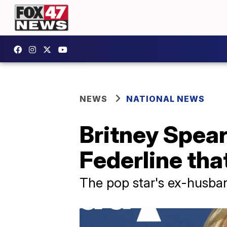
NEWS
NATIONAL NEWS
Britney Spear
Federline that
The pop star's ex-husban