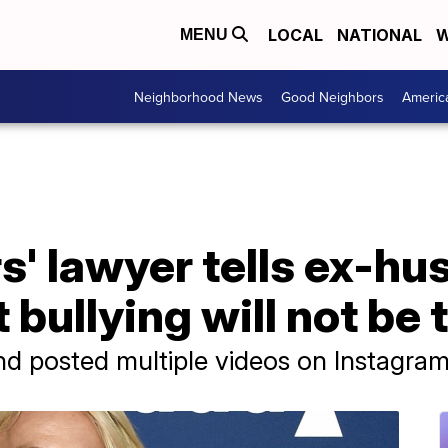
LOCAL
NATIONAL
W
MENU
Neighborhood News
Good Neighbors
Americ
s' lawyer tells ex-h
 bullying will not be 
d posted multiple videos on Instagram