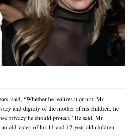
e
rs, said, “Whether he realizes it or not, Mr.
ivacy and dignity of the mother of his children, he
se privacy he should protect.” He said, Mr.
st an old video of his 11 and 12-year-old children