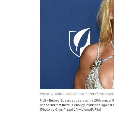
Photo by: Chris Pizzello/Chris Pizzello/Invision/A
FILE - Britney Spears appears at the 29th annual GL
has found that there is enough evidence against a 
(Photo by Chris Pizzello/Invision/AP, File)