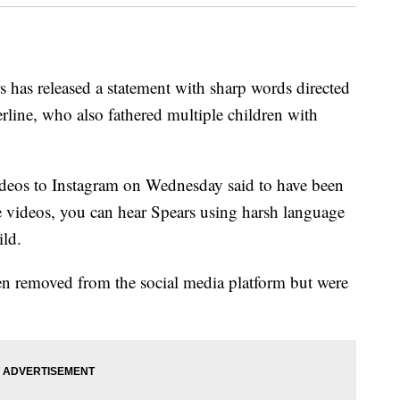
s has released a statement with sharp words directed
rline, who also fathered multiple children with
ideos to Instagram on Wednesday said to have been
he videos, you can hear Spears using harsh language
ild.
en removed from the social media platform but were