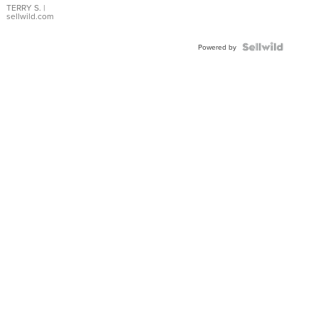
TERRY S.
|
sellwild.com
Powered by