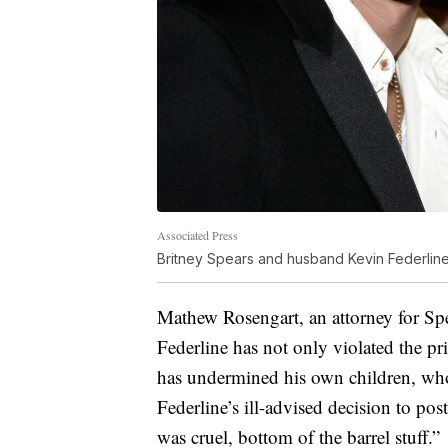
Associated Press
Britney Spears and husband Kevin Federlin
Mathew Rosengart, an attorney for Spea
Federline has not only violated the pr
has undermined his own children, who
Federline’s ill-advised decision to po
was cruel, bottom of the barrel stuff.”