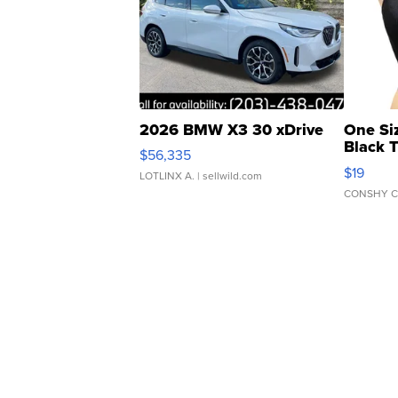
2026 BMW X3 30 xDrive
One Si
Black 
$56,335
Asymmet
$19
LOTLINX A.
| sellwild.com
CONSHY C