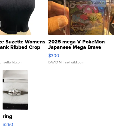
ze Suzette Womens
2025 mega V PokeMon
Tank Ribbed Crop
Japanese Mega Brave
rical ...
076/063 Super Rare H...
$300
.
| sellwild.com
DAVID M.
| sellwild.com
ring
$250