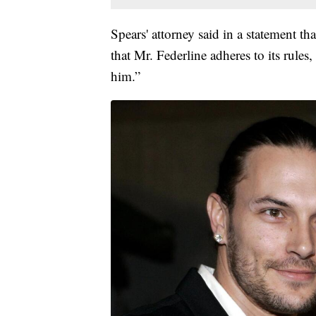
Spears' attorney said in a statement t
that Mr. Federline adheres to its rules,
him.”