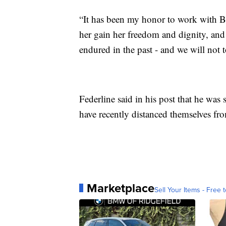
“It has been my honor to work with Bri
her gain her freedom and dignity, and 
endured in the past - and we will not t
Federline said in his post that he was
have recently distanced themselves fr
Marketplace
Sell Your Items - Free t