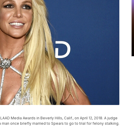
P
AAD Media Awards in Beverly Hills, Calif., on April 12, 2018. A judge
man once briefly married to Spears to go to trial for felony stalking.