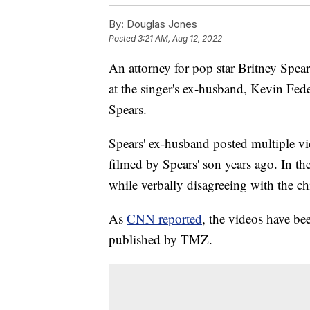
By:
Douglas Jones
Posted
3:21 AM, Aug 12, 2022
An attorney for pop star Britney Spear
at the singer's ex-husband, Kevin Fede
Spears.
Spears' ex-husband posted multiple v
filmed by Spears' son years ago. In t
while verbally disagreeing with the ch
As
CNN reported
, the videos have be
published by TMZ.