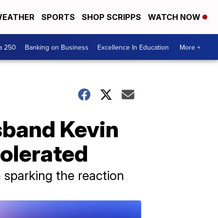
EATHER
SPORTS
SHOP SCRIPPS
WATCH NOW
a 250
Banking on Business
Excellence In Education
More +
usband Kevin
tolerated
 sparking the reaction