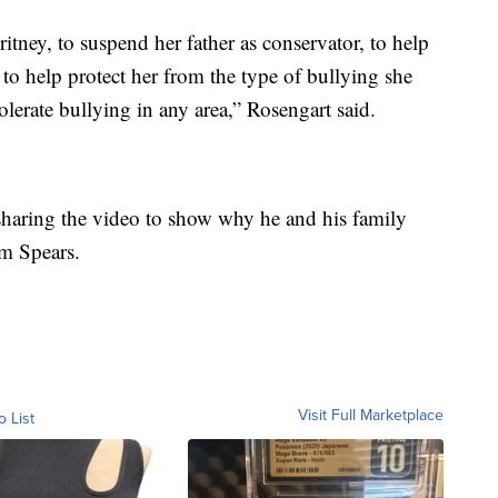
tney, to suspend her father as conservator, to help
to help protect her from the type of bullying she
olerate bullying in any area,” Rosengart said.
 sharing the video to show why he and his family
om Spears.
Visit Full Marketplace
o List