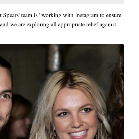
hat Spears' team is “working with Instagram to ensure
 and we are exploring all appropriate relief against