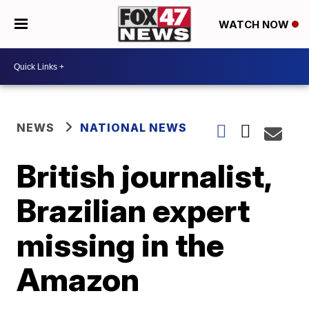
WATCH NOW
NEWS
NATIONAL NEWS
British journalist,
Brazilian expert
missing in the
Amazon