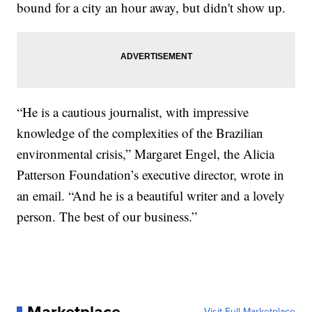
bound for a city an hour away, but didn't show up.
“He is a cautious journalist, with impressive
knowledge of the complexities of the Brazilian
environmental crisis,” Margaret Engel, the Alicia
Patterson Foundation’s executive director, wrote in
an email. “And he is a beautiful writer and a lovely
person. The best of our business.”
Visit Full Marketplace