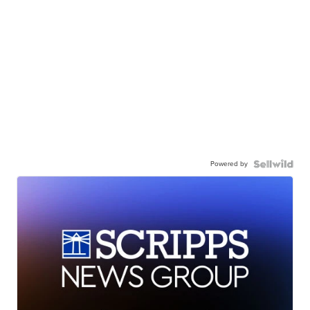
Powered by