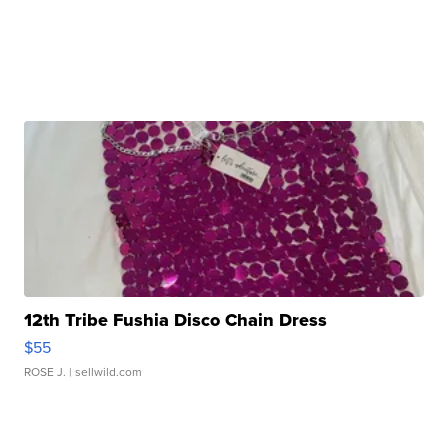
12th Tribe Fushia Disco Chain Dress
$55
ROSE J.
| sellwild.com