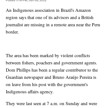
Posted
11:16 PM, Jun 06, 2022
An Indigenous association in Brazil's Amazon
region says that one of its advisors and a British
journalist are missing in a remote area near the Peru
border.
The area has been marked by violent conflicts
between fishers, poachers and government agents.
Dom Phillips has been a regular contributor to the
Guardian newspaper and Bruno Araújo Pereira is
on leave from his post with the government's
Indigenous affairs agency.
They were last seen at 7 a.m. on Sunday and were