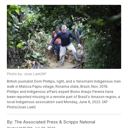
Photo by: Joao Laet/AP
British journalist Dom Phillips, right, and a Yanomami Indigenous man
walk in Maloca Papiu village, Roraima state, Brazil, Nov. 2019.
Phillips and Indigenous affairs expert Bruno Araujo Pereira have
been reported missing in a remote part of Brazil's Amazon region, a
local Indigenous association said Monday, June 6, 2022. (AP
Photo/Joao Laet)
By:
The Associated Press & Scripps National