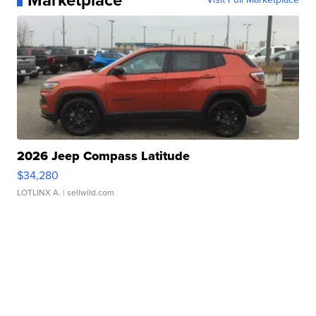
Marketplace
2026 Jeep Compass Latitude
$34,280
LOTLINX A.
| sellwild.com