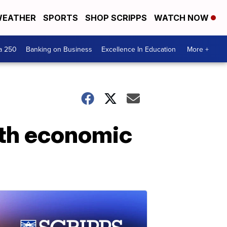
EATHER
SPORTS
SHOP SCRIPPS
WATCH NOW
a 250
Banking on Business
Excellence In Education
More +
with economic