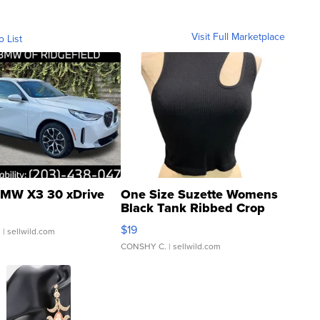
Visit Full Marketplace
o List
MW X3 30 xDrive
One Size Suzette Womens
Black Tank Ribbed Crop
Asymmetrical ...
$19
.
| sellwild.com
CONSHY C.
| sellwild.com