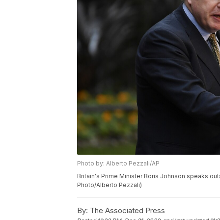
Photo by: Alberto Pezzali/AP
Britain's Prime Minister Boris Johnson speaks out
Photo/Alberto Pezzali)
By:
The Associated Press