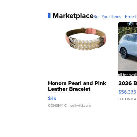
Marketplace
Sell Your Items - Free t
Honora Pearl and Pink
2026 B
Leather Bracelet
$56,335
Adjustable Buckle Clo...
$49
LOTLINX A
CONSHY C.
| sellwild.com