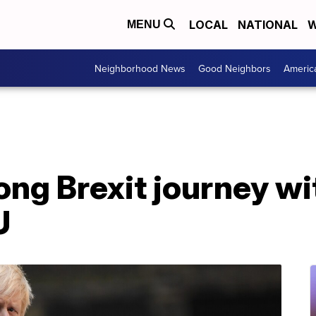
LOCAL
NATIONAL
W
MENU
Neighborhood News
Good Neighbors
Americ
long Brexit journey 
U