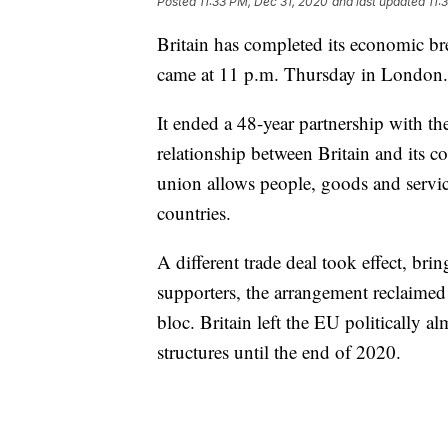
Posted
11:33 PM, Dec 31, 2020
and last updated
11:
Britain has completed its economic 
came at 11 p.m. Thursday in London.
It ended a 48-year partnership with th
relationship between Britain and its 
union allows people, goods and servic
countries.
A different trade deal took effect, bri
supporters, the arrangement reclaimed
bloc. Britain left the EU politically a
structures until the end of 2020.