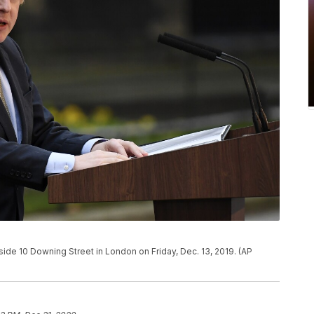
side 10 Downing Street in London on Friday, Dec. 13, 2019. (AP