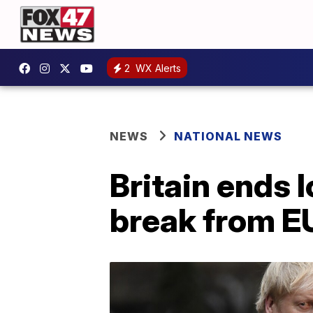
2
WX Alerts
NEWS
NATIONAL NEWS
Britain ends 
break from E