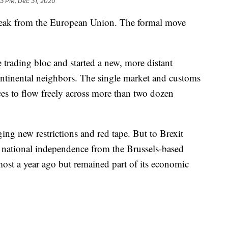
33 PM, Dec 31, 2020
break from the European Union. The formal move
e trading bloc and started a new, more distant
continental neighbors. The single market and customs
es to flow freely across more than two dozen
nging new restrictions and red tape. But to Brexit
 national independence from the Brussels-based
lmost a year ago but remained part of its economic