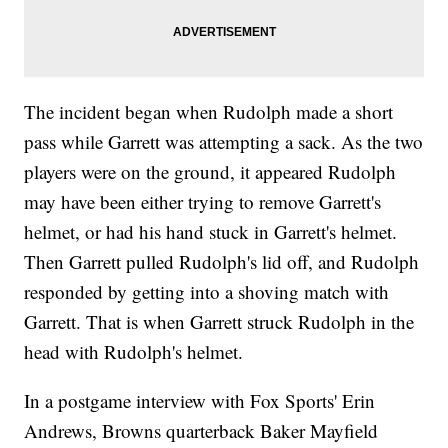
The incident began when Rudolph made a short
pass while Garrett was attempting a sack. As the two
players were on the ground, it appeared Rudolph
may have been either trying to remove Garrett's
helmet, or had his hand stuck in Garrett's helmet.
Then Garrett pulled Rudolph's lid off, and Rudolph
responded by getting into a shoving match with
Garrett. That is when Garrett struck Rudolph in the
head with Rudolph's helmet.
In a postgame interview with Fox Sports' Erin
Andrews, Browns quarterback Baker Mayfield