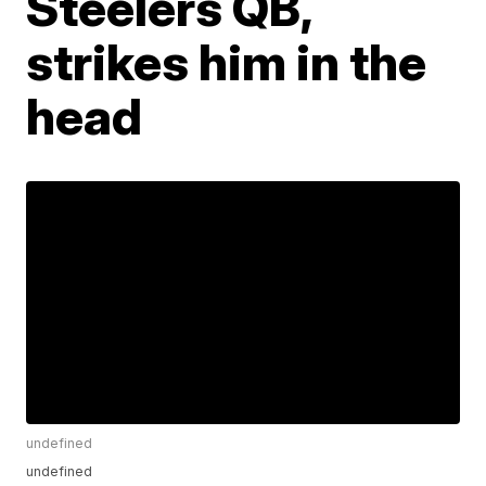
Steelers QB,
strikes him in the
head
undefined
undefined