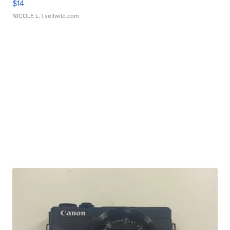
$14
NICOLE L.
| sellwild.com