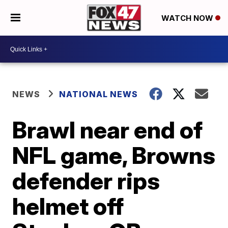
WATCH NOW
NEWS
NATIONAL NEWS
Brawl near end of
NFL game, Browns
defender rips
helmet off