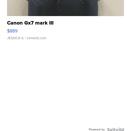
Canon Gx7 mark III
$889
JESSICA S.
| sellwild.com
Powered by