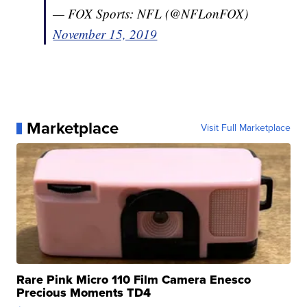
— FOX Sports: NFL (@NFLonFOX)
November 15, 2019
Marketplace
Visit Full Marketplace
Rare Pink Micro 110 Film Camera Enesco
Precious Moments TD4