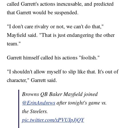
called Garrett's actions inexcusable, and predicted
that Garrett would be suspended.
"I don't care rivalry or not, we can't do that,"
Mayfield said. "That is just endangering the other
team."
Garrett himself called his actions "foolish."
"I shouldn't allow myself to slip like that. It's out of
character," Garrett said.
Browns QB Baker Mayfield joined
@ErinAndrews
after tonight's game vs.
the Steelers.
pic.twitter.com/xPVUIpJjQY