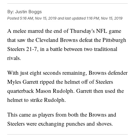
By:
Justin Boggs
Posted
5:16 AM, Nov 15, 2019
and last updated
1:16 PM, Nov 15, 2019
A melee marred the end of Thursday's NFL game
that saw the Cleveland Browns defeat the Pittsburgh
Steelers 21-7, in a battle between two traditional
rivals.
With just eight seconds remaining, Browns defender
Myles Garrett ripped the helmet off of Steelers
quarterback Mason Rudolph. Garrett then used the
helmet to strike Rudolph.
This came as players from both the Browns and
Steelers were exchanging punches and shoves.