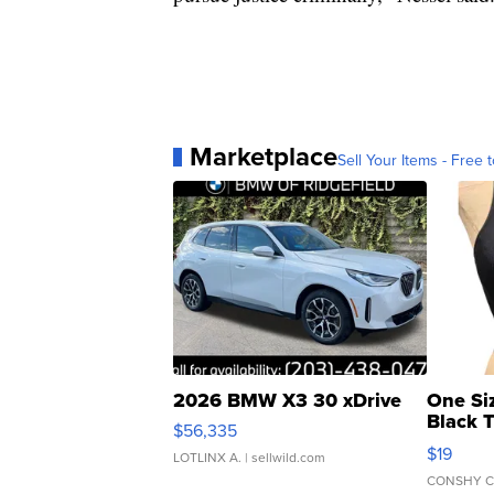
Marketplace
Sell Your Items - Free t
2026 BMW X3 30 xDrive
One Si
Black 
$56,335
Asymmet
$19
LOTLINX A.
| sellwild.com
CONSHY C