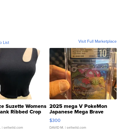
Visit Full Marketplace
o List
ze Suzette Womens
2025 mega V PokeMon
Tank Ribbed Crop
Japanese Mega Brave
rical ...
076/063 Super Rare H...
$300
.
| sellwild.com
DAVID M.
| sellwild.com