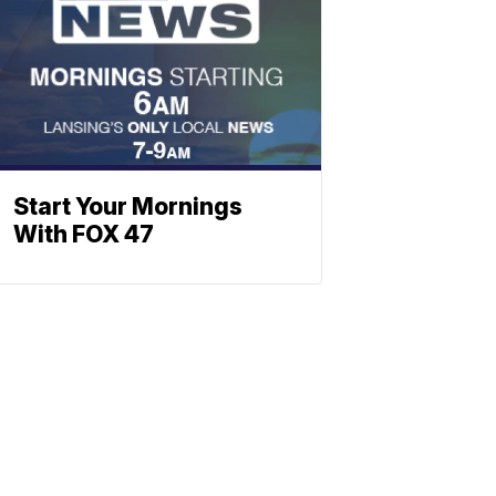
Start Your Mornings
With FOX 47