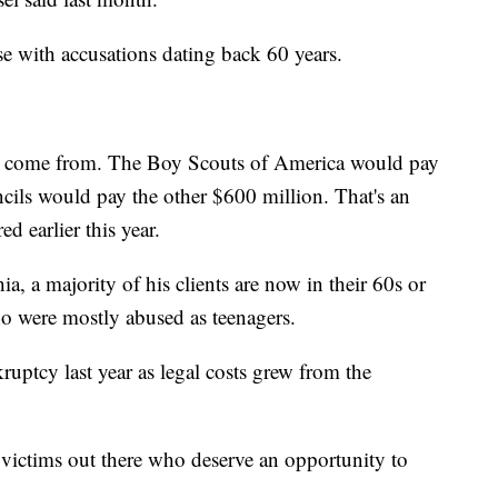
se with accusations dating back 60 years.
to come from. The Boy Scouts of America would pay
cils would pay the other $600 million. That's an
d earlier this year.
a, a majority of his clients are now in their 60s or
o were mostly abused as teenagers.
uptcy last year as legal costs grew from the
an victims out there who deserve an opportunity to
.