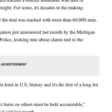
night. For some, it's decades in the making.
d the deal was reached with more than 60,000 men.
tigation just announced last month by the Michigan
olice, looking into abuse claims tied to the
its kind in U.S. history and it's the first of a long list
ct harm on others must be held accountable,"
l said last month.