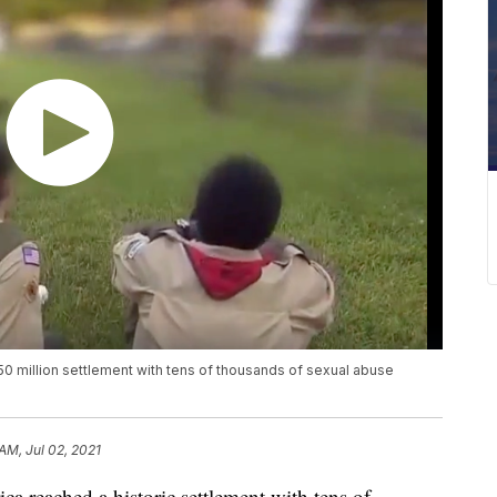
0 million settlement with tens of thousands of sexual abuse
AM, Jul 02, 2021
reached a historic settlement with tens of