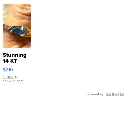
Stunning
14 KT
Yellow
$210
Gold Ring
with Pear
LESLIE N.
|
sellwild.com
Shaped
Blue
Powered by
Topaz ...