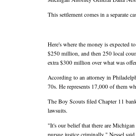
This settlement comes in a separate ca
Here's where the money is expected 
$250 million, and then 250 local coun
extra $300 million over what was offere
According to an attorney in Philadelphi
70s. He represents 17,000 of them wh
The Boy Scouts filed Chapter 11 bankr
lawsuits.
"It's our belief that there are Michig
pursue justice criminally," Nessel said