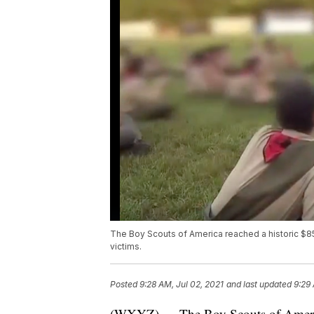
The Boy Scouts of America reached a historic $85
victims.
Posted
9:28 AM, Jul 02, 2021
and last updated
9:29 
(WXYZ) — The Boy Scouts of America 