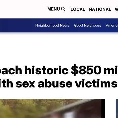
LOCAL
NATIONAL
W
MENU
Neighborhood News
Good Neighbors
Americ
ach historic $850 mi
th sex abuse victims