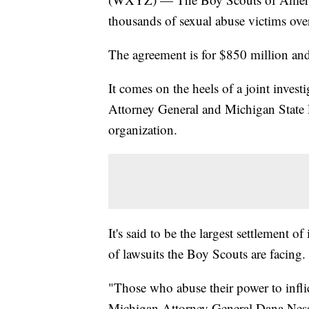
thousands of sexual abuse victims over
The agreement is for $850 million an
It comes on the heels of a joint inves
Attorney General and Michigan State P
organization.
It's said to be the largest settlement of 
of lawsuits the Boy Scouts are facing.
"Those who abuse their power to infli
Michigan Attorney General Dana Nesse