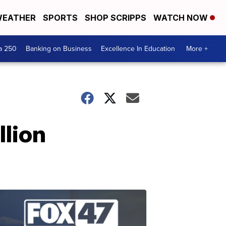
EATHER
SPORTS
SHOP SCRIPPS
WATCH NOW
a 250
Banking on Business
Excellence In Education
More +
llion