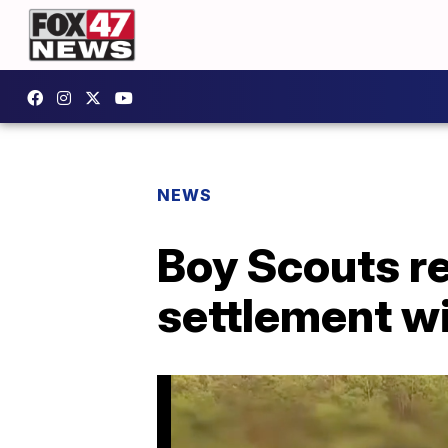
NEWS
Boy Scouts re
settlement wi