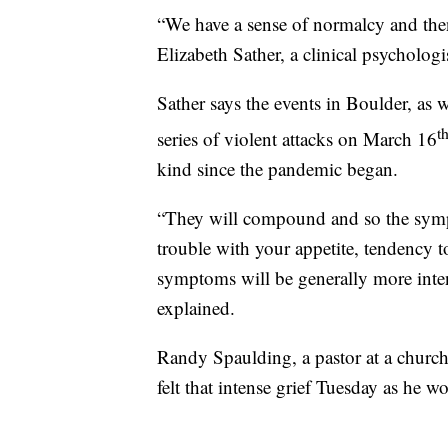
“We have a sense of normalcy and then
Elizabeth Sather, a clinical psycholog
Sather says the events in Boulder, as w
t
series of violent attacks on March 16
kind since the pandemic began.
“They will compound and so the sympt
trouble with your appetite, tendency to
symptoms will be generally more inte
explained.
Randy Spaulding, a pastor at a church
felt that intense grief Tuesday as he w