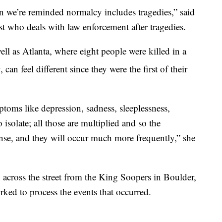
 we’re reminded normalcy includes tragedies,” said
ist who deals with law enforcement after tragedies.
ell as Atlanta, where eight people were killed in a
h
, can feel different since they were the first of their
oms like depression, sadness, sleeplessness,
 isolate; all those are multiplied and so the
nse, and they will occur much more frequently,” she
 across the street from the King Soopers in Boulder,
orked to process the events that occurred.