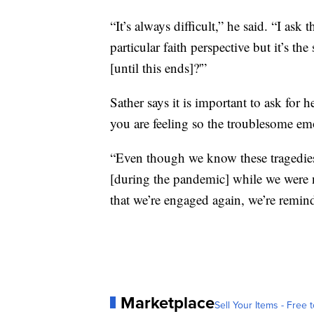
“It’s always difficult,” he said. “I ask 
particular faith perspective but it’s 
[until this ends]?'”
Sather says it is important to ask for 
you are feeling so the troublesome em
“Even though we know these tragedies 
[during the pandemic] while we were 
that we’re engaged again, we’re remind
Marketplace
Sell Your Items - Free t