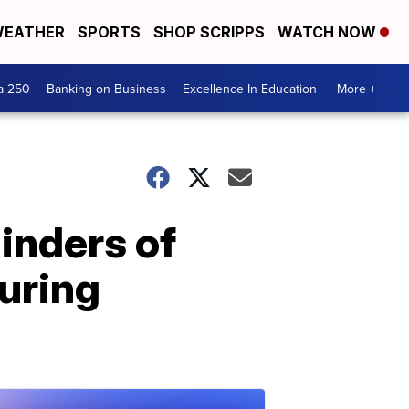
EATHER
SPORTS
SHOP SCRIPPS
WATCH NOW
a 250
Banking on Business
Excellence In Education
More +
inders of
during