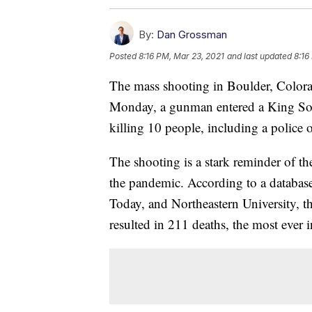
By:
Dan Grossman
Posted
8:16 PM, Mar 23, 2021
and last updated
8:16
The mass shooting in Boulder, Colorad
Monday, a gunman entered a King Soo
killing 10 people, including a police o
The shooting is a stark reminder of the
the pandemic. According to a databas
Today, and Northeastern University, t
resulted in 211 deaths, the most ever i