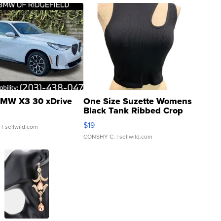
MW X3 30 xDrive
One Size Suzette Womens
Black Tank Ribbed Crop
Asymmetrical ...
$19
.
| sellwild.com
CONSHY C.
| sellwild.com