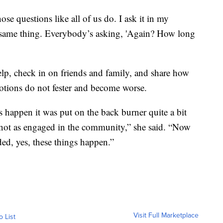
those questions like all of us do. I ask it in my
the same thing. Everybody’s asking, 'Again? How long
help, check in on friends and family, and share how
otions do not fester and become worse.
happen it was put on the back burner quite a bit
not as engaged in the community,” she said. “Now
ed, yes, these things happen.”
Visit Full Marketplace
o List