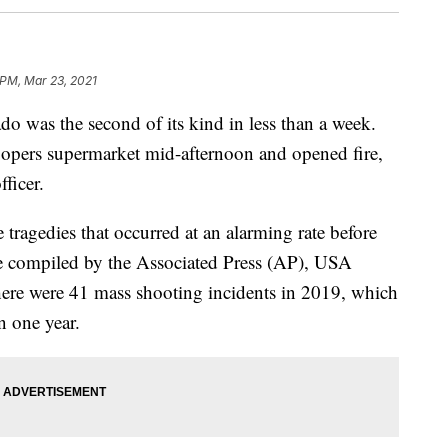
 PM, Mar 23, 2021
o was the second of its kind in less than a week.
pers supermarket mid-afternoon and opened fire,
fficer.
 tragedies that occurred at an alarming rate before
e compiled by the Associated Press (AP), USA
here were 41 mass shooting incidents in 2019, which
n one year.