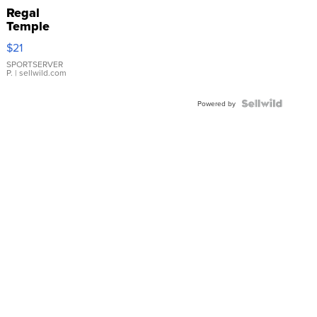
Regal
Temple
Droplet
$21
Earrings
SPORTSERVER
P.
| sellwild.com
Powered by