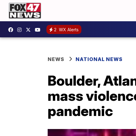
2
WX Alerts
NEWS
NATIONAL NEWS
Boulder, Atla
mass violence
pandemic