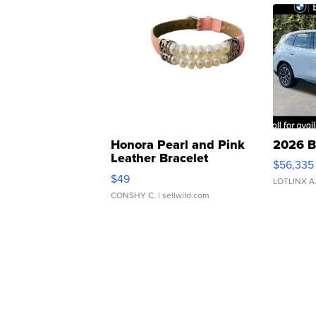
Honora Pearl and Pink
2026 B
Leather Bracelet
$56,335
Adjustable Buckle Clo...
$49
LOTLINX A
CONSHY C.
| sellwild.com