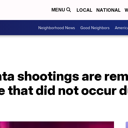
LOCAL
NATIONAL
W
MENU
Neighborhood News
Good Neighbors
Americ
nta shootings are rem
 that did not occur 