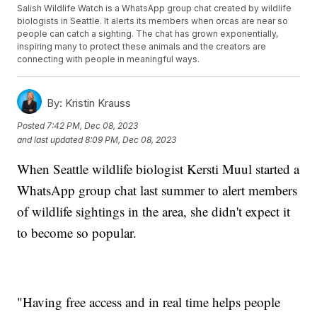
Salish Wildlife Watch is a WhatsApp group chat created by wildlife
biologists in Seattle. It alerts its members when orcas are near so
people can catch a sighting. The chat has grown exponentially,
inspiring many to protect these animals and the creators are
connecting with people in meaningful ways.
By:
Kristin Krauss
Posted
7:42 PM, Dec 08, 2023
and last updated
8:09 PM, Dec 08, 2023
When Seattle wildlife biologist Kersti Muul started a
WhatsApp group chat last summer to alert members
of wildlife sightings in the area, she didn't expect it
to become so popular.
"Having free access and in real time helps people