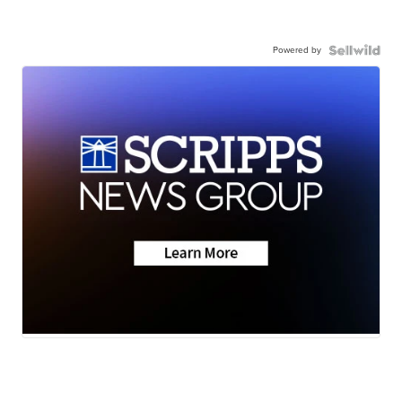
Powered by