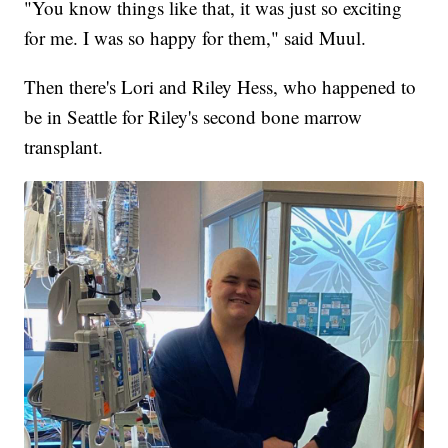
"You know things like that, it was just so exciting
for me. I was so happy for them," said Muul.
Then there's Lori and Riley Hess, who happened to
be in Seattle for Riley's second bone marrow
transplant.