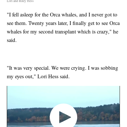
Lori and Riley Hess
"I fell asleep for the Orca whales, and I never got to
see them. Twenty years later, I finally get to see Orca
whales for my second transplant which is crazy," he
said.
"It was very special. We were crying. I was sobbing
my eyes out," Lori Hess said.