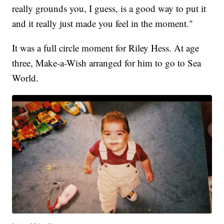
really grounds you, I guess, is a good way to put it
and it really just made you feel in the moment."
It was a full circle moment for Riley Hess. At age
three, Make-a-Wish arranged for him to go to Sea
World.