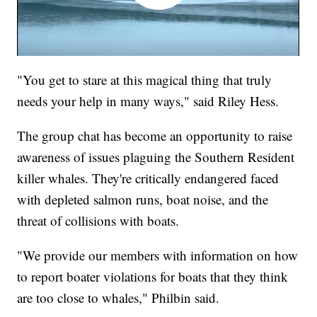
"You get to stare at this magical thing that truly
needs your help in many ways," said Riley Hess.
The group chat has become an opportunity to raise
awareness of issues plaguing the Southern Resident
killer whales. They're critically endangered faced
with depleted salmon runs, boat noise, and the
threat of collisions with boats.
"We provide our members with information on how
to report boater violations for boats that they think
are too close to whales," Philbin said.