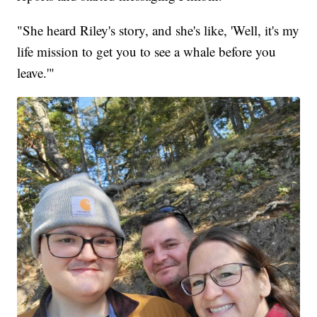
"She heard Riley's story, and she's like, 'Well, it's my
life mission to get you to see a whale before you
leave.'"