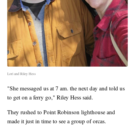
Lori and Riley Hess
"She messaged us at 7 am. the next day and told us
to get on a ferry go," Riley Hess said.
They rushed to Point Robinson lighthouse and
made it just in time to see a group of orcas.