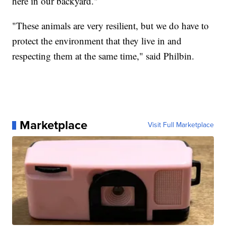
here in our backyard."
"These animals are very resilient, but we do have to
protect the environment that they live in and
respecting them at the same time," said Philbin.
Marketplace
Visit Full Marketplace