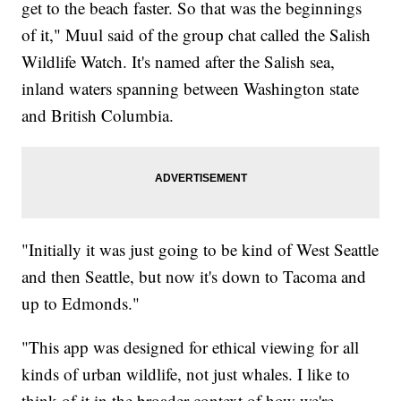
get to the beach faster. So that was the beginnings
of it," Muul said of the group chat called the Salish
Wildlife Watch. It's named after the Salish sea,
inland waters spanning between Washington state
and British Columbia.
"Initially it was just going to be kind of West Seattle
and then Seattle, but now it's down to Tacoma and
up to Edmonds."
"This app was designed for ethical viewing for all
kinds of urban wildlife, not just whales. I like to
think of it in the broader context of how we're