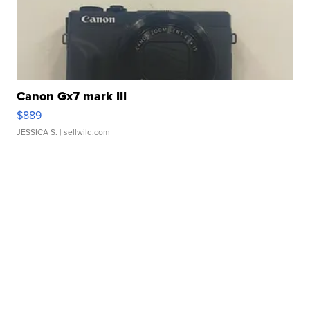
Canon Gx7 mark III
$889
JESSICA S.
| sellwild.com