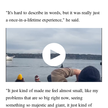
"It's hard to describe in words, but it was really just
a once-in-a-lifetime experience," he said.
"It just kind of made me feel almost small, like my
problems that are so big right now, seeing
something so majestic and giant, it just kind of