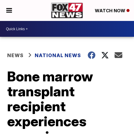
WATCH NOW
NEWS
NATIONAL NEWS
Bone marrow
transplant
recipient
experiences