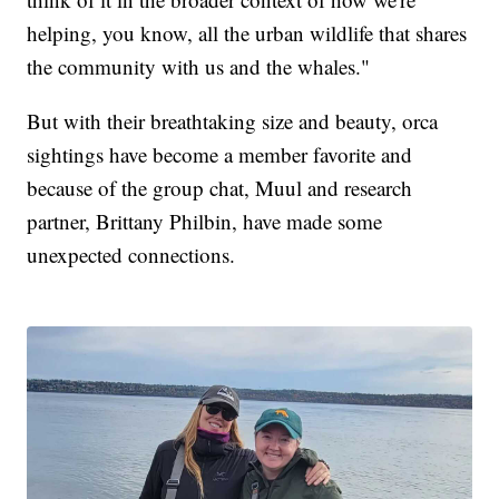
helping, you know, all the urban wildlife that shares
the community with us and the whales."
But with their breathtaking size and beauty, orca
sightings have become a member favorite and
because of the group chat, Muul and research
partner, Brittany Philbin, have made some
unexpected connections.