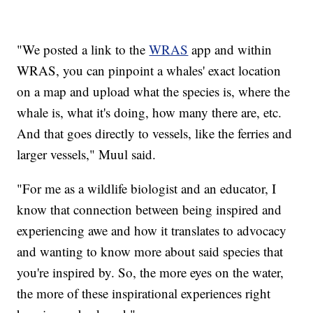
"We posted a link to the
WRAS
app and within
WRAS, you can pinpoint a whales' exact location
on a map and upload what the species is, where the
whale is, what it's doing, how many there are, etc.
And that goes directly to vessels, like the ferries and
larger vessels," Muul said.
"For me as a wildlife biologist and an educator, I
know that connection between being inspired and
experiencing awe and how it translates to advocacy
and wanting to know more about said species that
you're inspired by. So, the more eyes on the water,
the more of these inspirational experiences right