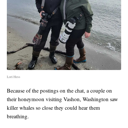
Lori Hess
Because of the postings on the chat, a couple on
their honeymoon visiting Vashon, Washington saw
killer whales so close they could hear them
breathing.