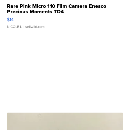
Rare Pink Micro 110 Film Camera Enesco
Precious Moments TD4
$14
NICOLE L.
| sellwild.com