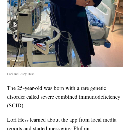
Lori and Riley Hess
The 25-year-old was born with a rare genetic
disorder called severe combined immunodeficiency
(SCID).
Lori Hess learned about the app from local media
reports and started messaging Philbin.