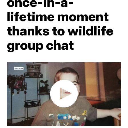
once-in-a-
lifetime moment
thanks to wildlife
group chat