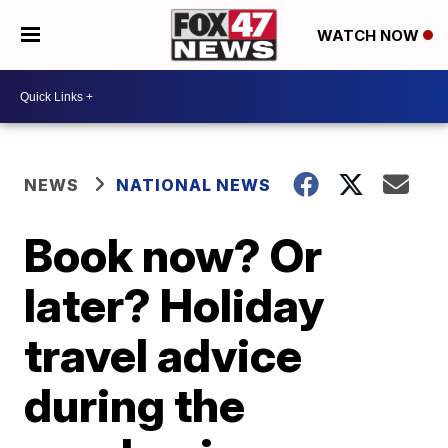
WATCH NOW
NEWS
NATIONAL NEWS
Book now? Or
later? Holiday
travel advice
during the