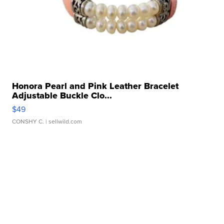
Honora Pearl and Pink Leather Bracelet
Adjustable Buckle Clo...
$49
CONSHY C.
| sellwild.com