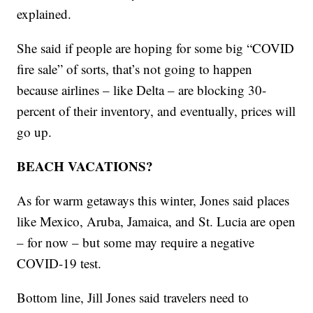
explained.
She said if people are hoping for some big “COVID
fire sale” of sorts, that’s not going to happen
because airlines – like Delta – are blocking 30-
percent of their inventory, and eventually, prices will
go up.
BEACH VACATIONS?
As for warm getaways this winter, Jones said places
like Mexico, Aruba, Jamaica, and St. Lucia are open
– for now – but some may require a negative
COVID-19 test.
Bottom line, Jill Jones said travelers need to