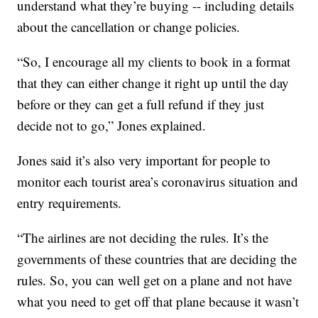
understand what they’re buying -- including details
about the cancellation or change policies.
“So, I encourage all my clients to book in a format
that they can either change it right up until the day
before or they can get a full refund if they just
decide not to go,” Jones explained.
Jones said it’s also very important for people to
monitor each tourist area’s coronavirus situation and
entry requirements.
“The airlines are not deciding the rules. It’s the
governments of these countries that are deciding the
rules. So, you can well get on a plane and not have
what you need to get off that plane because it wasn’t