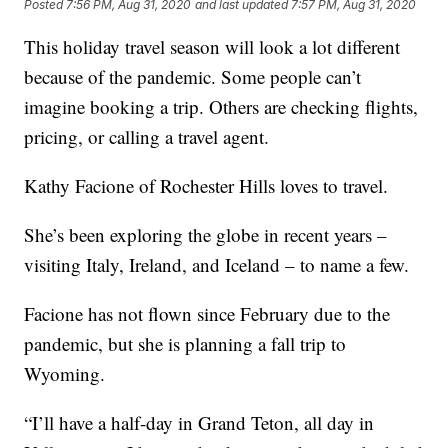
Posted
7:56 PM, Aug 31, 2020
and last updated
7:57 PM, Aug 31, 2020
This holiday travel season will look a lot different
because of the pandemic. Some people can’t
imagine booking a trip. Others are checking flights,
pricing, or calling a travel agent.
Kathy Facione of Rochester Hills loves to travel.
She’s been exploring the globe in recent years –
visiting Italy, Ireland, and Iceland – to name a few.
Facione has not flown since February due to the
pandemic, but she is planning a fall trip to
Wyoming.
“I’ll have a half-day in Grand Teton, all day in