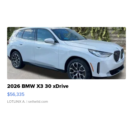
2026 BMW X3 30 xDrive
$56,335
LOTLINX A.
| sellwild.com