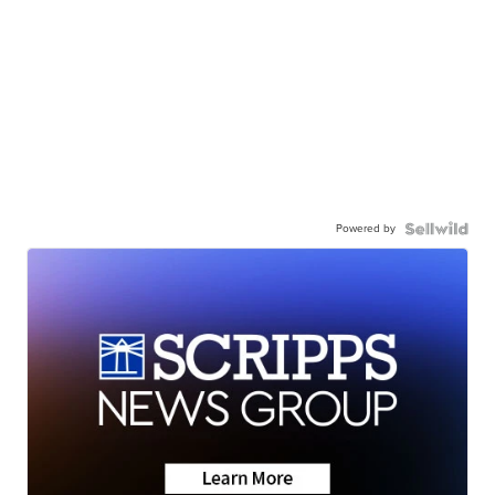
Powered by