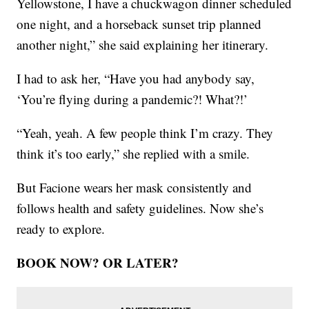
Yellowstone, I have a chuckwagon dinner scheduled
one night, and a horseback sunset trip planned
another night,” she said explaining her itinerary.
I had to ask her, “Have you had anybody say,
‘You’re flying during a pandemic?! What?!’
“Yeah, yeah. A few people think I’m crazy. They
think it’s too early,” she replied with a smile.
But Facione wears her mask consistently and
follows health and safety guidelines. Now she’s
ready to explore.
BOOK NOW? OR LATER?