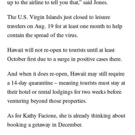
up to the airline to tell you that,” said Jones.
The U.S. Virgin Islands just closed to leisure
travelers on Aug. 19 for at least one month to help
contain the spread of the virus.
Hawaii will not re-open to tourists until at least
October first due to a surge in positive cases there.
And when it does re-open, Hawaii may still require
a 14-day quarantine – meaning tourists must stay at
their hotel or rental lodgings for two weeks before
venturing beyond those properties.
As for Kathy Facione, she is already thinking about
booking a getaway in December.