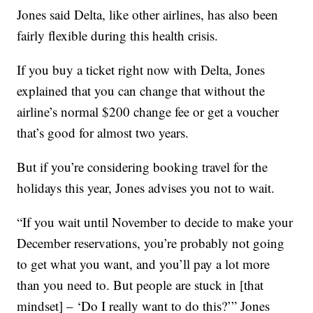
Jones said Delta, like other airlines, has also been
fairly flexible during this health crisis.
If you buy a ticket right now with Delta, Jones
explained that you can change that without the
airline’s normal $200 change fee or get a voucher
that’s good for almost two years.
But if you’re considering booking travel for the
holidays this year, Jones advises you not to wait.
“If you wait until November to decide to make your
December reservations, you’re probably not going
to get what you want, and you’ll pay a lot more
than you need to. But people are stuck in [that
mindset] – ‘Do I really want to do this?’” Jones