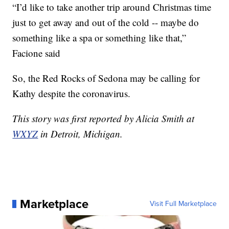
“I’d like to take another trip around Christmas time
just to get away and out of the cold -- maybe do
something like a spa or something like that,”
Facione said
So, the Red Rocks of Sedona may be calling for
Kathy despite the coronavirus.
This story was first reported by Alicia Smith at
WXYZ
in Detroit, Michigan.
Marketplace
Visit Full Marketplace