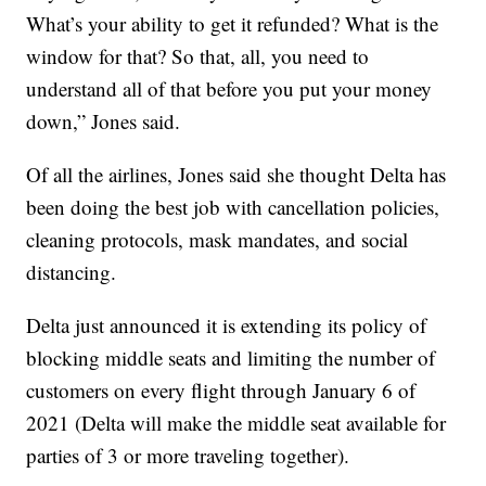
What’s your ability to get it refunded? What is the
window for that? So that, all, you need to
understand all of that before you put your money
down,” Jones said.
Of all the airlines, Jones said she thought Delta has
been doing the best job with cancellation policies,
cleaning protocols, mask mandates, and social
distancing.
Delta just announced it is extending its policy of
blocking middle seats and limiting the number of
customers on every flight through January 6 of
2021 (Delta will make the middle seat available for
parties of 3 or more traveling together).