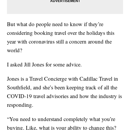
But what do people need to know if they’re
considering booking travel over the holidays this
year with coronavirus still a concern around the
world?
I asked Jill Jones for some advice.
Jones is a Travel Concierge with Cadillac Travel in
Southfield, and she’s been keeping track of all the
COVID-19 travel advisories and how the industry is
responding.
“You need to understand completely what you’re
buying. Like, what is your ability to change this?