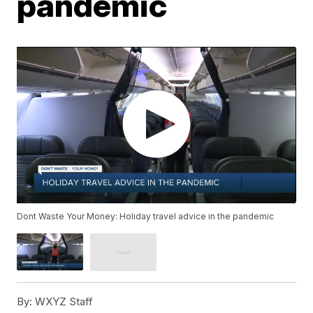
pandemic
Dont Waste Your Money: Holiday travel advice in the pandemic
By:
WXYZ Staff