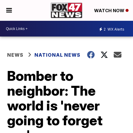
WATCH NOW
2
WX Alerts
NEWS
NATIONAL NEWS
Bomber to
neighbor: The
world is 'never
going to forget