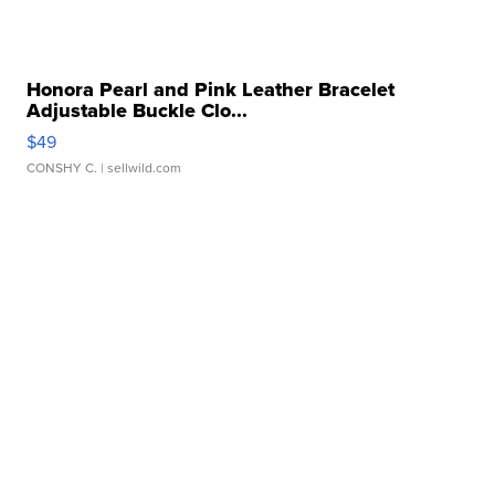
Honora Pearl and Pink Leather Bracelet
Adjustable Buckle Clo...
$49
CONSHY C.
| sellwild.com