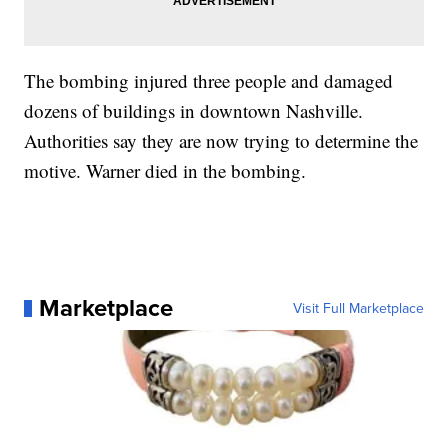
The bombing injured three people and damaged
dozens of buildings in downtown Nashville.
Authorities say they are now trying to determine the
motive. Warner died in the bombing.
Marketplace
Visit Full Marketplace