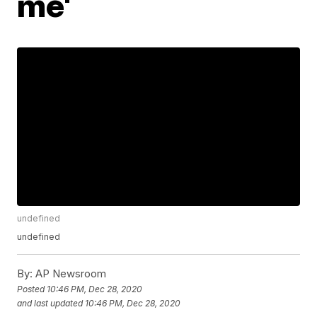
me'
undefined
undefined
By:
AP Newsroom
Posted
10:46 PM, Dec 28, 2020
and last updated
10:46 PM, Dec 28, 2020