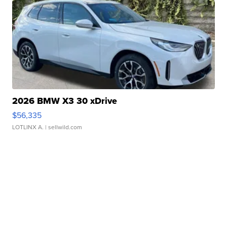
2026 BMW X3 30 xDrive
$56,335
LOTLINX A.
| sellwild.com