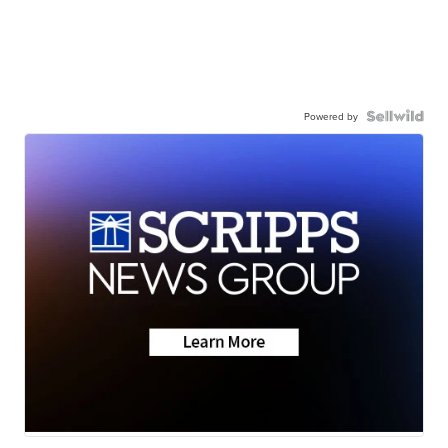
Powered by