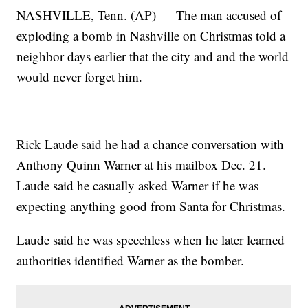
NASHVILLE, Tenn. (AP) — The man accused of
exploding a bomb in Nashville on Christmas told a
neighbor days earlier that the city and and the world
would never forget him.
Rick Laude said he had a chance conversation with
Anthony Quinn Warner at his mailbox Dec. 21.
Laude said he casually asked Warner if he was
expecting anything good from Santa for Christmas.
Laude said he was speechless when he later learned
authorities identified Warner as the bomber.