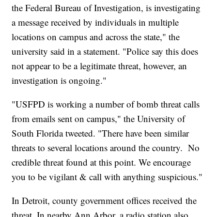
the Federal Bureau of Investigation, is investigating
a message received by individuals in multiple
locations on campus and across the state," the
university said in a statement. "Police say this does
not appear to be a legitimate threat, however, an
investigation is ongoing."
"USFPD is working a number of bomb threat calls
from emails sent on campus," the University of
South Florida tweeted. "There have been similar
threats to several locations around the country. No
credible threat found at this point. We encourage
you to be vigilant & call with anything suspicious."
In Detroit, county government offices received the
threat. In nearby Ann Arbor, a radio station also