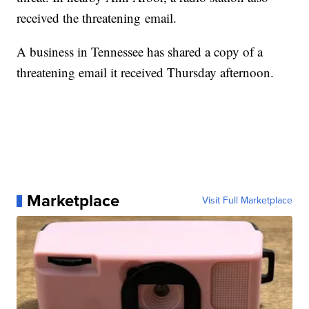
received the threatening email.
A business in Tennessee has shared a copy of a
threatening email it received Thursday afternoon.
Marketplace
Visit Full Marketplace