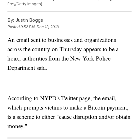
Frey/Getty Images)
By:
Justin Boggs
Posted
9:52 PM, Dec 13, 2018
An email sent to businesses and organizations
across the country on Thursday appears to be a
hoax, authorities from the New York Police
Department said.
According to NYPD's Twitter page, the email,
which prompts victims to make a Bitcoin payment,
is a scheme to either "cause disruption and/or obtain
money."