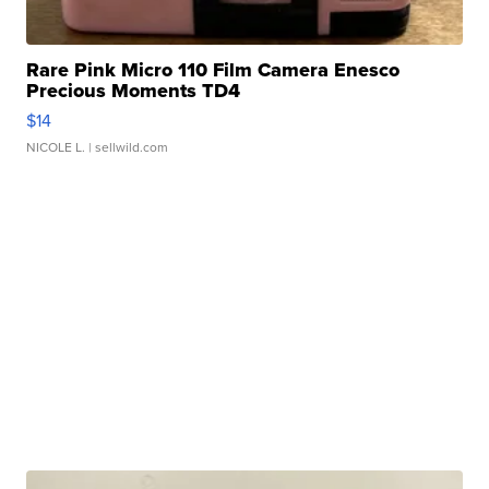
Rare Pink Micro 110 Film Camera Enesco
Precious Moments TD4
$14
NICOLE L.
| sellwild.com