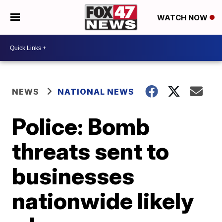
WATCH NOW
NEWS
NATIONAL NEWS
Police: Bomb
threats sent to
businesses
nationwide likely