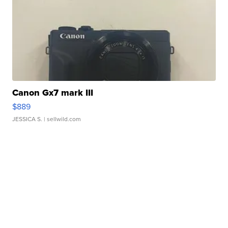
Canon Gx7 mark III
$889
JESSICA S.
| sellwild.com