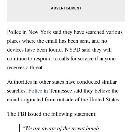
Police in New York said they have searched various
places where the email has been sent, and no
devices have been found. NYPD said they will
continue to respond to calls for service if anyone
receives a threat.
Authorities in other states have conducted similar
searches.
Police
in Tennessee said they believe the
email originated from outside of the United States.
The FBI issued the following statement:
"We are aware of the recent bomb