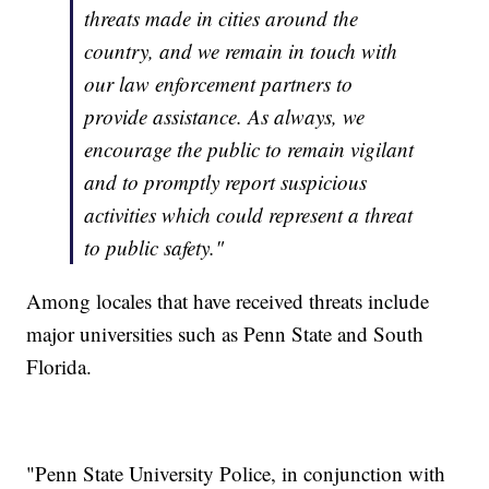
threats made in cities around the
country, and we remain in touch with
our law enforcement partners to
provide assistance. As always, we
encourage the public to remain vigilant
and to promptly report suspicious
activities which could represent a threat
to public safety."
Among locales that have received threats include
major universities such as Penn State and South
Florida.
"Penn State University Police, in conjunction with