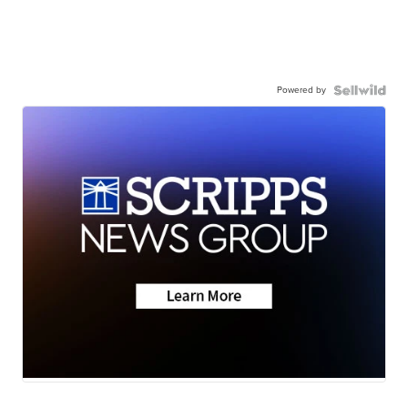
Powered by