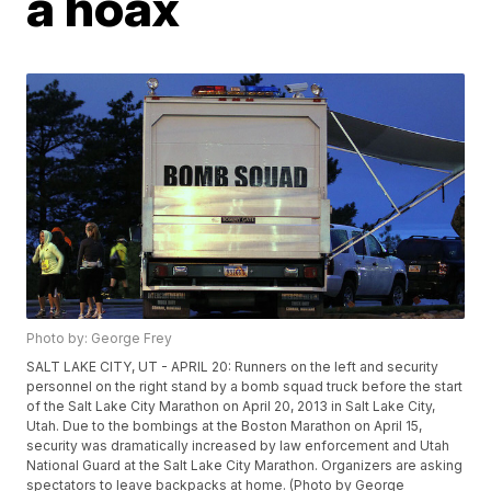
a hoax
Photo by: George Frey
SALT LAKE CITY, UT - APRIL 20: Runners on the left and security
personnel on the right stand by a bomb squad truck before the start
of the Salt Lake City Marathon on April 20, 2013 in Salt Lake City,
Utah. Due to the bombings at the Boston Marathon on April 15,
security was dramatically increased by law enforcement and Utah
National Guard at the Salt Lake City Marathon. Organizers are asking
spectators to leave backpacks at home. (Photo by George