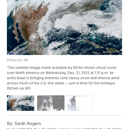
Photo by: AP
This satellite image made available by NOAA shows cloud cover
over North America on Wednesday, Dec. 21, 2022 at 1:31 p.m. An
arctic blast is bringing extreme cold, heavy snow and intense wind
across much of the U.S. this week — just in time for the holidays.
(NOAA via AP)
By:
Sarah Rogers