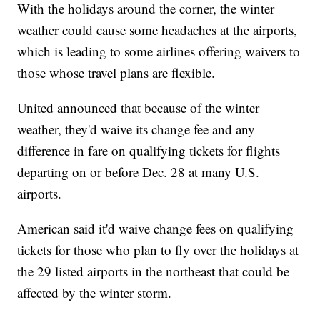
With the holidays around the corner, the winter
weather could cause some headaches at the airports,
which is leading to some airlines offering waivers to
those whose travel plans are flexible.
United announced that because of the winter
weather, they'd waive its change fee and any
difference in fare on qualifying tickets for flights
departing on or before Dec. 28 at many U.S.
airports.
American said it'd waive change fees on qualifying
tickets for those who plan to fly over the holidays at
the 29 listed airports in the northeast that could be
affected by the winter storm.