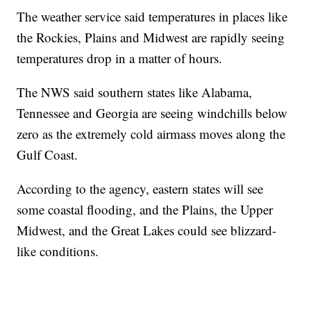
The weather service said temperatures in places like
the Rockies, Plains and Midwest are rapidly seeing
temperatures drop in a matter of hours.
The NWS said southern states like Alabama,
Tennessee and Georgia are seeing windchills below
zero as the extremely cold airmass moves along the
Gulf Coast.
According to the agency, eastern states will see
some coastal flooding, and the Plains, the Upper
Midwest, and the Great Lakes could see blizzard-
like conditions.