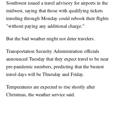
Southwest issued a travel advisory for airports in the
midwest, saying that those with qualifying tickets
traveling through Monday could rebook their flights
"without paying any additional charge."
But the bad weather might not deter travelers.
Transportation Security Administration officials
announced Tuesday that they expect travel to be near
pre-pandemic numbers, predicting that the busiest
travel days will be Thursday and Friday.
Temperatures are expected to rise shortly after
Christmas, the weather service said.