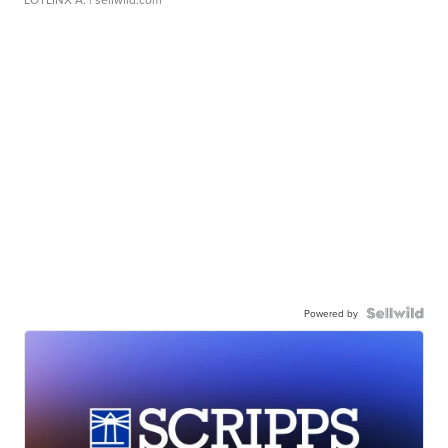
Powered by