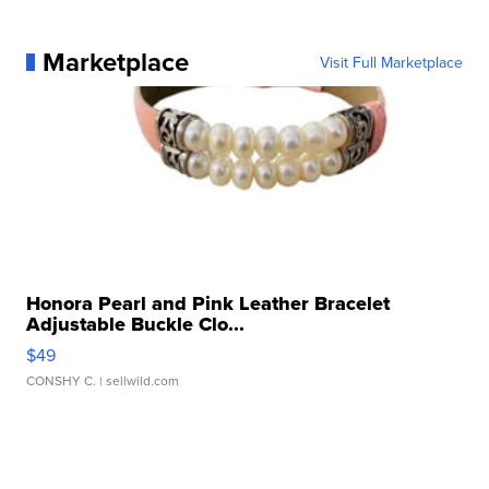
Marketplace
Visit Full Marketplace
Honora Pearl and Pink Leather Bracelet
Adjustable Buckle Clo...
$49
CONSHY C.
| sellwild.com