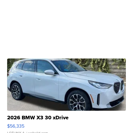
2026 BMW X3 30 xDrive
$56,335
LOTLINX A.
| sellwild.com