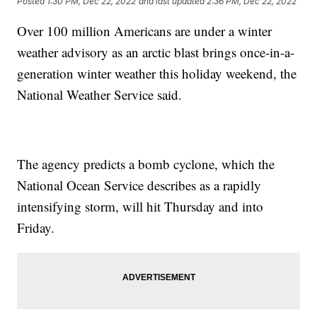
Posted
1:30 PM, Dec 22, 2022
and last updated
2:36 PM, Dec 22, 2022
Over 100 million Americans are under a winter
weather advisory as an arctic blast brings once-in-a-
generation winter weather this holiday weekend, the
National Weather Service said.
The agency predicts a bomb cyclone, which the
National Ocean Service describes as a rapidly
intensifying storm, will hit Thursday and into
Friday.