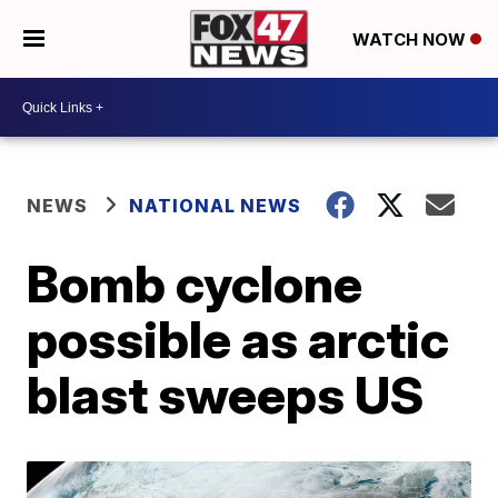
WATCH NOW
NEWS
NATIONAL NEWS
Bomb cyclone
possible as arctic
blast sweeps US