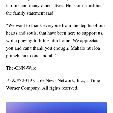
in ours and many other's lives. He is our sunshine,"
the family statement said.
"We want to thank everyone from the depths of our
hearts and souls, that have been here to support us,
while praying to bring him home. We appreciate
you and can't thank you enough. Mahalo nui loa
pumehana to one and all."
The-CNN-Wire
™ & © 2019 Cable News Network, Inc., a Time
Warner Company. All rights reserved.