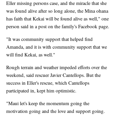
Eller missing persons case, and the miracle that she
was found alive after so long alone, the Mina ohana
has faith that Kekai will be found alive as well," one
person said in a post on the family's Facebook page.
"It was community support that helped find
Amanda, and it is with community support that we
will find Kekai, as well."
Rough terrain and weather impeded efforts over the
weekend, said rescuer Javier Cantellops. But the
success in Eller's rescue, which Cantellops
participated in, kept him optimistic.
"Maui let's keep the momentum going the
motivation going and the love and support going.