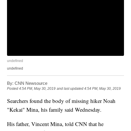
undefined
undefined
By:
CNN Newsource
Posted
4:54 PM, May 30, 2019
and last updated
4:54 PM, May 30, 2019
Searchers found the body of missing hiker Noah
"Kekai" Mina, his family said Wednesday.
His father, Vincent Mina, told CNN that he