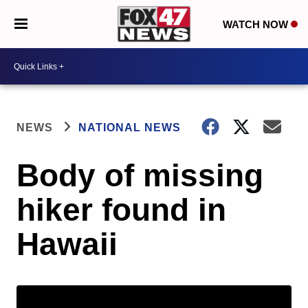
WATCH NOW
NEWS
NATIONAL NEWS
Body of missing
hiker found in
Hawaii