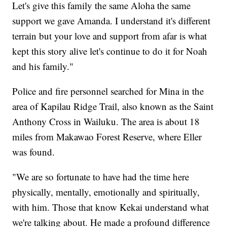
Let's give this family the same Aloha the same
support we gave Amanda. I understand it's different
terrain but your love and support from afar is what
kept this story alive let's continue to do it for Noah
and his family."
Police and fire personnel searched for Mina in the
area of Kapilau Ridge Trail, also known as the Saint
Anthony Cross in Wailuku. The area is about 18
miles from Makawao Forest Reserve, where Eller
was found.
"We are so fortunate to have had the time here
physically, mentally, emotionally and spiritually,
with him. Those that know Kekai understand what
we're talking about. He made a profound difference