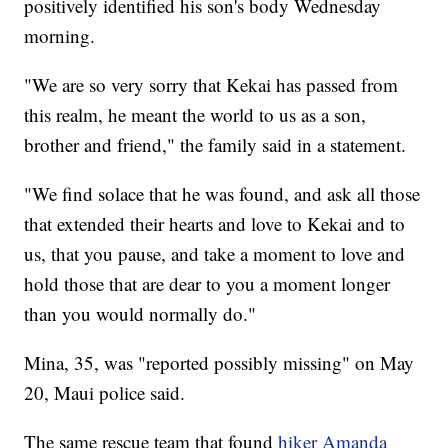
positively identified his son's body Wednesday
morning.
"We are so very sorry that Kekai has passed from
this realm, he meant the world to us as a son,
brother and friend," the family said in a statement.
"We find solace that he was found, and ask all those
that extended their hearts and love to Kekai and to
us, that you pause, and take a moment to love and
hold those that are dear to you a moment longer
than you would normally do."
Mina, 35, was "reported possibly missing" on May
20, Maui police said.
The same rescue team that found
hiker Amanda