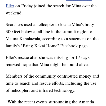
Eller
on Friday joined the search for Mina over the
weekend.
Searchers used a helicopter to locate Mina's body
300 feet below a fall line in the summit region of
Mauna Kahalawaia, according to a statement on the
family's "Bring Kekai Home" Facebook page.
Eller's rescue after she was missing for 17 days
renewed hope that Mina might be found alive.
Members of the community contributed money and
time to search and rescue efforts, including the use
of helicopters and infrared technology.
"With the recent events surrounding the Amanda