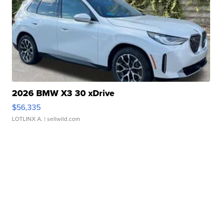
2026 BMW X3 30 xDrive
$56,335
LOTLINX A.
| sellwild.com