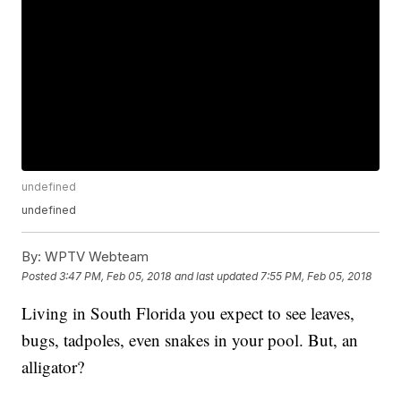
undefined
undefined
By:
WPTV Webteam
Posted
3:47 PM, Feb 05, 2018
and last updated
7:55 PM, Feb 05, 2018
Living in South Florida you expect to see leaves,
bugs, tadpoles, even snakes in your pool. But, an
alligator?