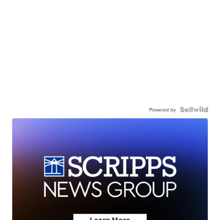
Powered by