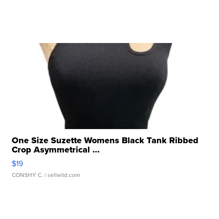
One Size Suzette Womens Black Tank Ribbed
Crop Asymmetrical ...
$19
CONSHY C.
| sellwild.com