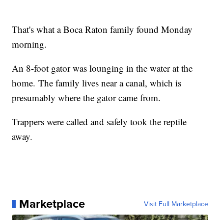
That's what a Boca Raton family found Monday
morning.
An 8-foot gator was lounging in the water at the
home. The family lives near a canal, which is
presumably where the gator came from.
Trappers were called and safely took the reptile
away.
Marketplace
Visit Full Marketplace