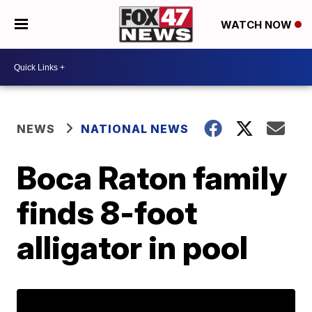
WATCH NOW
NEWS
NATIONAL NEWS
Boca Raton family
finds 8-foot
alligator in pool