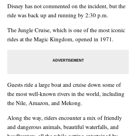
Disney has not commented on the incident, but the
ride was back up and running by 2:30 p.m.
The Jungle Cruise, which is one of the most iconic
rides at the Magic Kingdom, opened in 1971.
Guests ride a large boat and cruise down some of
the most well-known rivers in the world, including
the Nile, Amazon, and Mekong.
Along the way, riders encounter a mix of friendly
and dangerous animals, beautiful waterfalls, and
headhunters, all the while getting entertained by