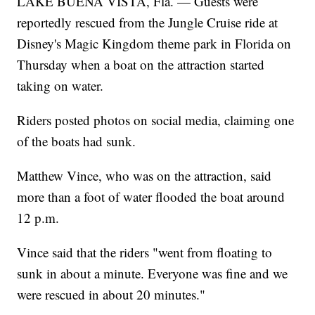
LAKE BUENA VISTA, Fla. — Guests were
reportedly rescued from the Jungle Cruise ride at
Disney's Magic Kingdom theme park in Florida on
Thursday when a boat on the attraction started
taking on water.
Riders posted photos on social media, claiming one
of the boats had sunk.
Matthew Vince, who was on the attraction, said
more than a foot of water flooded the boat around
12 p.m.
Vince said that the riders "went from floating to
sunk in about a minute. Everyone was fine and we
were rescued in about 20 minutes."