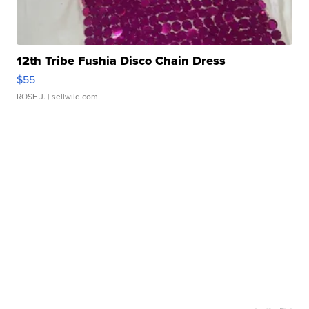
12th Tribe Fushia Disco Chain Dress
$55
ROSE J.
| sellwild.com