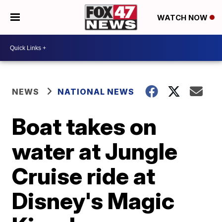
WATCH NOW
NEWS
NATIONAL NEWS
Boat takes on
water at Jungle
Cruise ride at
Disney's Magic