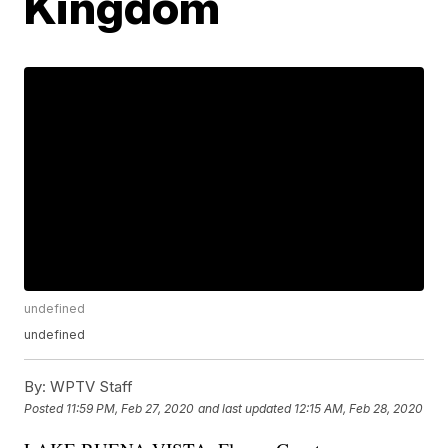
Kingdom
undefined
undefined
By:
WPTV Staff
Posted
11:59 PM, Feb 27, 2020
and last updated
12:15 AM, Feb 28, 2020