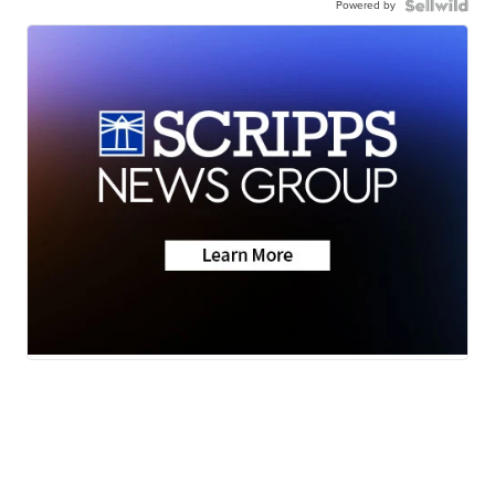
Powered by