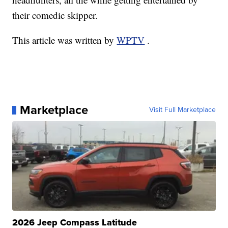
their comedic skipper.
This article was written by
WPTV
.
Marketplace
Visit Full Marketplace
2026 Jeep Compass Latitude