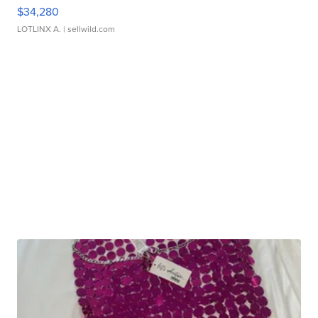
$34,280
LOTLINX A.
| sellwild.com