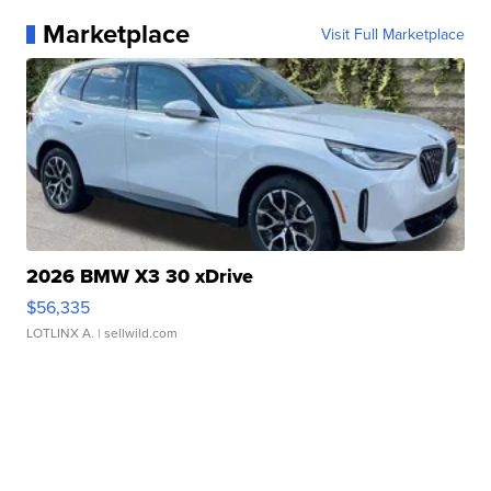
Marketplace
Visit Full Marketplace
2026 BMW X3 30 xDrive
$56,335
LOTLINX A.
| sellwild.com