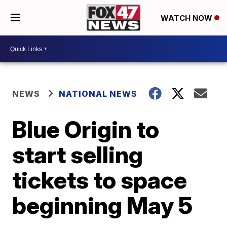
WATCH NOW
NEWS
NATIONAL NEWS
Blue Origin to
start selling
tickets to space
beginning May 5