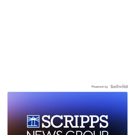
Powered by