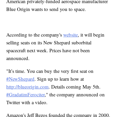
American privately-funded aerospace manufacturer
Blue Origin wants to send you to space.
According to the company's
website
, it will begin
selling seats on its New Shepard suborbital
spacecraft next week. Prices have not been
announced.
"It’s time. You can buy the very first seat on
#NewShepard
. Sign up to learn how at
http://blueorigin.com
. Details coming May 5th.
#GradatimFerociter
," the company announced on
Twitter with a video.
Amazon's Jeff Bezos founded the company in 2000.