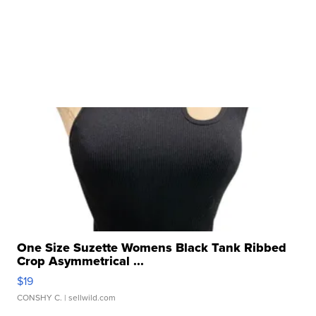
One Size Suzette Womens Black Tank Ribbed
Crop Asymmetrical ...
$19
CONSHY C.
| sellwild.com