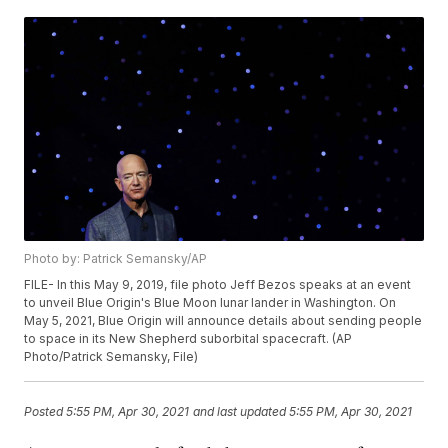
Photo by: Patrick Semansky/AP
FILE- In this May 9, 2019, file photo Jeff Bezos speaks at an event
to unveil Blue Origin's Blue Moon lunar lander in Washington. On
May 5, 2021, Blue Origin will announce details about sending people
to space in its New Shepherd suborbital spacecraft. (AP
Photo/Patrick Semansky, File)
Posted
5:55 PM, Apr 30, 2021
and last updated
5:55 PM, Apr 30, 2021