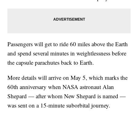
Passengers will get to ride 60 miles above the Earth
and spend several minutes in weightlessness before
the capsule parachutes back to Earth.
More details will arrive on May 5, which marks the
60th anniversary when NASA astronaut Alan
Shepard — after whom New Shepard is named —
was sent on a 15-minute suborbital journey.