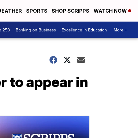
EATHER
SPORTS
SHOP SCRIPPS
WATCH NOW
a 250
Banking on Business
Excellence In Education
More +
r to appear in