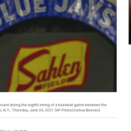
board during the eighth inning of a baseball game between the
o, N.Y., Thursday, June 24, 2021. (AP Photo/Joshua Bessex)