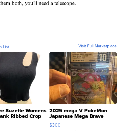
hem both, you'll need a telescope.
Visit Full Marketplace
o List
ze Suzette Womens
2025 mega V PokeMon
Tank Ribbed Crop
Japanese Mega Brave
rical ...
076/063 Super Rare H...
$300