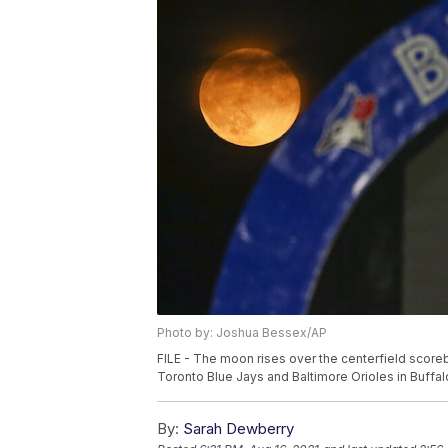
Photo by: Joshua Bessex/AP
FILE - The moon rises over the centerfield score
Toronto Blue Jays and Baltimore Orioles in Buffal
By:
Sarah Dewberry