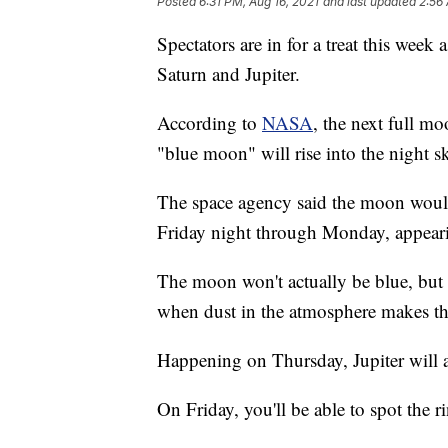
Posted
6:31 PM, Aug 16, 2021
and last updated
2:56 
Spectators are in for a treat this week
Saturn and Jupiter.
According to
NASA
, the next full 
"blue moon" will rise into the night s
The space agency said the moon would 
Friday night through Monday, appear
The moon won't actually be blue, but
when dust in the atmosphere makes th
Happening on Thursday, Jupiter will ap
On Friday, you'll be able to spot the r