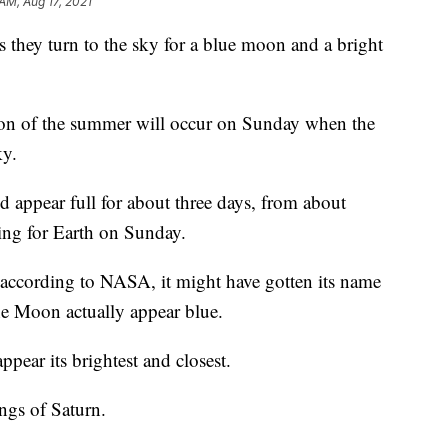
AM, Aug 17, 2021
 as they turn to the sky for a blue moon and a bright
moon of the summer will occur on Sunday when the
ky.
appear full for about three days, from about
ing for Earth on Sunday.
 according to NASA, it might have gotten its name
e Moon actually appear blue.
pear its brightest and closest.
ings of Saturn.