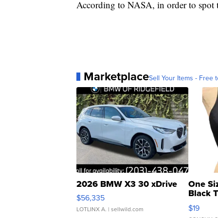
According to NASA, in order to spot t
Marketplace
Sell Your Items - Free t
2026 BMW X3 30 xDrive
One Si
Black 
$56,335
Asymmet
$19
LOTLINX A.
| sellwild.com