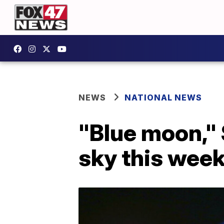
NEWS
NATIONAL NEWS
"Blue moon," 
sky this wee