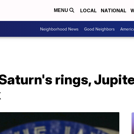
LOCAL
NATIONAL
W
MENU
Neighborhood News
Good Neighbors
Americ
Saturn's rings, Jupite
k