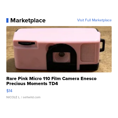
Marketplace
Visit Full Marketplace
Rare Pink Micro 110 Film Camera Enesco
Precious Moments TD4
$14
NICOLE L.
| sellwild.com