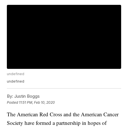
undefined
undefined
By:
Justin Boggs
Posted
11:51 PM, Feb 10, 2020
The American Red Cross and the American Cancer
Society have formed a partnership in hopes of