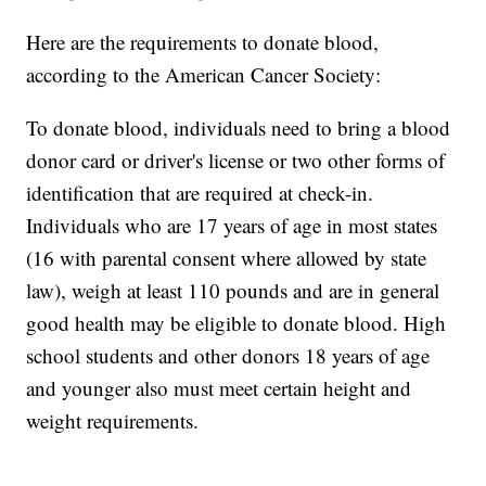
Here are the requirements to donate blood,
according to the American Cancer Society:
To donate blood, individuals need to bring a blood
donor card or driver's license or two other forms of
identification that are required at check-in.
Individuals who are 17 years of age in most states
(16 with parental consent where allowed by state
law), weigh at least 110 pounds and are in general
good health may be eligible to donate blood. High
school students and other donors 18 years of age
and younger also must meet certain height and
weight requirements.