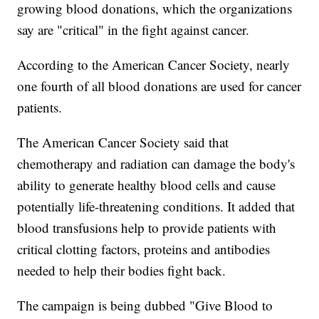
growing blood donations, which the organizations
say are "critical" in the fight against cancer.
According to the American Cancer Society, nearly
one fourth of all blood donations are used for cancer
patients.
The American Cancer Society said that
chemotherapy and radiation can damage the body's
ability to generate healthy blood cells and cause
potentially life-threatening conditions. It added that
blood transfusions help to provide patients with
critical clotting factors, proteins and antibodies
needed to help their bodies fight back.
The campaign is being dubbed "Give Blood to