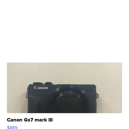
Canon Gx7 mark III
$889