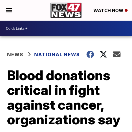
WATCH NOW
NEWS
NATIONAL NEWS
Blood donations
critical in fight
against cancer,
organizations say