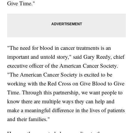
Give Time."
"The need for blood in cancer treatments is an
important and untold story," said Gary Reedy, chief
executive officer of the American Cancer Society.
"The American Cancer Society is excited to be
working with the Red Cross on Give Blood to Give
Time. Through this partnership, we want people to
know there are multiple ways they can help and
make a meaningful difference in the lives of patients
and their families."