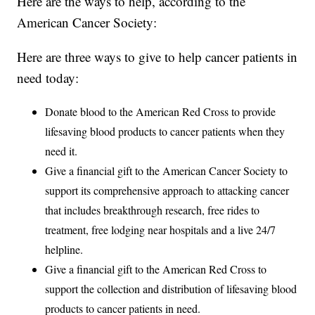
Here are the ways to help, according to the
American Cancer Society:
Here are three ways to give to help cancer patients in
need today:
Donate blood to the American Red Cross to provide
lifesaving blood products to cancer patients when they
need it.
Give a financial gift to the American Cancer Society to
support its comprehensive approach to attacking cancer
that includes breakthrough research, free rides to
treatment, free lodging near hospitals and a live 24/7
helpline.
Give a financial gift to the American Red Cross to
support the collection and distribution of lifesaving blood
products to cancer patients in need.