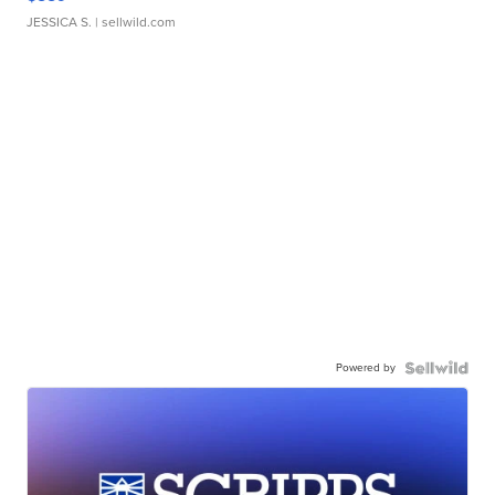
JESSICA S.
| sellwild.com
Powered by