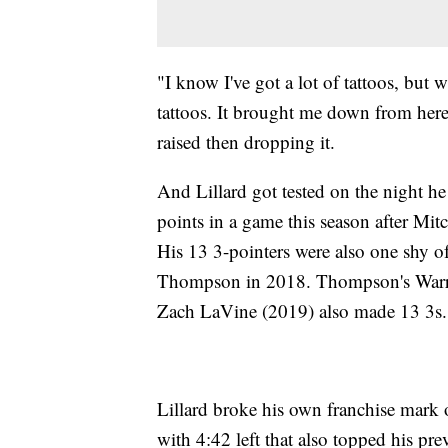
"I know I've got a lot of tattoos, but 
tattoos. It brought me down from here 
raised then dropping it.
And Lillard got tested on the night h
points in a game this season after Mit
His 13 3-pointers were also one shy o
Thompson in 2018. Thompson's Warri
Zach LaVine (2019) also made 13 3s.
Lillard broke his own franchise mark 
with 4:42 left that also topped his pr