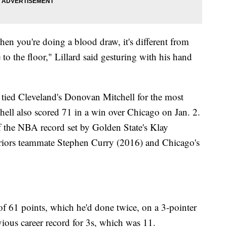
when you're doing a blood draw, it's different from
to the floor," Lillard said gesturing with his hand
e tied Cleveland's Donovan Mitchell for the most
chell also scored 71 in a win over Chicago on Jan. 2.
f the NBA record set by Golden State's Klay
ors teammate Stephen Curry (2016) and Chicago's
of 61 points, which he'd done twice, on a 3-pointer
evious career record for 3s, which was 11.