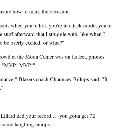
unsure how to mark the occasion.
nts when you're hot, you're in attack mode, you're
he stuff afterward that I struggle with, like when I
o be overly excited, or what?"
crowd at the Moda Center was on its feet, phones
ing "MVP! MVP!"
formance," Blazers coach Chauncey Billups said. "It
."
llard tied your record … you gotta get 72
 some laughing emojis.