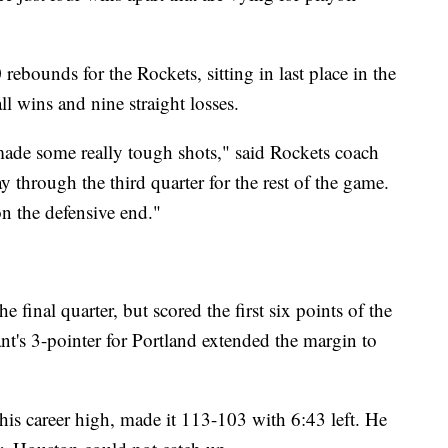
bounds for the Rockets, sitting in last place in the
l wins and nine straight losses.
e made some really tough shots," said Rockets coach
through the third quarter for the rest of the game.
on the defensive end."
 final quarter, but scored the first six points of the
nt's 3-pointer for Portland extended the margin to
ie his career high, made it 113-103 with 6:43 left. He