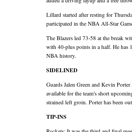
added a driving layup and a free thro
Lillard started after resting for Thur
participated in the NBA All-Star Gam
The Blazers led 73-58 at the break wit
with 40-plus points in a half. He has
NBA history.
SIDELINED
Guards Jalen Green and Kevin Porter J
available for the team's short upcom
strained left groin. Porter has been ou
TIP-INS
Rockets: It was the third and final m