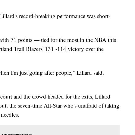
illard's record-breaking performance was short-
 with 71 points — tied for the most in the NBA this
land Trail Blazers' 131 -114 victory over the
en I'm just going after people," Lillard said,
e court and the crowd headed for the exits, Lillard
ut, the seven-time All-Star who's unafraid of taking
 needles.