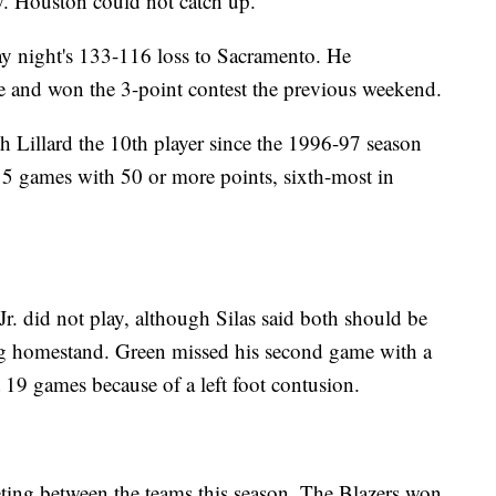
w. Houston could not catch up.
sday night's 133-116 loss to Sacramento. He
e and won the 3-point contest the previous weekend.
h Lillard the 10th player since the 1996-97 season
 15 games with 50 or more points, sixth-most in
r. did not play, although Silas said both should be
ing homestand. Green missed his second game with a
t 19 games because of a left foot contusion.
eeting between the teams this season. The Blazers won