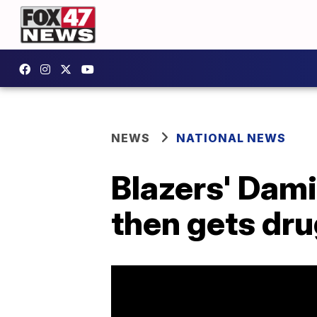
NEWS
NATIONAL NEWS
Blazers' Damie
then gets dru