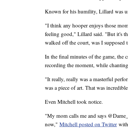
Known for his humility, Lillard was 
"I think any hooper enjoys those mome
feeling good," Lillard said. "But it's t
walked off the court, was I supposed t
In the final minutes of the game, the 
recording the moment, while chant
"It really, really was a masterful per
was a piece of art. That was incredible
Even Mitchell took notice.
"My mom calls me and says @Dame_Li
now,"
Mitchell posted on Twitter
with