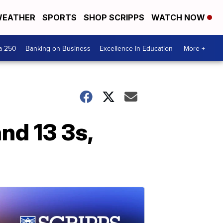
EATHER
SPORTS
SHOP SCRIPPS
WATCH NOW
a 250
Banking on Business
Excellence In Education
More +
and 13 3s,