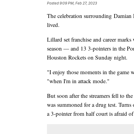
Posted
9:09 PM, Feb 27, 2023
The celebration surrounding Damian L
lived.
Lillard set franchise and career marks
season — and 13 3-pointers in the Port
Houston Rockets on Sunday night.
"I enjoy those moments in the game wh
"when I'm in attack mode."
But soon after the streamers fell to th
was summoned for a drug test. Turns o
a 3-pointer from half court is afraid of