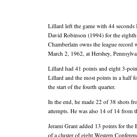
Lillard left the game with 44 seconds 
David Robinson (1994) for the eighth
Chamberlain owns the league record w
March 2, 1962, at Hershey, Pennsylva
Lillard had 41 points and eight 3-point
Lillard and the most points in a half f
the start of the fourth quarter.
In the end, he made 22 of 38 shots fro
attempts. He was also 14 of 14 from th
Jerami Grant added 13 points for the B
of a cluster of eight Western Conferenc