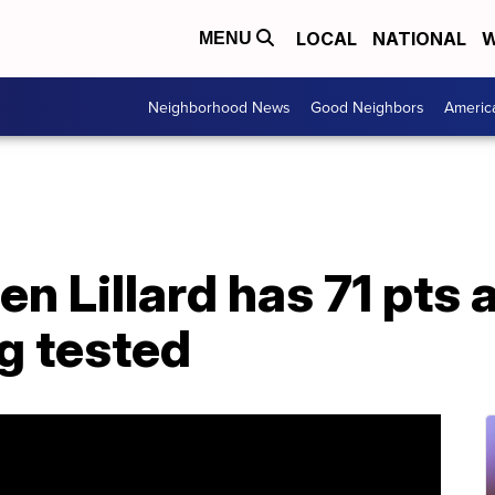
LOCAL
NATIONAL
W
MENU
Neighborhood News
Good Neighbors
Americ
n Lillard has 71 pts 
g tested