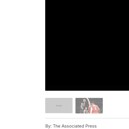
By:
The Associated Press