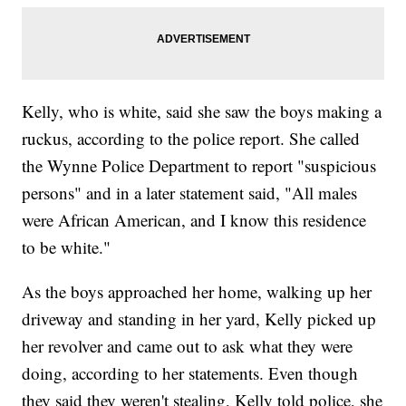
Kelly, who is white, said she saw the boys making a
ruckus, according to the police report. She called
the Wynne Police Department to report "suspicious
persons" and in a later statement said, "All males
were African American, and I know this residence
to be white."
As the boys approached her home, walking up her
driveway and standing in her yard, Kelly picked up
her revolver and came out to ask what they were
doing, according to her statements. Even though
they said they weren't stealing, Kelly told police, she