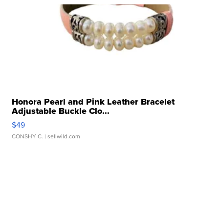
Honora Pearl and Pink Leather Bracelet
Adjustable Buckle Clo...
$49
CONSHY C.
| sellwild.com