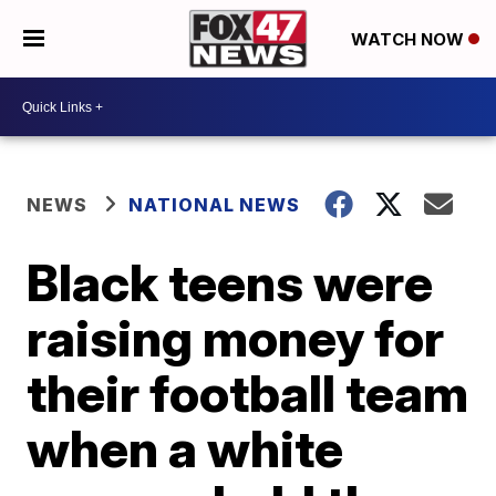
WATCH NOW
NEWS
NATIONAL NEWS
Black teens were
raising money for
their football team
when a white