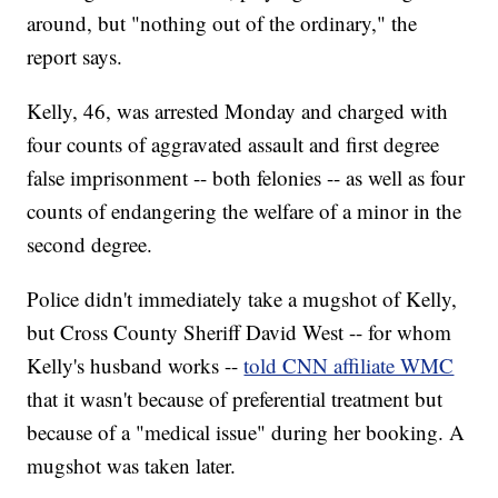
around, but "nothing out of the ordinary," the
report says.
Kelly, 46, was arrested Monday and charged with
four counts of aggravated assault and first degree
false imprisonment -- both felonies -- as well as four
counts of endangering the welfare of a minor in the
second degree.
Police didn't immediately take a mugshot of Kelly,
but Cross County Sheriff David West -- for whom
Kelly's husband works --
told CNN affiliate WMC
that it wasn't because of preferential treatment but
because of a "medical issue" during her booking. A
mugshot was taken later.