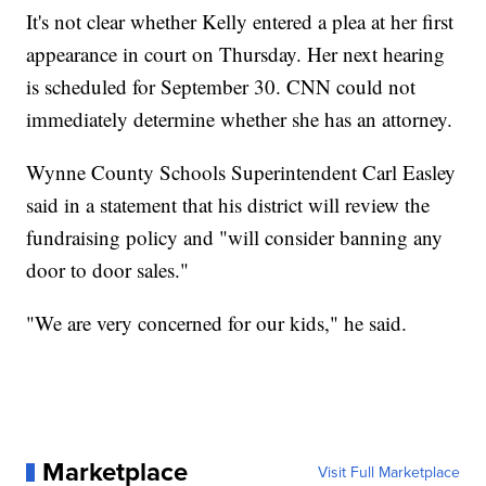
It's not clear whether Kelly entered a plea at her first
appearance in court on Thursday. Her next hearing
is scheduled for September 30. CNN could not
immediately determine whether she has an attorney.
Wynne County Schools Superintendent Carl Easley
said in a statement that his district will review the
fundraising policy and "will consider banning any
door to door sales."
"We are very concerned for our kids," he said.
Marketplace
Visit Full Marketplace