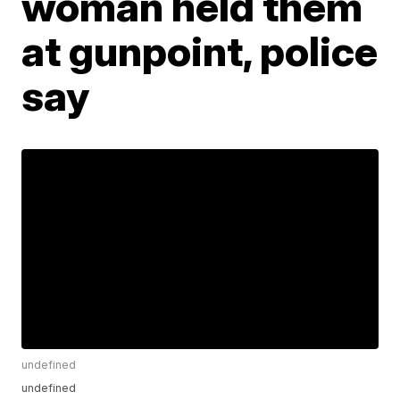
woman held them
at gunpoint, police
say
undefined
undefined