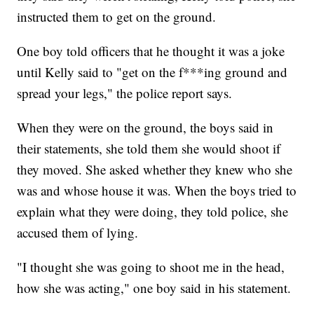
instructed them to get on the ground.
One boy told officers that he thought it was a joke
until Kelly said to "get on the f***ing ground and
spread your legs," the police report says.
When they were on the ground, the boys said in
their statements, she told them she would shoot if
they moved. She asked whether they knew who she
was and whose house it was. When the boys tried to
explain what they were doing, they told police, she
accused them of lying.
"I thought she was going to shoot me in the head,
how she was acting," one boy said in his statement.