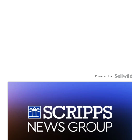
Powered by