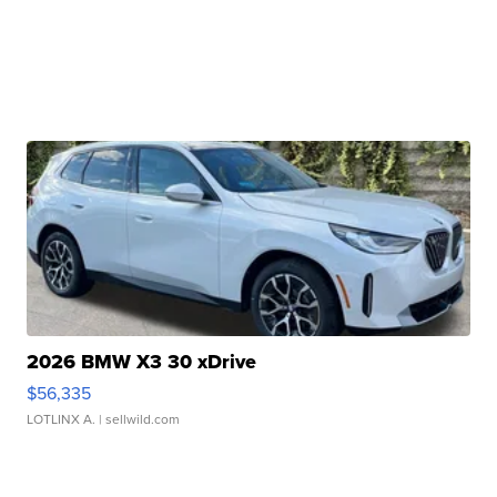
2026 BMW X3 30 xDrive
$56,335
LOTLINX A.
| sellwild.com