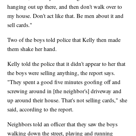
hanging out up there, and then don't walk over to
my house. Don't act like that. Be men about it and
sell cards."
Two of the boys told police that Kelly then made
them shake her hand.
Kelly told the police that it didn't appear to her that
the boys were selling anything, the report says.
"They spent a good five minutes goofing off and
screwing around in [the neighbor's] driveway and
up around their house. That's not selling cards," she
said, according to the report.
Neighbors told an officer that they saw the boys
walking down the street, playing and running