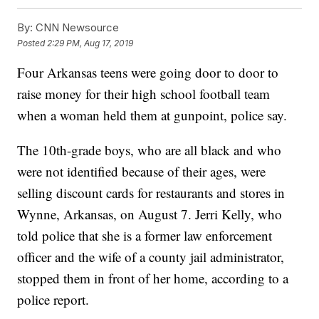
By:
CNN Newsource
Posted
2:29 PM, Aug 17, 2019
Four Arkansas teens were going door to door to
raise money for their high school football team
when a woman held them at gunpoint, police say.
The 10th-grade boys, who are all black and who
were not identified because of their ages, were
selling discount cards for restaurants and stores in
Wynne, Arkansas, on August 7. Jerri Kelly, who
told police that she is a former law enforcement
officer
and the wife of a county jail administrator,
stopped them in front of her home, according to a
police report.