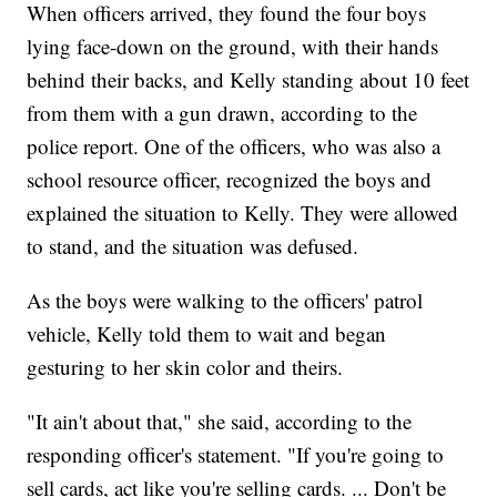
When officers arrived, they found the four boys
lying face-down on the ground, with their hands
behind their backs, and Kelly standing about 10 feet
from them with a gun drawn, according to the
police report. One of the officers, who was also a
school resource officer, recognized the boys and
explained the situation to Kelly. They were allowed
to stand, and the situation was defused.
As the boys were walking to the officers' patrol
vehicle, Kelly told them to wait and began
gesturing to her skin color and theirs.
"It ain't about that," she said, according
to the
responding officer's statement. "If you're going to
sell cards, act like you're selling cards. ... Don't be