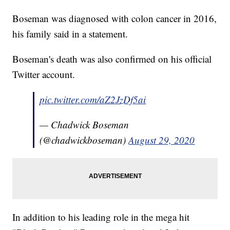
Boseman was diagnosed with colon cancer in 2016,
his family said in a statement.
Boseman's death was also confirmed on his official
Twitter account.
pic.twitter.com/aZ2JzDf5ai
— Chadwick Boseman
(@chadwickboseman)
August 29, 2020
In addition to his leading role in the mega hit