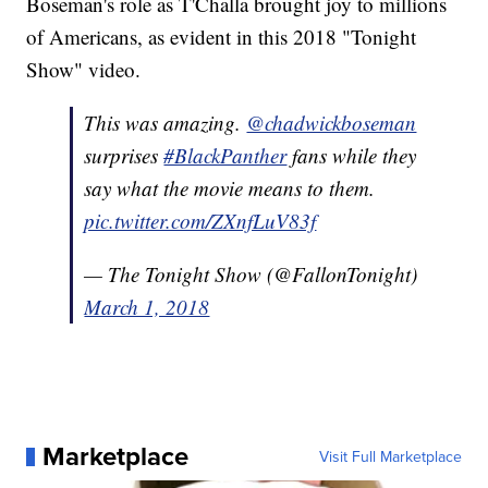
Boseman's role as T'Challa brought joy to millions
of Americans, as evident in this 2018 "Tonight
Show" video.
This was amazing.
@chadwickboseman
surprises
#BlackPanther
fans while they
say what the movie means to them.
pic.twitter.com/ZXnfLuV83f
— The Tonight Show (@FallonTonight)
March 1, 2018
Marketplace
Visit Full Marketplace