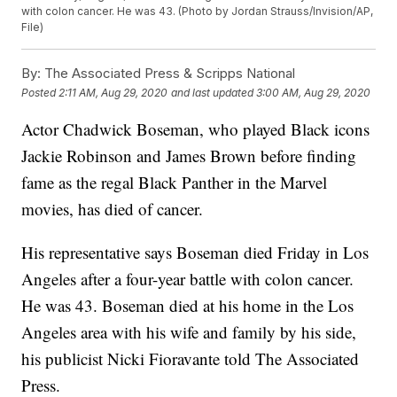
with colon cancer. He was 43. (Photo by Jordan Strauss/Invision/AP,
File)
By:
The Associated Press & Scripps National
Posted
2:11 AM, Aug 29, 2020
and last updated
3:00 AM, Aug 29, 2020
Actor Chadwick Boseman, who played Black icons
Jackie Robinson and James Brown before finding
fame as the regal Black Panther in the Marvel
movies, has died of cancer.
His representative says Boseman died Friday in Los
Angeles after a four-year battle with colon cancer.
He was 43. Boseman died at his home in the Los
Angeles area with his wife and family by his side,
his publicist Nicki Fioravante told The Associated
Press.