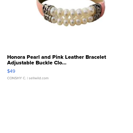
Honora Pearl and Pink Leather Bracelet
Adjustable Buckle Clo...
$49
CONSHY C.
| sellwild.com