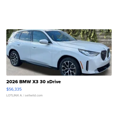
2026 BMW X3 30 xDrive
$56,335
LOTLINX A.
| sellwild.com