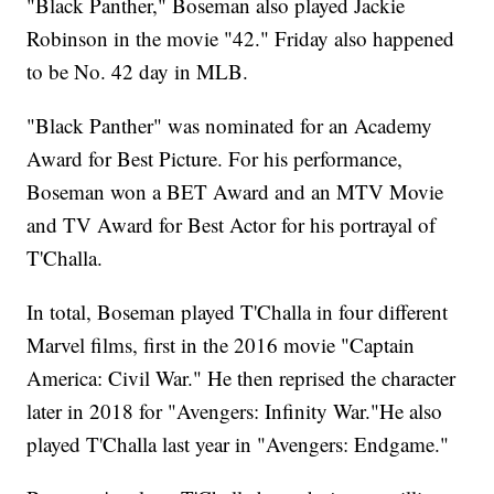
"Black Panther," Boseman also played Jackie
Robinson in the movie "42." Friday also happened
to be No. 42 day in MLB.
"Black Panther" was nominated for an Academy
Award for Best Picture. For his performance,
Boseman won a BET Award and an MTV Movie
and TV Award for Best Actor for his portrayal of
T'Challa.
In total, Boseman played T'Challa in four different
Marvel films, first in the 2016 movie "Captain
America: Civil War." He then reprised the character
later in 2018 for "Avengers: Infinity War."He also
played T'Challa last year in "Avengers: Endgame."