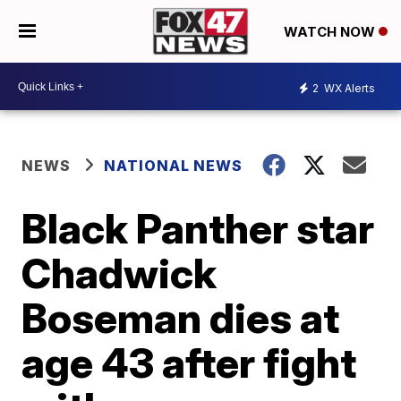
WATCH NOW
2
WX Alerts
NEWS
NATIONAL NEWS
Black Panther star
Chadwick
Boseman dies at
age 43 after fight