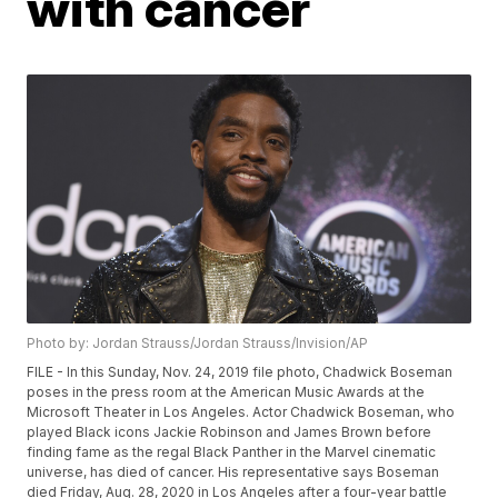
with cancer
Photo by: Jordan Strauss/Jordan Strauss/Invision/AP
FILE - In this Sunday, Nov. 24, 2019 file photo, Chadwick Boseman
poses in the press room at the American Music Awards at the
Microsoft Theater in Los Angeles. Actor Chadwick Boseman, who
played Black icons Jackie Robinson and James Brown before
finding fame as the regal Black Panther in the Marvel cinematic
universe, has died of cancer. His representative says Boseman
died Friday, Aug. 28, 2020 in Los Angeles after a four-year battle