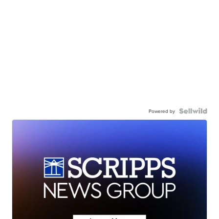
Powered by