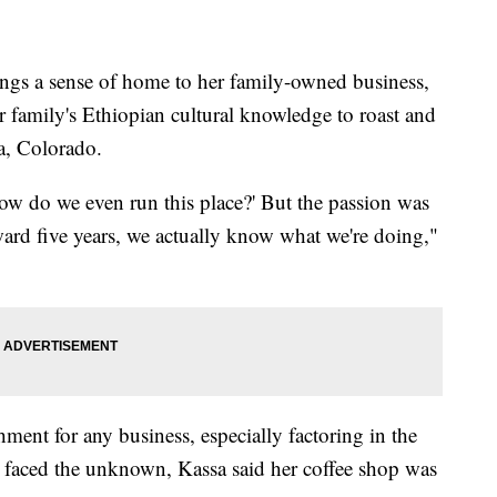
 a sense of home to her family-owned business,
r family's Ethiopian cultural knowledge to roast and
ra, Colorado.
'How do we even run this place?' But the passion was
rward five years, we actually know what we're doing,"
ment for any business, especially factoring in the
 faced the unknown, Kassa said her coffee shop was