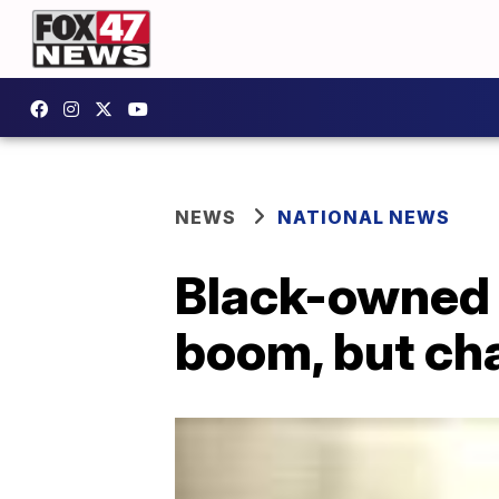
NEWS
NATIONAL NEWS
Black-owned 
boom, but cha