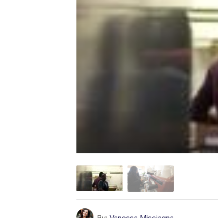
By:
Vanessa Misciagna