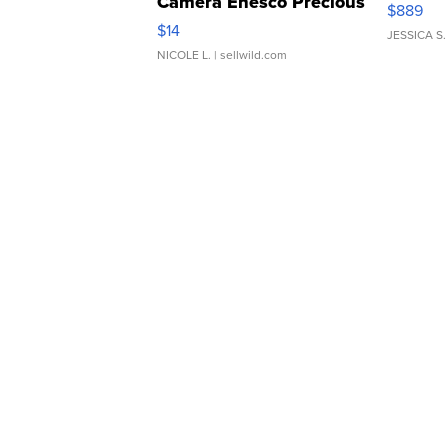
Camera Enesco Precious
$889
Moments TD4
$14
JESSICA S.
NICOLE L.
| sellwild.com