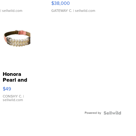
$38,000
| sellwild.com
GATEWAY C.
| sellwild.com
Honora
Pearl and
Pink
$49
Leather
Bracelet
CONSHY C.
|
sellwild.com
Adjustable
Buckle
Powered by
Clo...