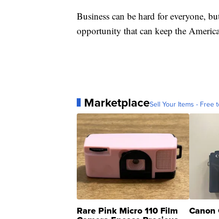
Business can be hard for everyone, bu
opportunity that can keep the America
Marketplace
Sell Your Items - Free t
Rare Pink Micro 110 Film
Canon 