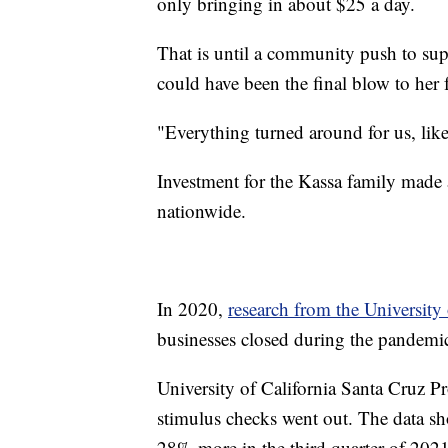
only bringing in about $25 a day.
That is until a community push to sup
could have been the final blow to her 
"Everything turned around for us, like
Investment for the Kassa family made a
nationwide.
In 2020,
research from the University
businesses closed during the pandem
University of California Santa Cruz Pr
stimulus checks went out. The data s
28% more in the third quarter of 2021