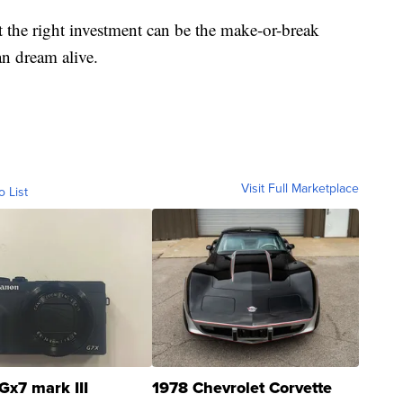
t the right investment can be the make-or-break
n dream alive.
Visit Full Marketplace
o List
Gx7 mark III
1978 Chevrolet Corvette