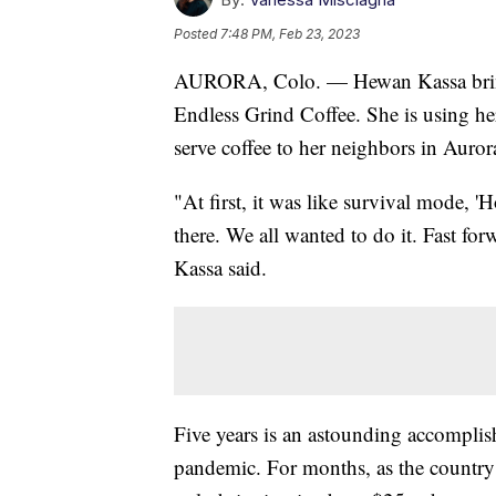
Posted
7:48 PM, Feb 23, 2023
AURORA, Colo. — Hewan Kassa brings
Endless Grind Coffee. She is using he
serve coffee to her neighbors in Auro
"At first, it was like survival mode, 
there. We all wanted to do it. Fast fo
Kassa said.
Five years is an astounding accomplish
pandemic. For months, as the country