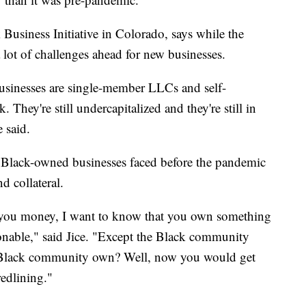
 Business Initiative in Colorado, says while the
l a lot of challenges ahead for new businesses.
usinesses are single-member LLCs and self-
They're still undercapitalized and they're still in
e said.
 Black-owned businesses faced before the pandemic
d collateral.
d you money, I want to know that you own something
sonable," said Jice. "Except the Black community
 Black community own? Well, now you would get
redlining."