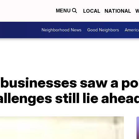
LOCAL
NATIONAL
W
MENU
Neighborhood News
Good Neighbors
Americ
businesses saw a p
llenges still lie ahea