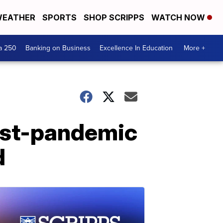
EATHER
SPORTS
SHOP SCRIPPS
WATCH NOW
a 250
Banking on Business
Excellence In Education
More +
ost-pandemic
d