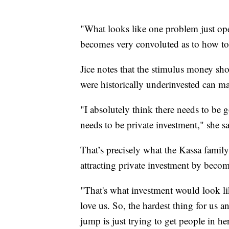
"What looks like one problem just ope
becomes very convoluted as to how to 
Jice notes that the stimulus money sh
were historically underinvested can m
"I absolutely think there needs to be 
needs to be private investment," she sa
That’s precisely what the Kassa family
attracting private investment by becomi
"That's what investment would look lik
love us. So, the hardest thing for us a
jump is just trying to get people in h