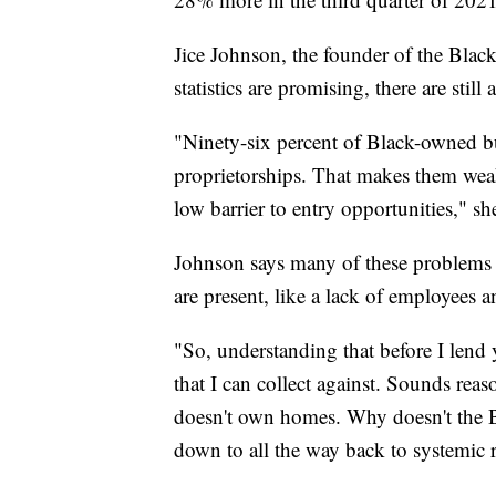
Jice Johnson, the founder of the Black
statistics are promising, there are stil
"Ninety-six percent of Black-owned b
proprietorships. That makes them weak. 
low barrier to entry opportunities," sh
Johnson says many of these problems
are present, like a lack of employees an
"So, understanding that before I len
that I can collect against. Sounds rea
doesn't own homes. Why doesn't the
down to all the way back to systemic 