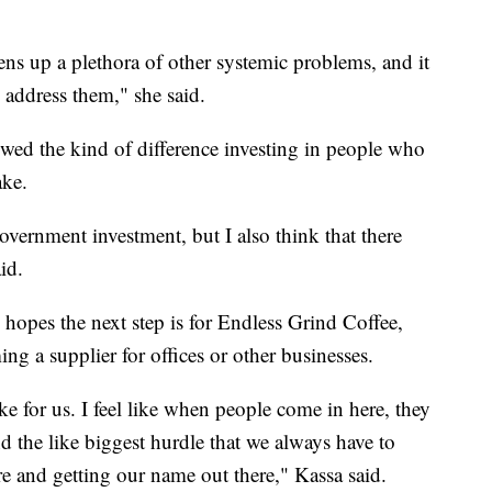
ns up a plethora of other systemic problems, and it
address them," she said.
owed the kind of difference investing in people who
ake.
government investment, but I also think that there
id.
 hopes the next step is for Endless Grind Coffee,
ng a supplier for offices or other businesses.
e for us. I feel like when people come in here, they
nd the like biggest hurdle that we always have to
ere and getting our name out there," Kassa said.