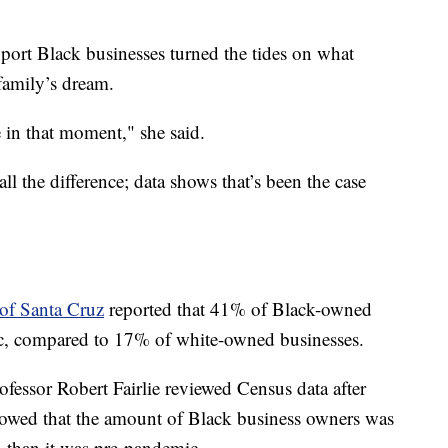
port Black businesses turned the tides on what
family’s dream.
 in that moment," she said.
ll the difference; data shows that’s been the case
 of Santa Cruz
reported that 41% of Black-owned
ic, compared to 17% of white-owned businesses.
ofessor Robert Fairlie reviewed Census data after
howed that the amount of Black business owners was
 than it was pre-pandemic.