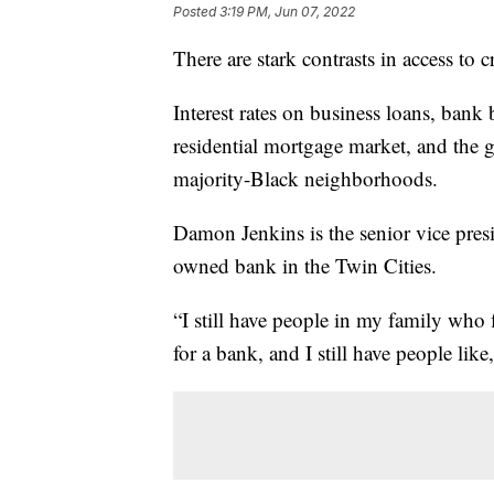
Posted
3:19 PM, Jun 07, 2022
There are stark contrasts in access to 
Interest rates on business loans, bank
residential mortgage market, and the g
majority-Black neighborhoods.
Damon Jenkins is the senior vice presi
owned bank in the Twin Cities.
“I still have people in my family who fl
for a bank, and I still have people like