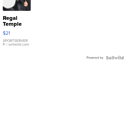
Regal
Temple
Droplet
$21
Earrings
SPORTSERVER
P.
| sellwild.com
Powered by