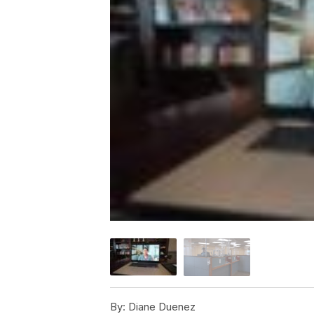
By:
Diane Duenez