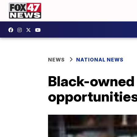
NEWS
NATIONAL NEWS
Black-owned 
opportunities