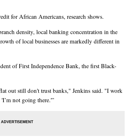
credit for African Americans, research shows.
 branch density, local banking concentration in the
rowth of local businesses are markedly different in
dent of First Independence Bank, the first Black-
at out still don't trust banks," Jenkins said. "I work
, 'I’m not going there.'”