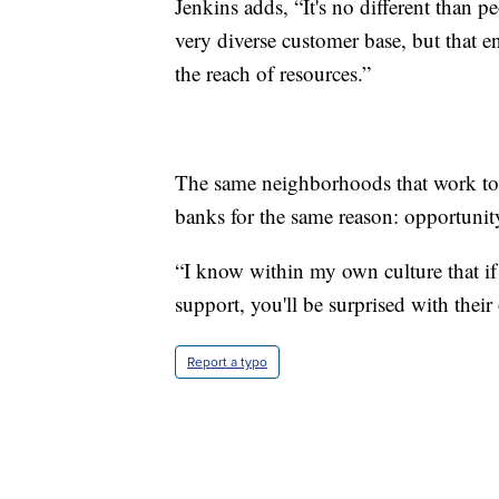
Jenkins adds, “It's no different than p
very diverse customer base, but that e
the reach of resources.”
The same neighborhoods that work to 
banks for the same reason: opportunit
“I know within my own culture that i
support, you'll be surprised with their
Report a typo