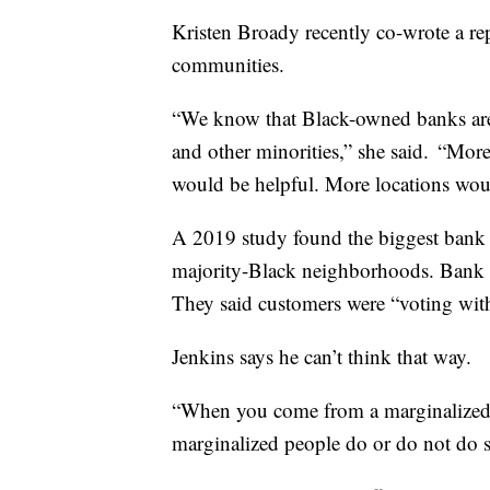
Kristen Broady recently co-wrote a re
communities.
“We know that Black-owned banks are 
and other minorities,” she said. “More
would be helpful. More locations wou
A 2019 study found the biggest bank c
majority-Black neighborhoods. Bank ex
They said customers were “voting with 
Jenkins says he can’t think that way.
“When you come from a marginalized 
marginalized people do or do not do so