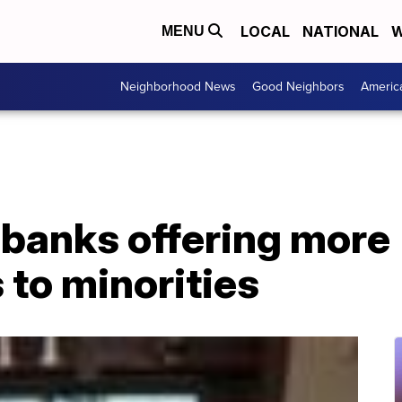
LOCAL
NATIONAL
W
MENU
Neighborhood News
Good Neighbors
Americ
banks offering more
 to minorities