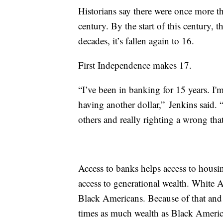
Historians say there were once more 
century. By the start of this century, 
decades, it’s fallen again to 16.
First Independence makes 17.
“I’ve been in banking for 15 years. I'
having another dollar,” Jenkins said. 
others and really righting a wrong that
Access to banks helps access to hous
access to generational wealth. White A
Black Americans. Because of that and 
times as much wealth as Black Ameri