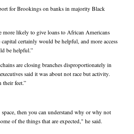
port for Brookings on banks in majority Black
more likely to give loans to African Americans
 capital certainly would be helpful, and more access
ld be helpful.”
hains are closing branches disproportionately in
ecutives said it was about not race but activity.
their feet.”
space, then you can understand why or why not
me of the things that are expected," he said.