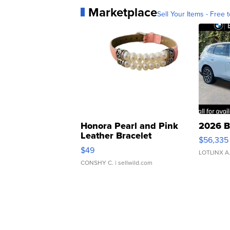
Marketplace
Sell Your Items - Free t
Honora Pearl and Pink
2026 B
Leather Bracelet
$56,335
Adjustable Buckle Clo...
$49
LOTLINX A
CONSHY C.
| sellwild.com