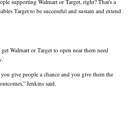
eople supporting Walmart or Target, right? That's a
nables Target to be successful and sustain and extend
get Walmart or Target to open near them need
y.
f you give people a chance and you give them the
 outcomes,” Jenkins said.