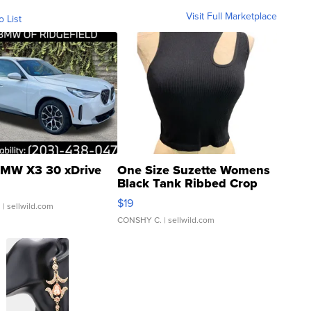
Visit Full Marketplace
o List
MW X3 30 xDrive
One Size Suzette Womens
Black Tank Ribbed Crop
Asymmetrical ...
$19
.
| sellwild.com
CONSHY C.
| sellwild.com