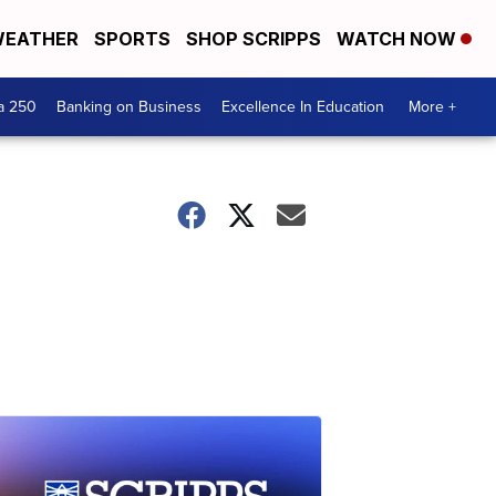
EATHER
SPORTS
SHOP SCRIPPS
WATCH NOW
a 250
Banking on Business
Excellence In Education
More +