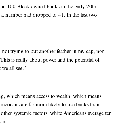
than 100 Black-owned banks in the early 20th
that number had dropped to 41. In the last two
m not trying to put another feather in my cap, nor
“This is really about power and the potential of
 we all see.”
ing, which means access to wealth, which means
mericans are far more likely to use banks than
other systemic factors, white Americans average ten
cans.