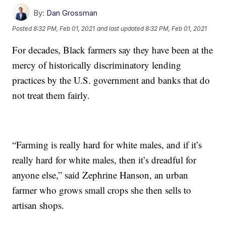
By:
Dan Grossman
Posted
8:32 PM, Feb 01, 2021
and last updated
8:32 PM, Feb 01, 2021
For decades, Black farmers say they have been at the
mercy of historically discriminatory lending
practices by the U.S. government and banks that do
not treat them fairly.
“Farming is really hard for white males, and if it’s
really hard for white males, then it’s dreadful for
anyone else,” said Zephrine Hanson, an urban
farmer who grows small crops she then sells to
artisan shops.