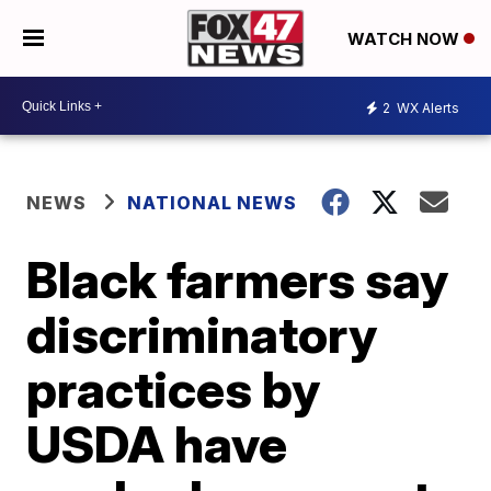
WATCH NOW
2
WX Alerts
NEWS
NATIONAL NEWS
Black farmers say
discriminatory
practices by
USDA have