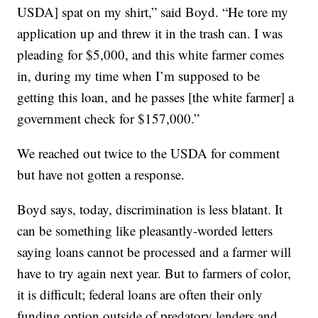
USDA] spat on my shirt,” said Boyd. “He tore my
application up and threw it in the trash can. I was
pleading for $5,000, and this white farmer comes
in, during my time when I’m supposed to be
getting this loan, and he passes [the white farmer] a
government check for $157,000.”
We reached out twice to the USDA for comment
but have not gotten a response.
Boyd says, today, discrimination is less blatant. It
can be something like pleasantly-worded letters
saying loans cannot be processed and a farmer will
have to try again next year. But to farmers of color,
it is difficult; federal loans are often their only
funding option outside of predatory lenders and