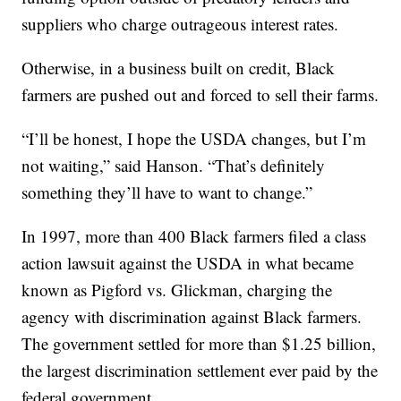
suppliers who charge outrageous interest rates.
Otherwise, in a business built on credit, Black
farmers are pushed out and forced to sell their farms.
“I’ll be honest, I hope the USDA changes, but I’m
not waiting,” said Hanson. “That’s definitely
something they’ll have to want to change.”
In 1997, more than 400 Black farmers filed a class
action lawsuit against the USDA in what became
known as Pigford vs. Glickman, charging the
agency with discrimination against Black farmers.
The government settled for more than $1.25 billion,
the largest discrimination settlement ever paid by the
federal government.