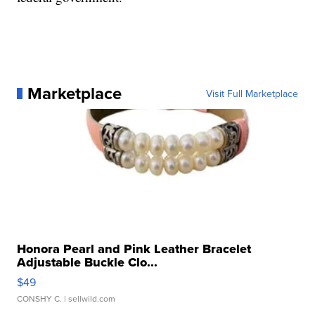
Marketplace
Visit Full Marketplace
Honora Pearl and Pink Leather Bracelet
Adjustable Buckle Clo...
$49
CONSHY C.
| sellwild.com