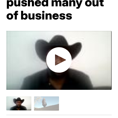
pushed many out
of business