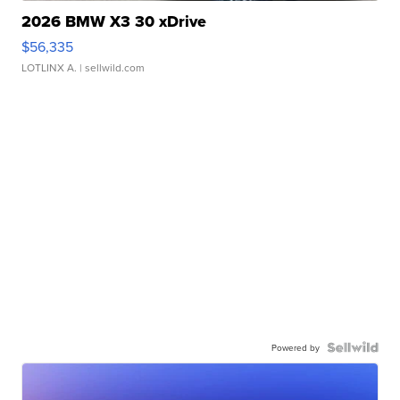
2026 BMW X3 30 xDrive
$56,335
LOTLINX A.
| sellwild.com
Powered by