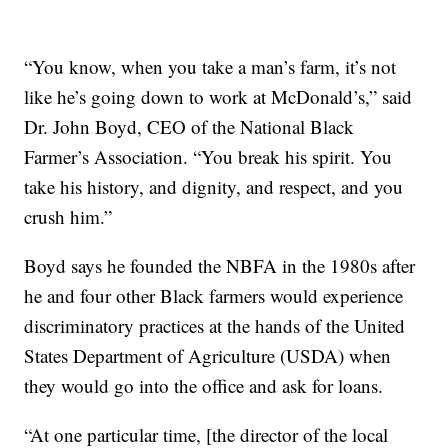
“You know, when you take a man’s farm, it’s not
like he’s going down to work at McDonald’s,” said
Dr. John Boyd, CEO of the National Black
Farmer’s Association. “You break his spirit. You
take his history, and dignity, and respect, and you
crush him.”
Boyd says he founded the NBFA in the 1980s after
he and four other Black farmers would experience
discriminatory practices at the hands of the United
States Department of Agriculture (USDA) when
they would go into the office and ask for loans.
“At one particular time, [the director of the local