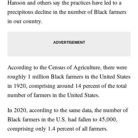
Hanson and others say the practices have led to a
precipitous decline in the number of Black farmers
in our country.
According to the Census of Agriculture, there were
roughly 1 million Black farmers in the United States
in 1920, comprising around 14 percent of the total
number of farmers in the United States.
In 2020, according to the same data, the number of
Black farmers in the U.S. had fallen to 45,000,
comprising only 1.4 percent of all farmers.