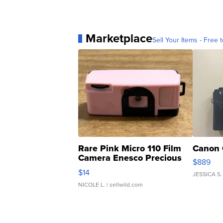
Marketplace
Sell Your Items - Free t
Rare Pink Micro 110 Film
Canon 
Camera Enesco Precious
$889
Moments TD4
$14
JESSICA S.
NICOLE L.
| sellwild.com