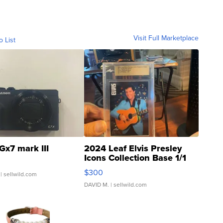
Visit Full Marketplace
o List
Gx7 mark III
2024 Leaf Elvis Presley
Icons Collection Base 1/1
SSP Clear ...
$300
| sellwild.com
DAVID M.
| sellwild.com