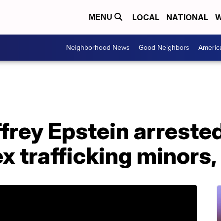
LOCAL
NATIONAL
W
MENU
Neighborhood News
Good Neighbors
Americ
effrey Epstein arreste
x trafficking minors,