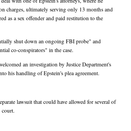
deal with one of Epstein's attorneys, where he
tion charges, ultimately serving only 13 months and
ered as a sex offender and paid restitution to the
entially shut down an ongoing FBI probe" and
tial co-conspirators" in the case.
welcomed an investigation by Justice Department's
into his handling of Epstein's plea agreement.
eparate lawsuit that could have allowed for several of
n court.