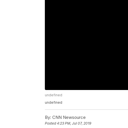
undefined
undefined
By:
CNN Newsource
Posted
4:23 PM, Jul 07, 2019