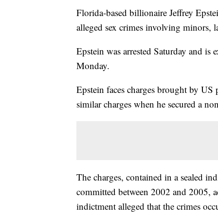
Florida-based billionaire Jeffrey Epst
alleged sex crimes involving minors,
Epstein was arrested Saturday and is 
Monday.
Epstein faces charges brought by US p
similar charges when he secured a non
The charges, contained in a sealed ind
committed between 2002 and 2005, ac
indictment alleged that the crimes oc