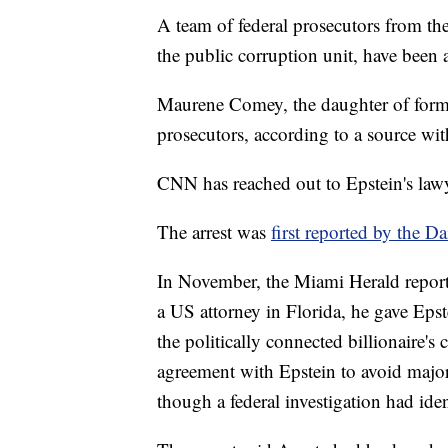
A team of federal prosecutors from th
the public corruption unit, have been a
Maurene Comey, the daughter of forme
prosecutors, according to a source wi
CNN has reached out to Epstein's lawy
The arrest was
first reported by the Da
In November, the Miami Herald repor
a US attorney in Florida, he gave Epste
the politically connected billionaire'
agreement with Epstein to avoid majo
though a federal investigation had ide