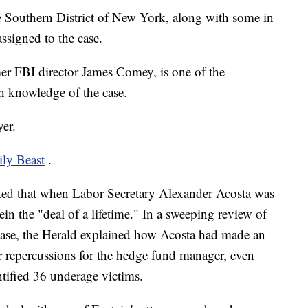
e Southern District of New York, along with some in
ssigned to the case.
r FBI director James Comey, is one of the
th knowledge of the case.
er.
ily Beast
.
ted that when Labor Secretary Alexander Acosta was
in the "deal of a lifetime." In a sweeping review of
s case, the Herald explained how Acosta had made an
r repercussions for the hedge fund manager, even
ntified 36 underage victims.