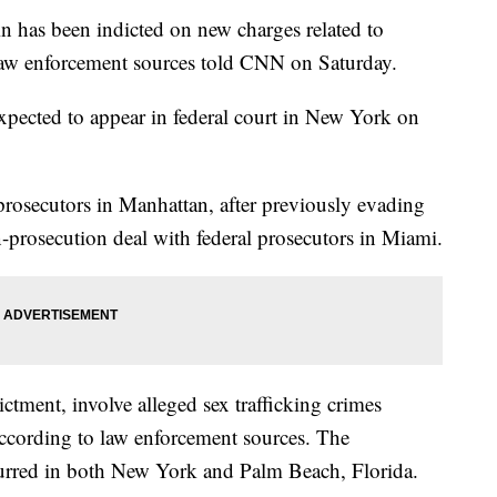
ein has been indicted on new charges related to
 law enforcement sources told CNN on Saturday.
expected to appear in federal court in New York on
rosecutors in Manhattan, after previously evading
-prosecution deal with federal prosecutors in Miami.
ictment, involve alleged sex trafficking crimes
cording to law enforcement sources. The
curred in both New York and Palm Beach, Florida.