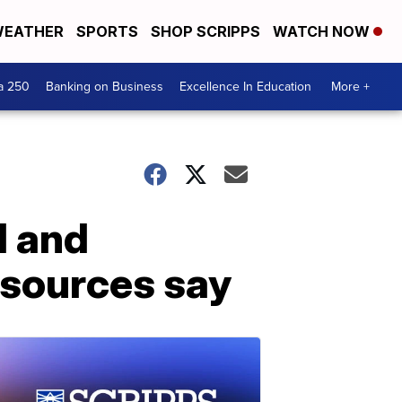
EATHER
SPORTS
SHOP SCRIPPS
WATCH NOW
a 250
Banking on Business
Excellence In Education
More +
d and
 sources say