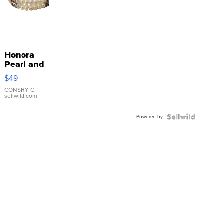
Honora
Pearl and
Pink
$49
Leather
Bracelet
CONSHY C.
|
sellwild.com
Adjustable
Buckle
Powered by
Clo...