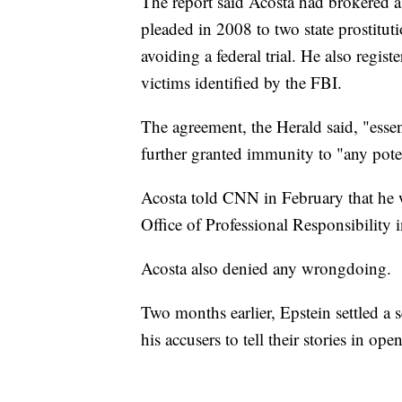
The report said Acosta had brokered a 
pleaded in 2008 to two state prostitu
avoiding a federal trial. He also regist
victims identified by the FBI.
The agreement, the Herald said, "ess
further granted immunity to "any poten
Acosta told CNN in February that he 
Office of Professional Responsibility 
Acosta also denied any wrongdoing.
Two months earlier, Epstein settled a s
his accusers to tell their stories in ope