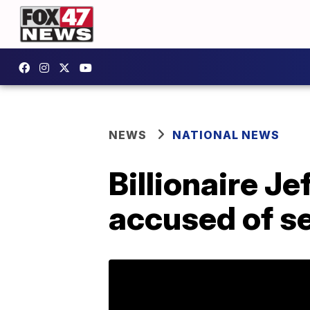
NEWS
NATIONAL NEWS
Billionaire J
accused of se