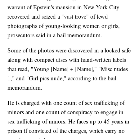
warrant of Epstein's mansion in New York City
recovered and seized a "vast trove" of lewd
photographs of young-looking women or girls,
prosecutors said in a bail memorandum.
Some of the photos were discovered in a locked safe
along with compact discs with hand-written labels
that read, "Young [Name] + [Name]," "Misc nudes
1," and "Girl pics nude," according to the bail
memorandum.
He is charged with one count of sex trafficking of
minors and one count of conspiracy to engage in
sex trafficking of minors. He faces up to 45 years in
prison if convicted of the charges, which carry no