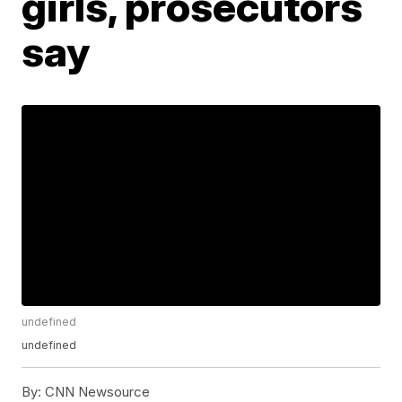
girls, prosecutors
say
undefined
undefined
By:
CNN Newsource