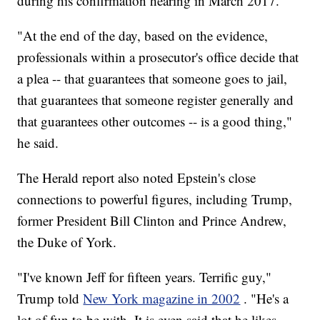
during his confirmation hearing in March 2017.
"At the end of the day, based on the evidence,
professionals within a prosecutor's office decide that
a plea -- that guarantees that someone goes to jail,
that guarantees that someone register generally and
that guarantees other outcomes -- is a good thing,"
he said.
The Herald report also noted Epstein's close
connections to powerful figures, including Trump,
former President Bill Clinton and Prince Andrew,
the Duke of York.
"I've known Jeff for fifteen years. Terrific guy,"
Trump told
New York magazine in 2002
. "He's a
lot of fun to be with. It is even said that he likes