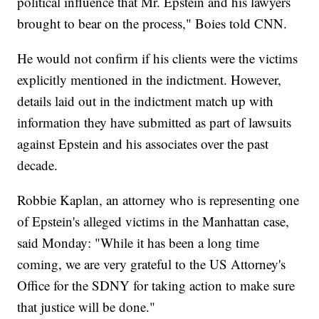
political influence that Mr. Epstein and his lawyers
brought to bear on the process," Boies told CNN.
He would not confirm if his clients were the victims
explicitly mentioned in the indictment. However,
details laid out in the indictment match up with
information they have submitted as part of lawsuits
against Epstein and his associates over the past
decade.
Robbie Kaplan, an attorney who is representing one
of Epstein's alleged victims in the Manhattan case,
said Monday: "While it has been a long time
coming, we are very grateful to the US Attorney's
Office for the SDNY for taking action to make sure
that justice will be done."