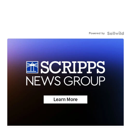
Powered by