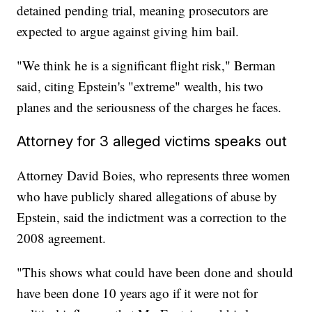
detained pending trial, meaning prosecutors are
expected to argue against giving him bail.
"We think he is a significant flight risk," Berman
said, citing Epstein's "extreme" wealth, his two
planes and the seriousness of the charges he faces.
Attorney for 3 alleged victims speaks out
Attorney David Boies, who represents three women
who have publicly shared allegations of abuse by
Epstein, said the indictment was a correction to the
2008 agreement.
"This shows what could have been done and should
have been done 10 years ago if it were not for