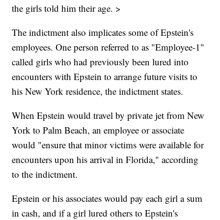
the girls told him their age. >
The indictment also implicates some of Epstein's
employees. One person referred to as "Employee-1"
called girls who had previously been lured into
encounters with Epstein to arrange future visits to
his New York residence, the indictment states.
When Epstein would travel by private jet from New
York to Palm Beach, an employee or associate
would "ensure that minor victims were available for
encounters upon his arrival in Florida," according
to the indictment.
Epstein or his associates would pay each girl a sum
in cash, and if a girl lured others to Epstein's