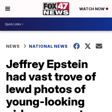
WATCH NOW
NEWS
NATIONAL NEWS
Jeffrey Epstein
had vast trove of
lewd photos of
young-looking