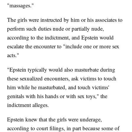
"massages."
The girls were instructed by him or his associates to
perform such duties nude or partially nude,
according to the indictment, and Epstein would
escalate the encounter to "include one or more sex
acts."
"Epstein typically would also masturbate during
these sexualized encounters, ask victims to touch
him while he masturbated, and touch victims'
genitals with his hands or with sex toys," the
indictment alleges.
Epstein knew that the girls were underage,
according to court filings, in part because some of