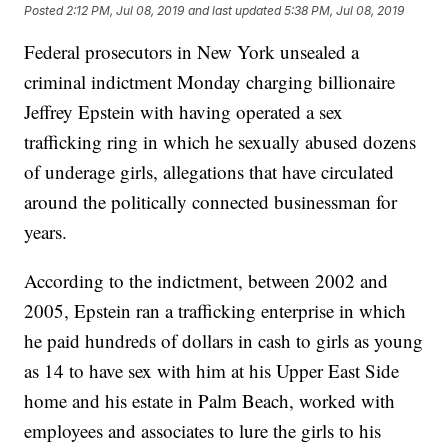
Posted
2:12 PM, Jul 08, 2019
and last updated
5:38 PM, Jul 08, 2019
Federal prosecutors in New York unsealed a
criminal indictment Monday charging billionaire
Jeffrey Epstein with having operated a sex
trafficking ring in which he sexually abused dozens
of underage girls, allegations that have circulated
around the politically connected businessman for
years.
According to the indictment, between 2002 and
2005, Epstein ran a trafficking enterprise in which
he paid hundreds of dollars in cash to girls as young
as 14 to have sex with him at his Upper East Side
home and his estate in Palm Beach, worked with
employees and associates to lure the girls to his