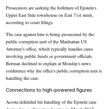
Prosecutors are seeking the forfeiture of Epstein's
Upper East Side townhouse on East 71st street,
according to court filings.
The case against him is being prosecuted by the
public corruption unit of the Manhattan US
Attorney's office, which typically handles cases
involving public funds or government officials.
Berman declined to explain at Monday's news
conference why the office's public corruption unit is
handling the case.
Connections to high-powered figures
Acosta defended his handling of the Epstein case