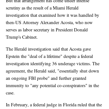
But that arrangement has come under intense
scrutiny as the result of a Miami Herald
investigation that examined how it was handled by
then-US Attorney Alexander Acosta, who now
serves as labor secretary in President Donald
Trump's Cabinet.
The Herald investigation said that Acosta gave
Epstein the "deal of a lifetime" despite a federal
investigation identifying 36 underage victims. The
agreement, the Herald said, "essentially shut down
an ongoing FBI probe" and further granted
immunity to "any potential co-conspirators" in the
case.
In February, a federal judge in Florida ruled that the