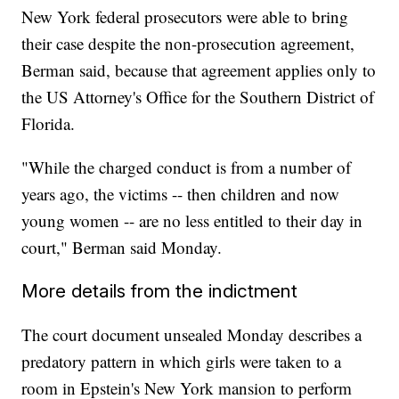
New York federal prosecutors were able to bring
their case despite the non-prosecution agreement,
Berman said, because that agreement applies only to
the US Attorney's Office for the Southern District of
Florida.
"While the charged conduct is from a number of
years ago, the victims -- then children and now
young women -- are no less entitled to their day in
court," Berman said Monday.
More details from the indictment
The court document unsealed Monday describes a
predatory pattern in which girls were taken to a
room in Epstein's New York mansion to perform