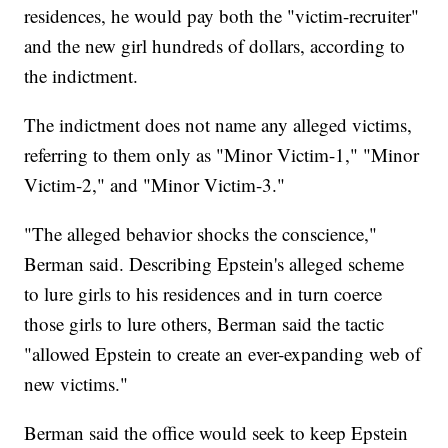
residences, he would pay both the "victim-recruiter"
and the new girl hundreds of dollars, according to
the indictment.
The indictment does not name any alleged victims,
referring to them only as "Minor Victim-1," "Minor
Victim-2," and "Minor Victim-3."
"The alleged behavior shocks the conscience,"
Berman said. Describing Epstein's alleged scheme
to lure girls to his residences and in turn coerce
those girls to lure others, Berman said the tactic
"allowed Epstein to create an ever-expanding web of
new victims."
Berman said the office would seek to keep Epstein