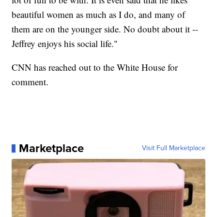
beautiful women as much as I do, and many of
them are on the younger side. No doubt about it --
Jeffrey enjoys his social life."
CNN has reached out to the White House for
comment.
Marketplace
Visit Full Marketplace