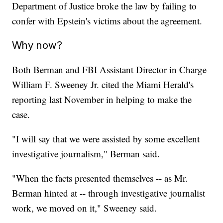
Department of Justice broke the law by failing to
confer with Epstein's victims about the agreement.
Why now?
Both Berman and FBI Assistant Director in Charge
William F. Sweeney Jr. cited the Miami Herald's
reporting last November in helping to make the
case.
"I will say that we were assisted by some excellent
investigative journalism," Berman said.
"When the facts presented themselves -- as Mr.
Berman hinted at -- through investigative journalist
work, we moved on it," Sweeney said.