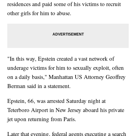
residences and paid some of his victims to recruit
other girls for him to abuse.
"In this way, Epstein created a vast network of
underage victims for him to sexually exploit, often
on a daily basis," Manhattan US Attorney Geoffrey
Berman said in a statement.
Epstein, 66, was arrested Saturday night at
Teterboro Airport in New Jersey aboard his private
jet upon returning from Paris.
Later that evening, federal agents executing a search