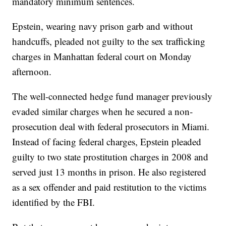
mandatory minimum sentences.
Epstein, wearing navy prison garb and without
handcuffs, pleaded not guilty to the sex trafficking
charges in Manhattan federal court on Monday
afternoon.
The well-connected hedge fund manager previously
evaded similar charges when he secured a non-
prosecution deal with federal prosecutors in Miami.
Instead of facing federal charges, Epstein pleaded
guilty to two state prostitution charges in 2008 and
served just 13 months in prison. He also registered
as a sex offender and paid restitution to the victims
identified by the FBI.