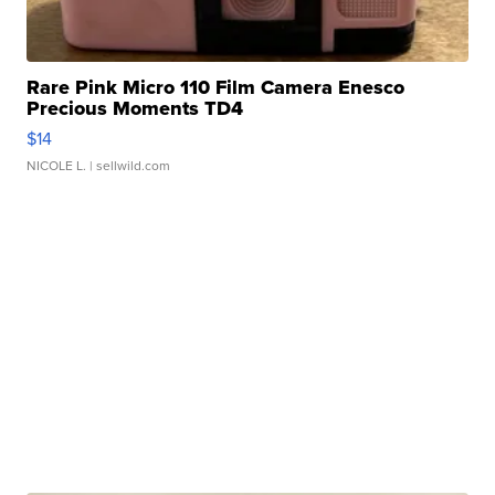
Rare Pink Micro 110 Film Camera Enesco
Precious Moments TD4
$14
NICOLE L.
| sellwild.com