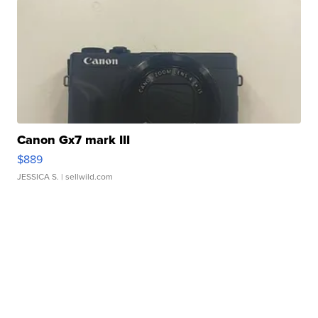
Canon Gx7 mark III
$889
JESSICA S.
| sellwild.com