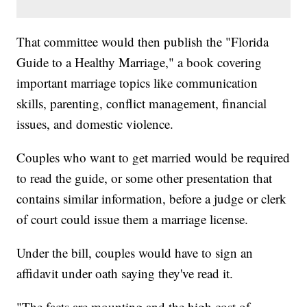
That committee would then publish the "Florida
Guide to a Healthy Marriage," a book covering
important marriage topics like communication
skills, parenting, conflict management, financial
issues, and domestic violence.
Couples who want to get married would be required
to read the guide, or some other presentation that
contains similar information, before a judge or clerk
of court could issue them a marriage license.
Under the bill, couples would have to sign an
affidavit under oath saying they've read it.
"The facts are mounting and the high cost of