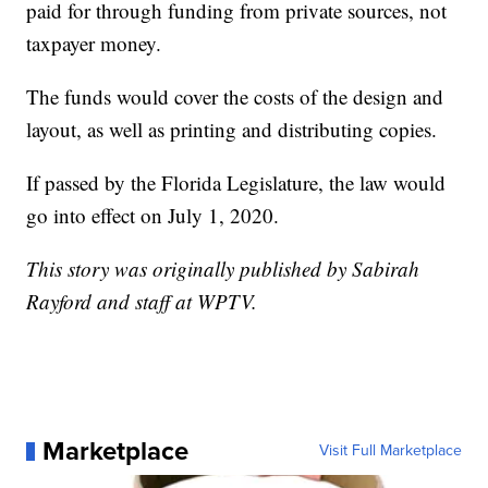
paid for through funding from private sources, not
taxpayer money.
The funds would cover the costs of the design and
layout, as well as printing and distributing copies.
If passed by the Florida Legislature, the law would
go into effect on July 1, 2020.
This story was originally published by Sabirah
Rayford and staff at WPTV.
Marketplace
Visit Full Marketplace