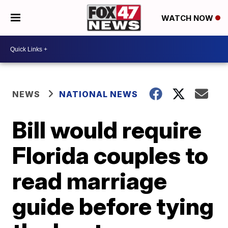
WATCH NOW
NEWS
NATIONAL NEWS
Bill would require
Florida couples to
read marriage
guide before tying