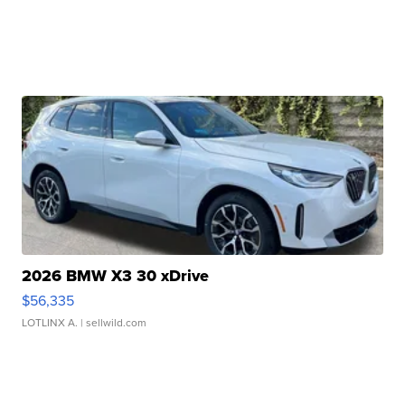
2026 BMW X3 30 xDrive
$56,335
LOTLINX A.
| sellwild.com