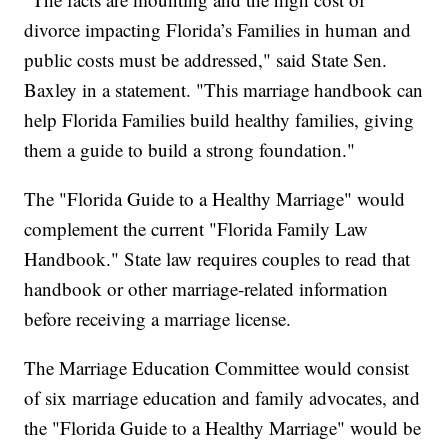
divorce impacting Florida’s Families in human and
public costs must be addressed," said State Sen.
Baxley in a statement. "This marriage handbook can
help Florida Families build healthy families, giving
them a guide to build a strong foundation."
The "Florida Guide to a Healthy Marriage" would
complement the current "Florida Family Law
Handbook." State law requires couples to read that
handbook or other marriage-related information
before receiving a marriage license.
The Marriage Education Committee would consist
of six marriage education and family advocates, and
the "Florida Guide to a Healthy Marriage" would be