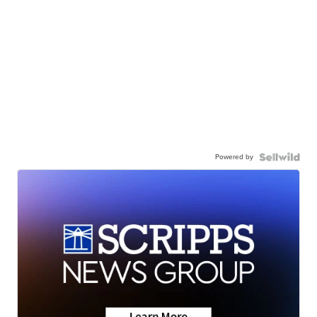
Powered by