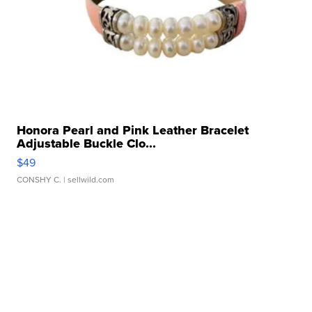
Honora Pearl and Pink Leather Bracelet
Adjustable Buckle Clo...
$49
CONSHY C.
| sellwild.com