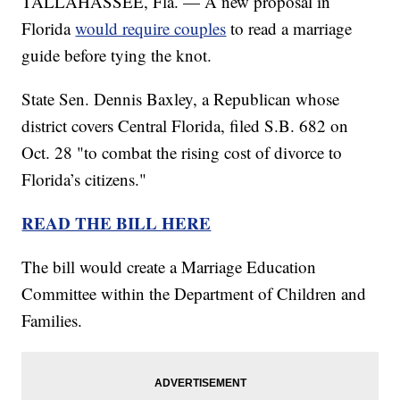
TALLAHASSEE, Fla. — A new proposal in
Florida
would require couples
to read a marriage
guide before tying the knot.
State Sen. Dennis Baxley, a Republican whose
district covers Central Florida, filed S.B. 682 on
Oct. 28 "to combat the rising cost of divorce to
Florida’s citizens."
READ THE BILL HERE
The bill would create a Marriage Education
Committee within the Department of Children and
Families.