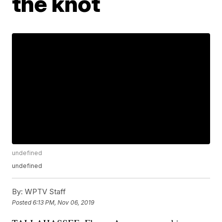
the knot
undefined
undefined
By:
WPTV Staff
Posted
6:13 PM, Nov 06, 2019