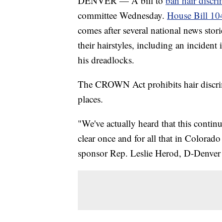
DENVER — A bill to
ban hair discr
committee Wednesday.
House Bill 10
comes after several national news sto
their hairstyles, including an inciden
his dreadlocks.
The CROWN Act prohibits hair discrim
places.
"We've actually heard that this contin
clear once and for all that in Colorado
sponsor Rep. Leslie Herod, D-Denver 