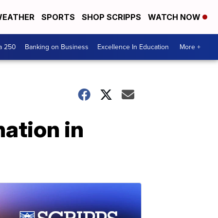
EATHER
SPORTS
SHOP SCRIPPS
WATCH NOW
a 250
Banking on Business
Excellence In Education
More +
nation in