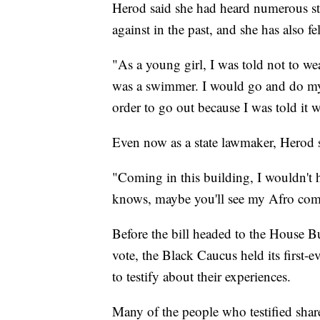
Herod said she had heard numerous st
against in the past, and she has also fel
"As a young girl, I was told not to wea
was a swimmer. I would go and do my 
order to go out because I was told it w
Even now as a state lawmaker, Herod s
"Coming in this building, I wouldn't 
knows, maybe you'll see my Afro com
Before the bill headed to the House B
vote, the Black Caucus held its first
to testify about their experiences.
Many of the people who testified sha