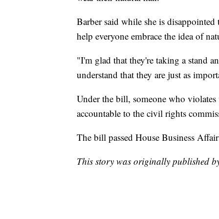
Barber said while she is disappointed tha
help everyone embrace the idea of natu
"I'm glad that they're taking a stand 
understand that they are just as import
Under the bill, someone who violates t
accountable to the civil rights commis
The bill passed House Business Affa
This story was originally published