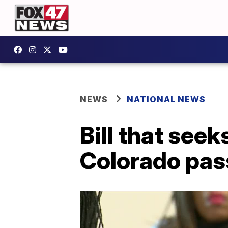
NEWS
NATIONAL NEWS
Bill that seek
Colorado pas