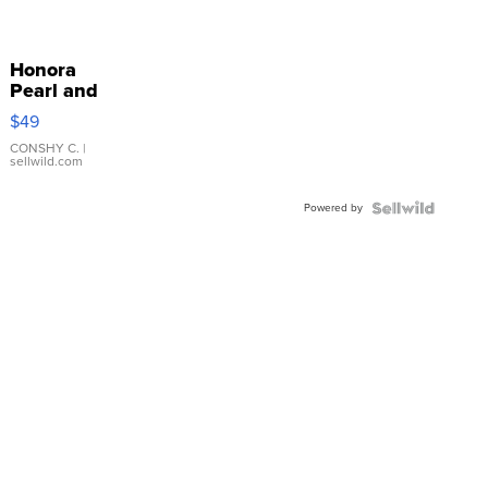
Honora
Pearl and
Pink
$49
Leather
Bracelet
CONSHY C.
|
sellwild.com
Adjustable
Buckle
Powered by
Clo...