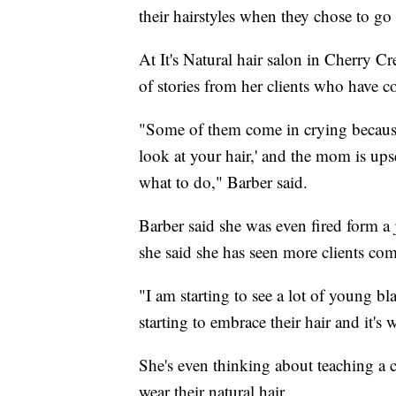
their hairstyles when they chose to go 
At It's Natural hair salon in Cherry Cr
of stories from her clients who have c
"Some of them come in crying because 
look at your hair,' and the mom is ups
what to do," Barber said.
Barber said she was even fired form a j
she said she has seen more clients com
"I am starting to see a lot of young bla
starting to embrace their hair and it's
She's even thinking about teaching a 
wear their natural hair.