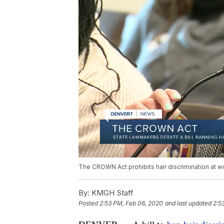
The CROWN Act prohibits hair discrimination at w
By:
KMGH Staff
Posted
2:53 PM, Feb 06, 2020
and last updated
2:5