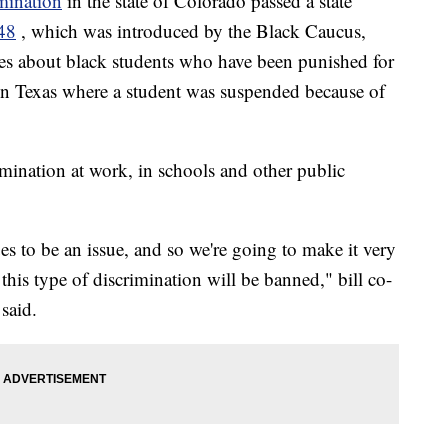
imination
in the state of Colorado passed a state
48
, which was introduced by the Black Caucus,
ries about black students who have been punished for
t in Texas where a student was suspended because of
ination at work, in schools and other public
ues to be an issue, and so we're going to make it very
 this type of discrimination will be banned," bill co-
said.