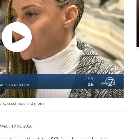
ork, in schools and more.
3 PM, Feb 06, 2020