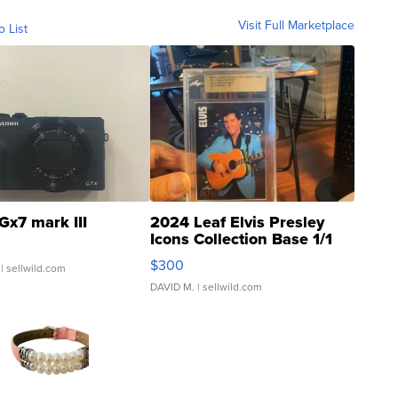
Visit Full Marketplace
o List
Gx7 mark III
2024 Leaf Elvis Presley
Icons Collection Base 1/1
SSP Clear ...
$300
| sellwild.com
DAVID M.
| sellwild.com