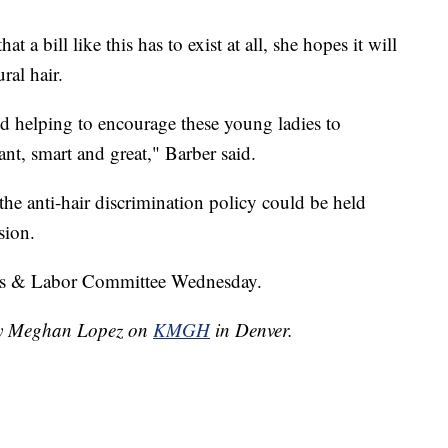
t a bill like this has to exist at all, she hopes it will
ral hair.
and helping to encourage these young ladies to
ant, smart and great," Barber said.
he anti-hair discrimination policy could be held
sion.
irs & Labor Committee Wednesday.
 by Meghan Lopez on
KMGH
in Denver.