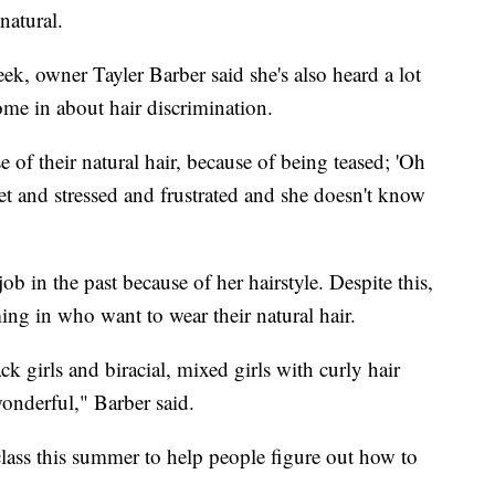
natural.
eek, owner Tayler Barber said she's also heard a lot
ome in about hair discrimination.
of their natural hair, because of being teased; 'Oh
et and stressed and frustrated and she doesn't know
ob in the past because of her hairstyle. Despite this,
ing in who want to wear their natural hair.
ck girls and biracial, mixed girls with curly hair
 wonderful," Barber said.
class this summer to help people figure out how to