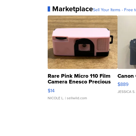
Marketplace
Sell Your Items - Free t
Rare Pink Micro 110 Film
Canon 
Camera Enesco Precious
$889
Moments TD4
$14
JESSICA S.
NICOLE L.
| sellwild.com