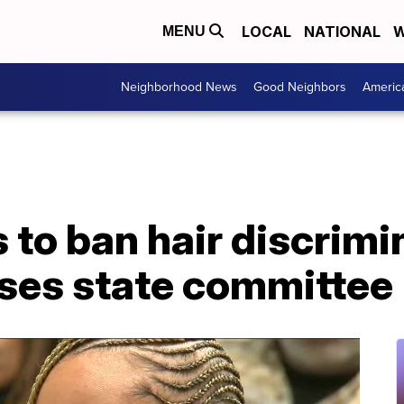
LOCAL
NATIONAL
W
MENU
Neighborhood News
Good Neighbors
Americ
s to ban hair discrimi
ses state committee