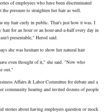
ories of employees who have been discriminated
t the pressure to straighten her hair as well.
r my hair curly in public. That's just how it was. I
hair for an hour or an hour-and-a-half every day in
asn't presentable," Herod said.
ays she was hesitant to show her natural hair
have even thought of it," she said. "Now who
e out."
usiness Affairs & Labor Committee for debate and a
-ever community hearing and invited dozens of people
red stories about having employers question or mock