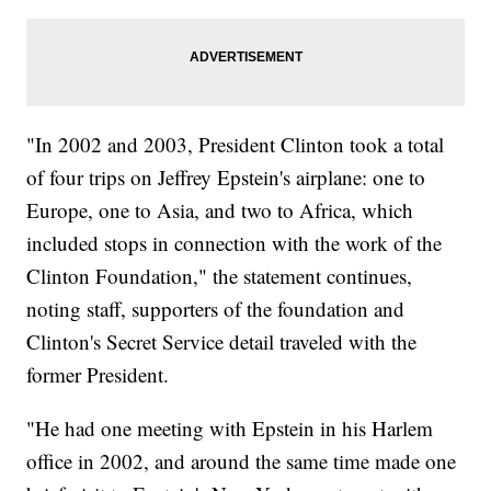
"In 2002 and 2003, President Clinton took a total
of four trips on Jeffrey Epstein's airplane: one to
Europe, one to Asia, and two to Africa, which
included stops in connection with the work of the
Clinton Foundation," the statement continues,
noting staff, supporters of the foundation and
Clinton's Secret Service detail traveled with the
former President.
"He had one meeting with Epstein in his Harlem
office in 2002, and around the same time made one