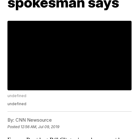
spokesman says
undefined
undefined
By:
CNN Newsource
Posted
12:56 AM, Jul 09, 2019