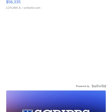
$56,335
LOTLINX A.
| sellwild.com
Powered by