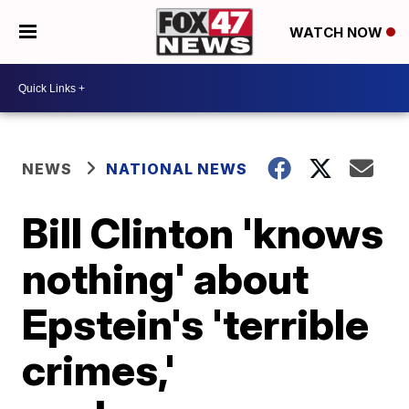
WATCH NOW
NEWS
NATIONAL NEWS
Bill Clinton 'knows
nothing' about
Epstein's 'terrible
crimes,'