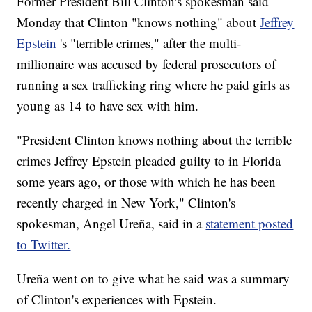
Former President Bill Clinton's spokesman said
Monday that Clinton "knows nothing" about
Jeffrey
Epstein
's "terrible crimes," after the multi-
millionaire was accused by federal prosecutors of
running a sex trafficking ring where he paid girls as
young as 14 to have sex with him.
"President Clinton knows nothing about the terrible
crimes Jeffrey Epstein pleaded guilty to in Florida
some years ago, or those with which he has been
recently charged in New York," Clinton's
spokesman, Angel Ureña, said in a
statement posted
to Twitter.
Ureña went on to give what he said was a summary
of Clinton's experiences with Epstein.