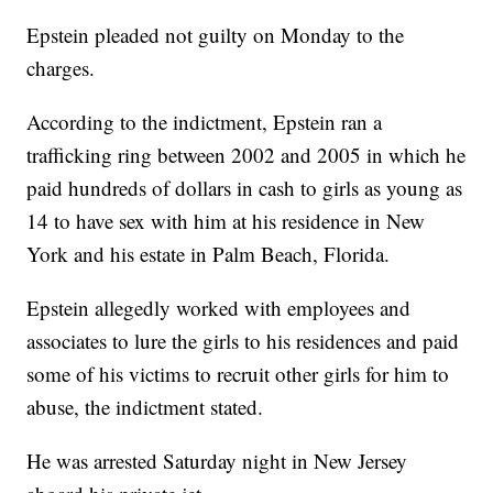
Epstein pleaded not guilty on Monday to the
charges.
According to the indictment, Epstein ran a
trafficking ring between 2002 and 2005 in which he
paid hundreds of dollars in cash to girls as young as
14 to have sex with him at his residence in New
York and his estate in Palm Beach, Florida.
Epstein allegedly worked with employees and
associates to lure the girls to his residences and paid
some of his victims to recruit other girls for him to
abuse, the indictment stated.
He was arrested Saturday night in New Jersey