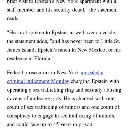
brief visit to Epstein's New York apartment with a
staff member and his security detail," the statement
reads.
"He's not spoken to Epstein in well over a decade,"
the statement adds, "and has never been to Little St.
James Island, Epstein's ranch in New Mexico, or his
residence in Florida."
Federal prosecutors in New York
unsealed a
criminal indictment Monday
charging Epstein with
operating a sex trafficking ring and sexually abusing
dozens of underage girls. He is charged with one
count of sex trafficking of minors and one count of
conspiracy to engage in sex trafficking of minors,
and could face up to 45 years in prison.