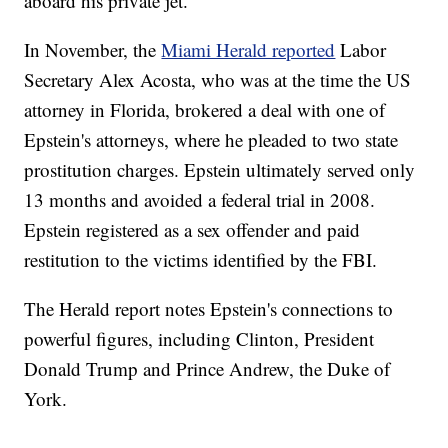
aboard his private jet.
In November, the
Miami Herald reported
Labor
Secretary Alex Acosta, who was at the time the US
attorney in Florida, brokered a deal with one of
Epstein's attorneys, where he pleaded to two state
prostitution charges. Epstein ultimately served only
13 months and avoided a federal trial in 2008.
Epstein registered as a sex offender and paid
restitution to the victims identified by the FBI.
The Herald report notes Epstein's connections to
powerful figures, including Clinton, President
Donald Trump and Prince Andrew, the Duke of
York.