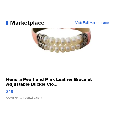
Marketplace
Visit Full Marketplace
Honora Pearl and Pink Leather Bracelet
Adjustable Buckle Clo...
$49
CONSHY C.
| sellwild.com