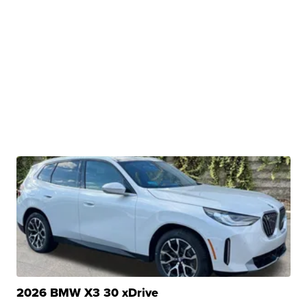
2026 BMW X3 30 xDrive