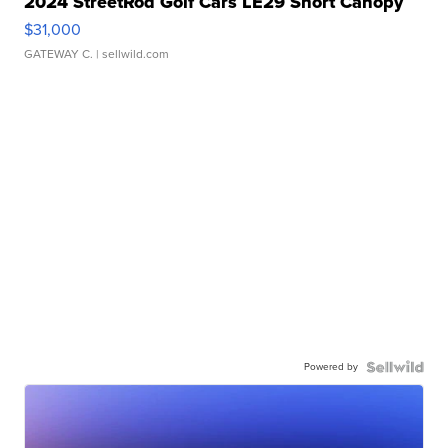
2024 StreetRod Golf Cars LE29 Short Canopy
$31,000
GATEWAY C.
| sellwild.com
Powered by