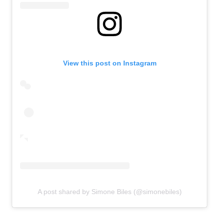
View this post on Instagram
A post shared by Simone Biles (@simonebiles)