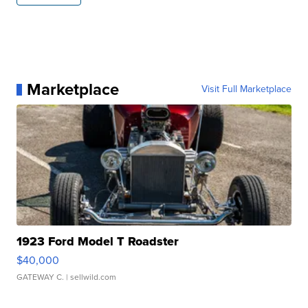
Marketplace
Visit Full Marketplace
1923 Ford Model T Roadster
$40,000
GATEWAY C.
| sellwild.com