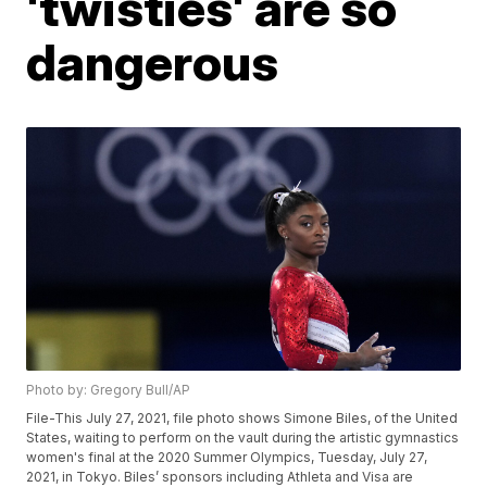
'twisties' are so
dangerous
Photo by: Gregory Bull/AP
File-This July 27, 2021, file photo shows Simone Biles, of the United
States, waiting to perform on the vault during the artistic gymnastics
women's final at the 2020 Summer Olympics, Tuesday, July 27,
2021, in Tokyo. Biles’ sponsors including Athleta and Visa are