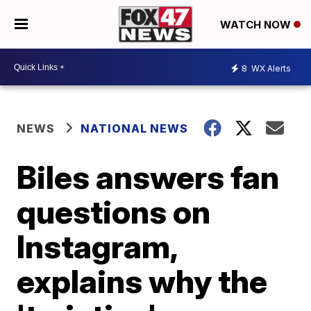
WATCH NOW
8
WX Alerts
NEWS
NATIONAL NEWS
Biles answers fan
questions on
Instagram,
explains why the