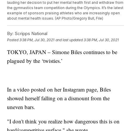
lauding her decision to put her mental health first and withdraw from
the gymnastics team competition during the Olympics. It’s the latest
example of sponsors praising athletes who are increasingly open
about mental health issues. (AP Photo/Gregory Bull, File)
By:
Scripps National
Posted
3:38 PM, Jul 30, 2021
and last updated
3:38 PM, Jul 30, 2021
TOKYO, JAPAN – Simone Biles continues to be
plagued by the ‘twisties.’
In a video posted on her Instagram page, Biles
showed herself falling on a dismount from the
uneven bars.
"I don't think you realize how dangerous this is on
hard/competitive surface," she wrote.