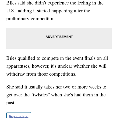
Biles said she didn’t experience the feeling in the
U.S., adding it started happening after the
preliminary competition.
Biles qualified to compete in the event finals on all
apparatuses, however, it’s unclear whether she will
withdraw from those competitions.
She said it usually takes her two or more weeks to
get over the “twisties” when she’s had them in the
past.
Report a typo