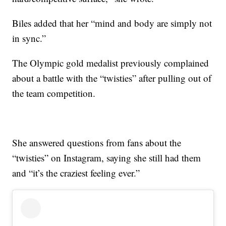
Biles added that her “mind and body are simply not
in sync.”
The Olympic gold medalist previously complained
about a battle with the “twisties” after pulling out of
the team competition.
She answered questions from fans about the
“twisties” on Instagram, saying she still had them
and “it’s the craziest feeling ever.”