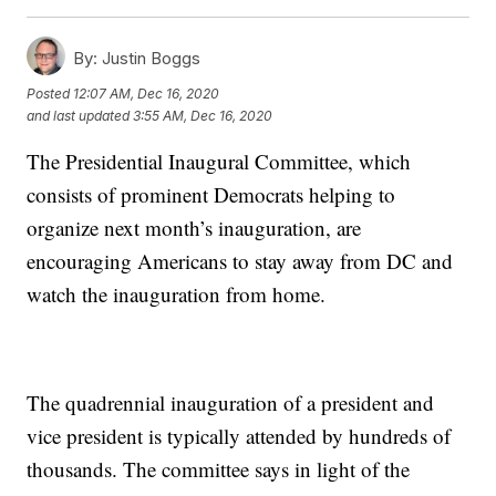
By:
Justin Boggs
Posted
12:07 AM, Dec 16, 2020
and last updated
3:55 AM, Dec 16, 2020
The Presidential Inaugural Committee, which
consists of prominent Democrats helping to
organize next month’s inauguration, are
encouraging Americans to stay away from DC and
watch the inauguration from home.
The quadrennial inauguration of a president and
vice president is typically attended by hundreds of
thousands. The committee says in light of the