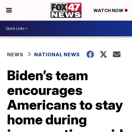
WATCH NOW
NEWS
NATIONAL NEWS
Biden’s team
encourages
Americans to stay
home during