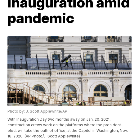
inauguration amid
pandemic
Photo by: J. Scott Applewhite/AP
With Inauguration Day two months away on Jan. 20, 2021,
construction crews work on the platforms where the president-
elect will take the oath of office, at the Capitol in Washington, Nov.
18, 2020. (AP Photo/J. Scott Applewhite)