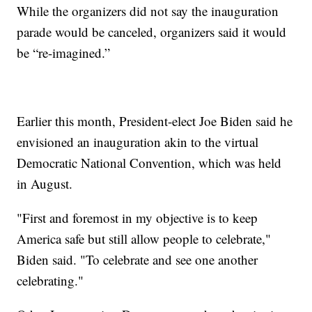
While the organizers did not say the inauguration
parade would be canceled, organizers said it would
be “re-imagined.”
Earlier this month, President-elect Joe Biden said he
envisioned an inauguration akin to the virtual
Democratic National Convention, which was held
in August.
"First and foremost in my objective is to keep
America safe but still allow people to celebrate,"
Biden said. "To celebrate and see one another
celebrating."