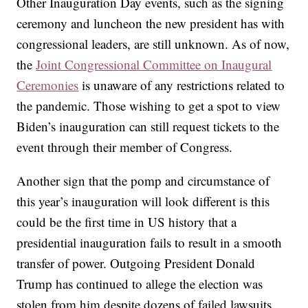
Other Inauguration Day events, such as the signing
ceremony and luncheon the new president has with
congressional leaders, are still unknown. As of now,
the
Joint Congressional Committee on Inaugural
Ceremonies
is unaware of any restrictions related to
the pandemic. Those wishing to get a spot to view
Biden’s inauguration can still request tickets to the
event through their member of Congress.
Another sign that the pomp and circumstance of
this year’s inauguration will look different is this
could be the first time in US history that a
presidential inauguration fails to result in a smooth
transfer of power. Outgoing President Donald
Trump has continued to allege the election was
stolen from him despite dozens of failed lawsuits