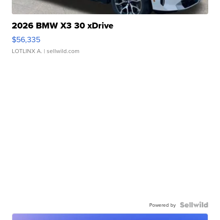
2026 BMW X3 30 xDrive
$56,335
LOTLINX A.
| sellwild.com
Powered by