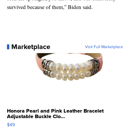
survived because of them,” Biden said.
Marketplace
Visit Full Marketplace
Honora Pearl and Pink Leather Bracelet
Adjustable Buckle Clo...
$49