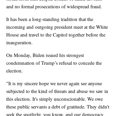
and no formal prosecutions of widespread fraud.
It has been a long-standing tradition that the
incoming and outgoing president meet at the White
House and travel to the Capitol together before the
inauguration.
On Monday, Biden issued his strongest
condemnation of Trump’s refusal to concede the
election.
"It is my sincere hope we never again see anyone
subjected to the kind of threats and abuse we saw in
this election. It's simply unconscionable. We owe
these public servants a debt of gratitude. They didn't
seek the spotlight, you know, and our democracy