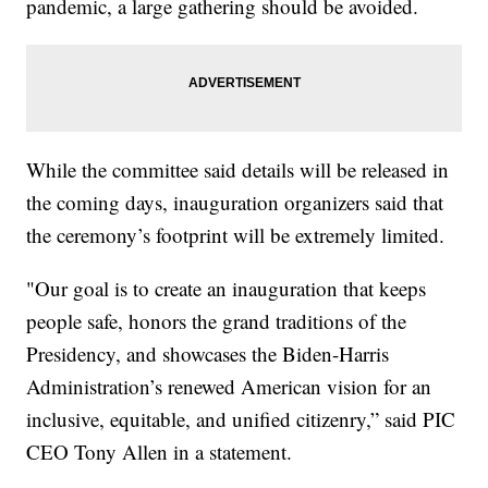
pandemic, a large gathering should be avoided.
While the committee said details will be released in
the coming days, inauguration organizers said that
the ceremony’s footprint will be extremely limited.
"Our goal is to create an inauguration that keeps
people safe, honors the grand traditions of the
Presidency, and showcases the Biden-Harris
Administration’s renewed American vision for an
inclusive, equitable, and unified citizenry,” said PIC
CEO Tony Allen in a statement.