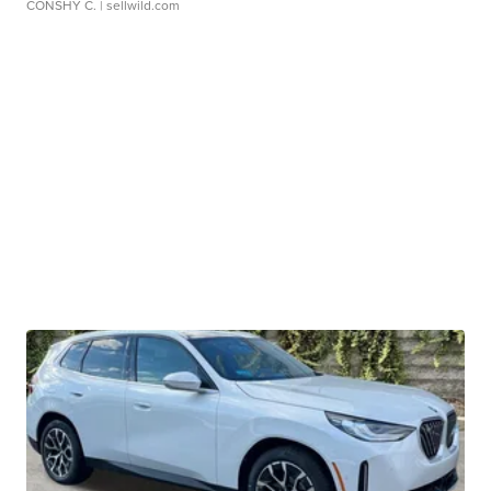
CONSHY C.
| sellwild.com