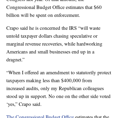
Congressional Budget Office estimates that $60
billion will be spent on enforcement.
Crapo said he is concerned the IRS “will waste
untold taxpayer dollars chasing speculative or
marginal revenue recoveries, while hardworking
Americans and small businesses end up in a
dragnet.”
“When I offered an amendment to statutorily protect
taxpayers making less than $400,000 from
increased audits, only my Republican colleagues
stood up in support. No one on the other side voted
‘yes,” Crapo said.
The Congressional Budget Office
estimates that the