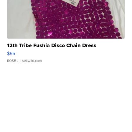
12th Tribe Fushia Disco Chain Dress
$55
ROSE J.
| sellwild.com