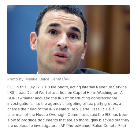
Photo by: Manuel Balce Ceneta/AP
FILE IN this July 17, 2013 file photo, acting Internal Revenue Service
(IRS) head Daniel Werfel testifies on Capitol Hill in Washington. A
GOP lawmaker accused the IRS of obstructing congressional
investigations into the agency's targeting of tea party groups, a
charge the head of the IRS denied. Rep. Darrell Issa, R-Calif.,
chairman of the House Oversight Committee, said the IRS has been
slow to produce documents that are so thoroughly blacked out they
are useless to investigators. (AP Photo/Manuel Balce Ceneta, File)