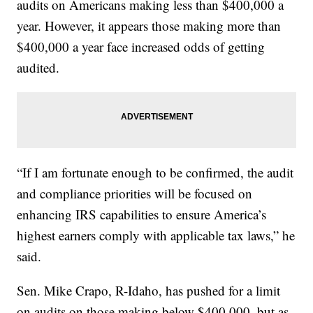
audits on Americans making less than $400,000 a
year. However, it appears those making more than
$400,000 a year face increased odds of getting
audited.
“If I am fortunate enough to be confirmed, the audit
and compliance priorities will be focused on
enhancing IRS capabilities to ensure America’s
highest earners comply with applicable tax laws,” he
said.
Sen. Mike Crapo, R-Idaho, has pushed for a limit
on audits on those making below $400,000, but as