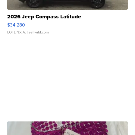
2026 Jeep Compass Latitude
$34,280
LOTLINX A.
| sellwild.com