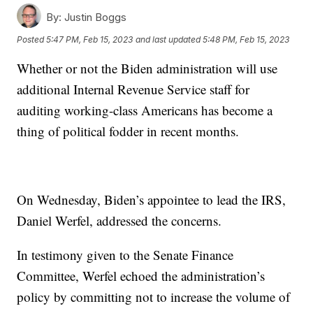
By:
Justin Boggs
Posted
5:47 PM, Feb 15, 2023
and last updated
5:48 PM, Feb 15, 2023
Whether or not the Biden administration will use
additional Internal Revenue Service staff for
auditing working-class Americans has become a
thing of political fodder in recent months.
On Wednesday, Biden’s appointee to lead the IRS,
Daniel Werfel, addressed the concerns.
In testimony given to the Senate Finance
Committee, Werfel echoed the administration’s
policy by committing not to increase the volume of