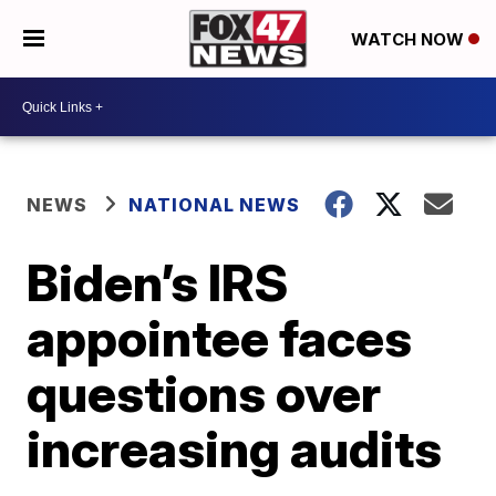
WATCH NOW
NEWS
NATIONAL NEWS
Biden’s IRS
appointee faces
questions over
increasing audits