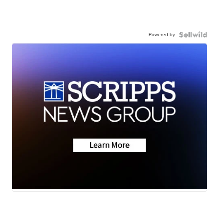
Powered by