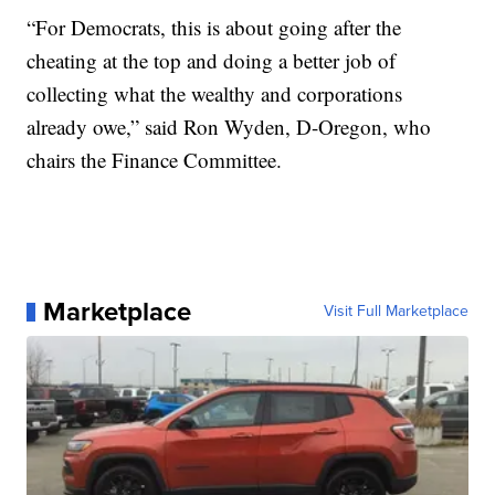
“For Democrats, this is about going after the
cheating at the top and doing a better job of
collecting what the wealthy and corporations
already owe,” said Ron Wyden, D-Oregon, who
chairs the Finance Committee.
Marketplace
Visit Full Marketplace