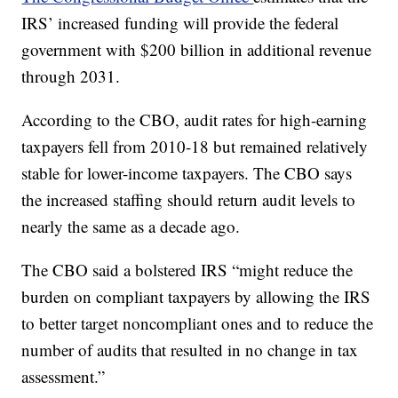
IRS’ increased funding will provide the federal
government with $200 billion in additional revenue
through 2031.
According to the CBO, audit rates for high-earning
taxpayers fell from 2010-18 but remained relatively
stable for lower-income taxpayers. The CBO says
the increased staffing should return audit levels to
nearly the same as a decade ago.
The CBO said a bolstered IRS “might reduce the
burden on compliant taxpayers by allowing the IRS
to better target noncompliant ones and to reduce the
number of audits that resulted in no change in tax
assessment.”