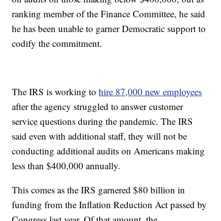
ranking member of the Finance Committee, he said
he has been unable to garner Democratic support to
codify the commitment.
The IRS is working to
hire 87,000 new employees
after the agency struggled to answer customer
service questions during the pandemic. The IRS
said even with additional staff, they will not be
conducting additional audits on Americans making
less than $400,000 annually.
This comes as the IRS garnered $80 billion in
funding from the Inflation Reduction Act passed by
Congress last year. Of that amount, the