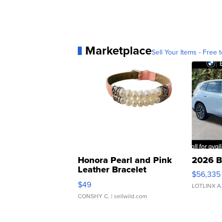
Marketplace
Sell Your Items - Free t
Honora Pearl and Pink
2026 B
Leather Bracelet
$56,335
Adjustable Buckle Clo...
$49
LOTLINX A
CONSHY C.
| sellwild.com