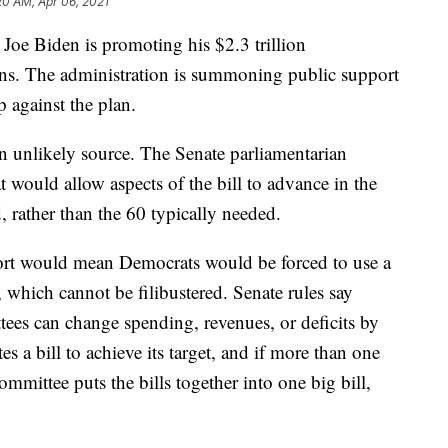
20 AM, Apr 06, 2021
 Joe Biden is promoting his $2.3 trillion
cans. The administration is summoning public support
 against the plan.
unlikely source. The Senate parliamentarian
t would allow aspects of the bill to advance in the
 rather than the 60 typically needed.
port would mean Democrats would be forced to use a
 which cannot be filibustered. Senate rules say
tees can change spending, revenues, or deficits by
 a bill to achieve its target, and if more than one
mmittee puts the bills together into one big bill,