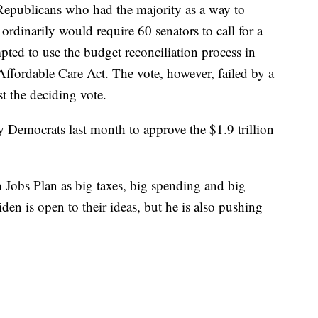
Republicans who had the majority as a way to
ordinarily would require 60 senators to call for a
pted to use the budget reconciliation process in
Affordable Care Act. The vote, however, failed by a
t the deciding vote.
y Democrats last month to approve the $1.9 trillion
Jobs Plan as big taxes, big spending and big
n is open to their ideas, but he is also pushing