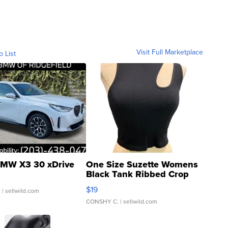
Visit Full Marketplace
o List
MW X3 30 xDrive
One Size Suzette Womens
Black Tank Ribbed Crop
Asymmetrical ...
$19
.
| sellwild.com
CONSHY C.
| sellwild.com