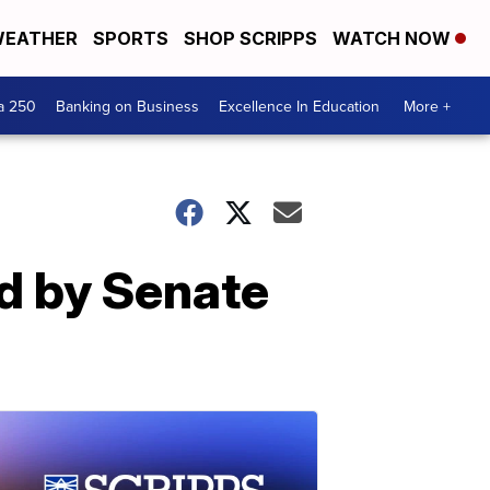
EATHER
SPORTS
SHOP SCRIPPS
WATCH NOW
a 250
Banking on Business
Excellence In Education
More +
ed by Senate