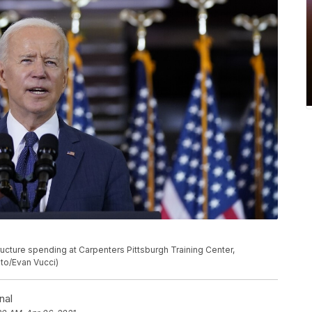
ucture spending at Carpenters Pittsburgh Training Center,
oto/Evan Vucci)
nal