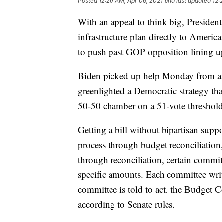
Posted
12:20 AM, Apr 06, 2021
and last updated
12:
With an appeal to think big, President
infrastructure plan directly to Ameri
to push past GOP opposition lining up
Biden picked up help Monday from an 
greenlighted a Democratic strategy tha
50-50 chamber on a 51-vote threshold,
Getting a bill without bipartisan sup
process through budget reconciliation,
through reconciliation, certain commit
specific amounts. Each committee writes
committee is told to act, the Budget Co
according to Senate rules.