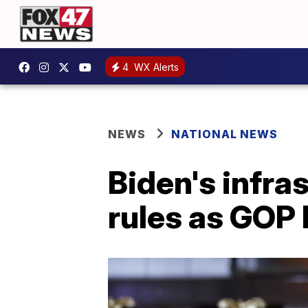
4
WX Alerts
NEWS
NATIONAL NEWS
Biden's infra
rules as GOP