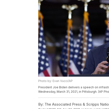
Photo by: Evan Vucci/AP
President Joe Biden delivers a speech on infrastr
Wednesday, March 31, 2021, in Pittsburgh. (AP Ph
By:
The Associated Press & Scripps Natio