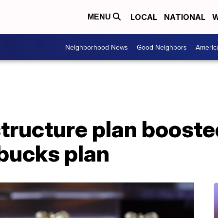
LOCAL
NATIONAL
W
MENU
Neighborhood News
Good Neighbors
Americ
structure plan boost
 bucks plan