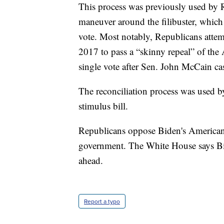
This process was previously used by 
maneuver around the filibuster, which 
vote. Most notably, Republicans attem
2017 to pass a “skinny repeal” of the 
single vote after Sen. John McCain cas
The reconciliation process was used b
stimulus bill.
Republicans oppose Biden's American 
government. The White House says Bide
ahead.
Report a typo