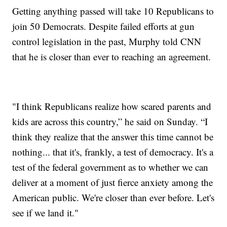
Getting anything passed will take 10 Republicans to
join 50 Democrats. Despite failed efforts at gun
control legislation in the past, Murphy told CNN
that he is closer than ever to reaching an agreement.
"I think Republicans realize how scared parents and
kids are across this country,” he said on Sunday. “I
think they realize that the answer this time cannot be
nothing... that it's, frankly, a test of democracy. It's a
test of the federal government as to whether we can
deliver at a moment of just fierce anxiety among the
American public. We're closer than ever before. Let's
see if we land it."