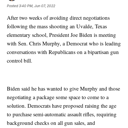
Posted
3:40 PM, Jun 07, 2022
After two weeks of avoiding direct negotiations
following the mass shooting an Uvalde, Texas
elementary school, President Joe Biden is meeting
with Sen. Chris Murphy, a Democrat who is leading
conversations with Republicans on a bipartisan gun
control bill.
Biden said he has wanted to give Murphy and those
negotiating a package some space to come to a
solution. Democrats have proposed raising the age
to purchase semi-automatic assault rifles, requiring
background checks on all gun sales, and