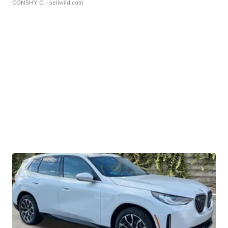
CONSHY C.
| sellwild.com