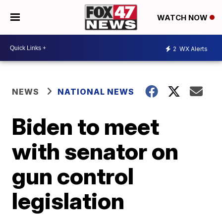
WATCH NOW
2
WX Alerts
NEWS
NATIONAL NEWS
Biden to meet
with senator on
gun control
legislation