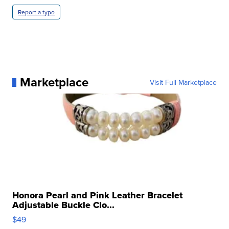
Report a typo
Marketplace
Visit Full Marketplace
Honora Pearl and Pink Leather Bracelet
Adjustable Buckle Clo...
$49