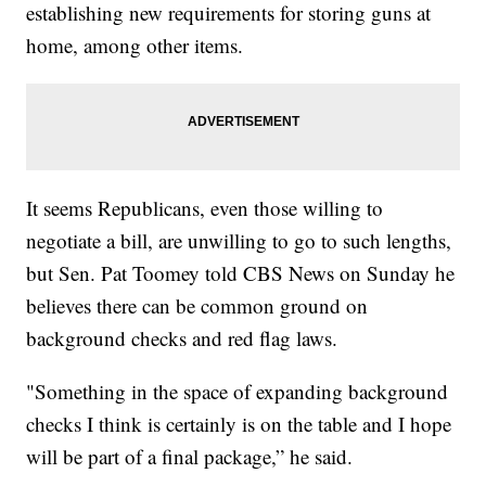
establishing new requirements for storing guns at
home, among other items.
It seems Republicans, even those willing to
negotiate a bill, are unwilling to go to such lengths,
but Sen. Pat Toomey told CBS News on Sunday he
believes there can be common ground on
background checks and red flag laws.
"Something in the space of expanding background
checks I think is certainly is on the table and I hope
will be part of a final package,” he said.