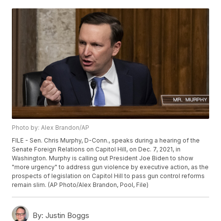
Photo by: Alex Brandon/AP
FILE - Sen. Chris Murphy, D-Conn., speaks during a hearing of the
Senate Foreign Relations on Capitol Hill, on Dec. 7, 2021, in
Washington. Murphy is calling out President Joe Biden to show
"more urgency" to address gun violence by executive action, as the
prospects of legislation on Capitol Hill to pass gun control reforms
remain slim. (AP Photo/Alex Brandon, Pool, File)
By:
Justin Boggs