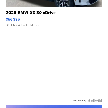
2026 BMW X3 30 xDrive
$56,335
LOTLINX A.
| sellwild.com
Powered by