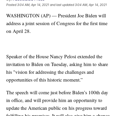
Posted
3:04 AM, Apr 14, 2021
and last updated
3:04 AM, Apr 14, 2021
WASHINGTON (AP) — President Joe Biden will
address a joint session of Congress for the first time
on April 28.
Speaker of the House Nancy Pelosi extended the
invitation to Biden on Tuesday, asking him to share
his "vision for addressing the challenges and
opportunities of this historic moment.”
The speech will come just before Biden’s 100th day
in office, and will provide him an opportunity to
update the American public on his progress toward
fulfilling his promises. It will also give him a chance