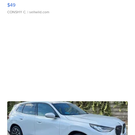
$49
CONSHY C.
| sellwild.com