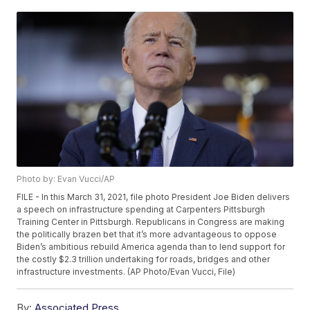
Photo by: Evan Vucci/AP
FILE - In this March 31, 2021, file photo President Joe Biden delivers
a speech on infrastructure spending at Carpenters Pittsburgh
Training Center in Pittsburgh. Republicans in Congress are making
the politically brazen bet that it’s more advantageous to oppose
Biden’s ambitious rebuild America agenda than to lend support for
the costly $2.3 trillion undertaking for roads, bridges and other
infrastructure investments. (AP Photo/Evan Vucci, File)
By:
Associated Press