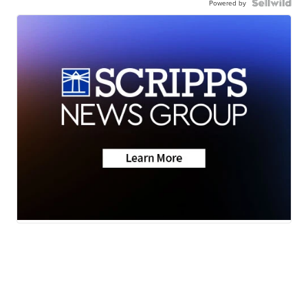
Powered by