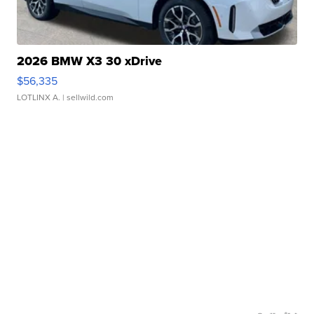
2026 BMW X3 30 xDrive
$56,335
LOTLINX A.
| sellwild.com