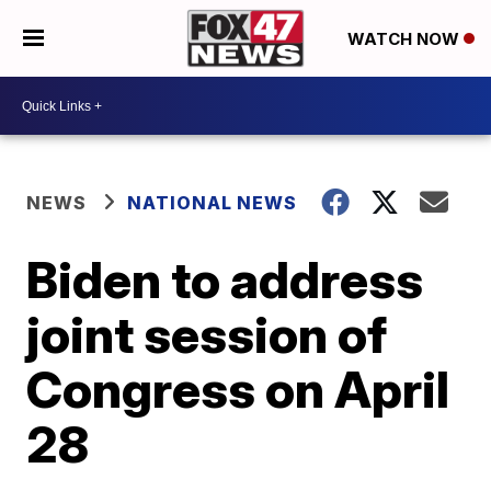
WATCH NOW
NEWS
NATIONAL NEWS
Biden to address
joint session of
Congress on April
28