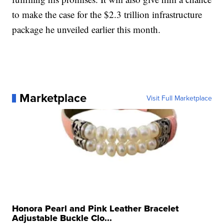
to make the case for the $2.3 trillion infrastructure
package he unveiled earlier this month.
Marketplace
Visit Full Marketplace
Honora Pearl and Pink Leather Bracelet
Adjustable Buckle Clo...