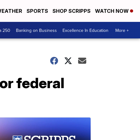
EATHER
SPORTS
SHOP SCRIPPS
WATCH NOW
a 250
Banking on Business
Excellence In Education
More +
for federal