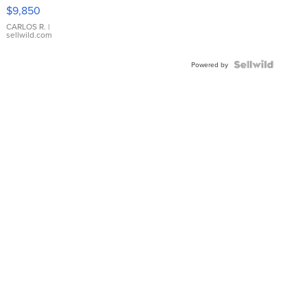
16233
$9,850
WHITE
DIAL
CARLOS R.
|
sellwild.com
FLUTED
BEZEL
TWO-
Powered by
TONE
JUBILE...