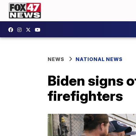
NEWS
NATIONAL NEWS
Biden signs of
firefighters