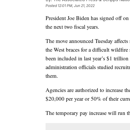
Posted
12:01 PM, Jun 21, 2022
President Joe Biden has signed off on g
the next two fiscal years.
The move announced Tuesday affects 
the West braces for a difficult wildfire 
been included in last year’s $1 trillion
administration officials studied recrui
them.
Agencies are authorized to increase the
$20,000 per year or 50% of their curre
The temporary pay increase will run