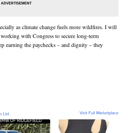
cially as climate change fuels more wildfires. I will
 working with Congress to secure long-term
ep earning the paychecks – and dignity – they
Visit Full Marketplace
o List