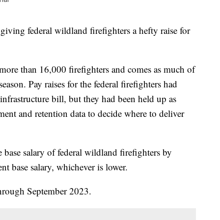
iving federal wildland firefighters a hefty raise for
more than 16,000 firefighters and comes as much of
season. Pay raises for the federal firefighters had
 infrastructure bill, but they had been held up as
tment and retention data to decide where to deliver
 base salary of federal wildland firefighters by
nt base salary, whichever is lower.
 through September 2023.