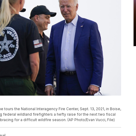
e tours the National Interagency Fire Center, Sept. 13, 2021, in Boise,
 federal wildland firefighters a hefty raise for the next two fiscal
acing for a difficult wildfire season. (AP Photo/Evan Vucci, File)
nal