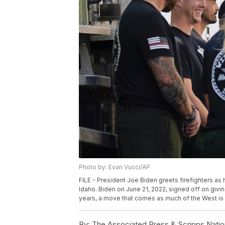
Photo by: Evan Vucci/AP
FILE - President Joe Biden greets firefighters as h
Idaho. Biden on June 21, 2022, signed off on giving
years, a move that comes as much of the West is br
By:
The Associated Press & Scripps Natio