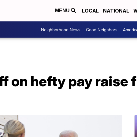
LOCAL
NATIONAL
W
MENU
Neighborhood News
Good Neighbors
Americ
f on hefty pay raise 