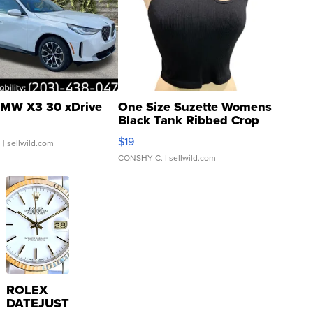
MW X3 30 xDrive
One Size Suzette Womens
Black Tank Ribbed Crop
Asymmetrical ...
$19
.
| sellwild.com
CONSHY C.
| sellwild.com
ROLEX
DATEJUST