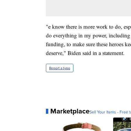
"e know there is more work to do, espe
do everything in my power, including
funding, to make sure these heroes ke
deserve," Biden said in a statement.
Report a typo
Marketplace
Sell Your Items - Free t