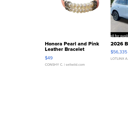
Honora Pearl and Pink
2026 B
Leather Bracelet
$56,335
Adjustable Buckle Clo...
$49
LOTLINX A
CONSHY C.
| sellwild.com