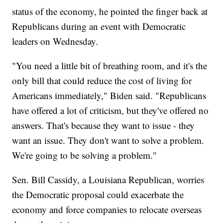
status of the economy, he pointed the finger back at
Republicans during an event with Democratic
leaders on Wednesday.
"You need a little bit of breathing room, and it's the
only bill that could reduce the cost of living for
Americans immediately," Biden said. "Republicans
have offered a lot of criticism, but they've offered no
answers. That's because they want to issue - they
want an issue. They don't want to solve a problem.
We're going to be solving a problem."
Sen. Bill Cassidy, a Louisiana Republican, worries
the Democratic proposal could exacerbate the
economy and force companies to relocate overseas