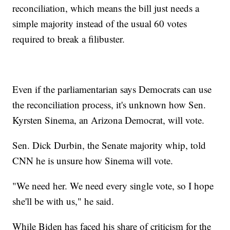
reconciliation, which means the bill just needs a
simple majority instead of the usual 60 votes
required to break a filibuster.
Even if the parliamentarian says Democrats can use
the reconciliation process, it's unknown how Sen.
Kyrsten Sinema, an Arizona Democrat, will vote.
Sen. Dick Durbin, the Senate majority whip, told
CNN he is unsure how Sinema will vote.
"We need her. We need every single vote, so I hope
she'll be with us," he said.
While Biden has faced his share of criticism for the