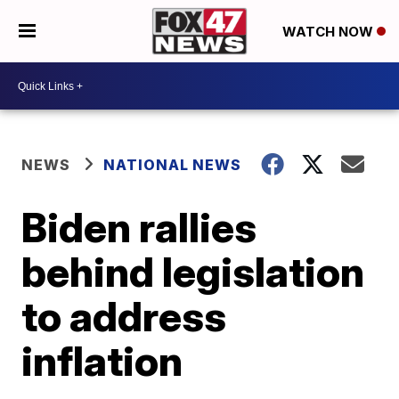
WATCH NOW
NEWS
NATIONAL NEWS
Biden rallies
behind legislation
to address
inflation