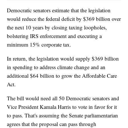
Democratic senators estimate that the legislation
would reduce the federal deficit by $369 billion over
the next 10 years by closing taxing loopholes,
bolstering IRS enforcement and executing a
minimum 15% corporate tax.
In return, the legislation would supply $369 billion
in spending to address climate change and an
additional $64 billion to grow the Affordable Care
Act.
The bill would need all 50 Democratic senators and
Vice President Kamala Harris to vote in favor for it
to pass. That's assuming the Senate parliamentarian
agrees that the proposal can pass through