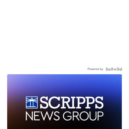
Powered by