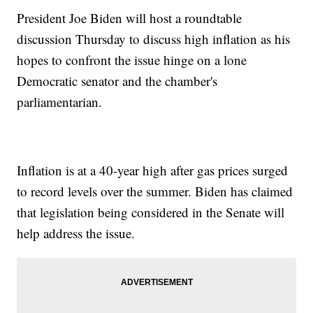
President Joe Biden will host a roundtable
discussion Thursday to discuss high inflation as his
hopes to confront the issue hinge on a lone
Democratic senator and the chamber's
parliamentarian.
Inflation is at a 40-year high after gas prices surged
to record levels over the summer. Biden has claimed
that legislation being considered in the Senate will
help address the issue.