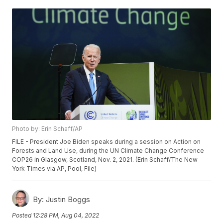
Photo by: Erin Schaff/AP
FILE - President Joe Biden speaks during a session on Action on
Forests and Land Use, during the UN Climate Change Conference
COP26 in Glasgow, Scotland, Nov. 2, 2021. (Erin Schaff/The New
York Times via AP, Pool, File)
By:
Justin Boggs
Posted
12:28 PM, Aug 04, 2022