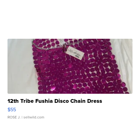
12th Tribe Fushia Disco Chain Dress
$55
ROSE J.
| sellwild.com