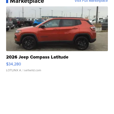
Marketplace
Visit Full Marketplace
2026 Jeep Compass Latitude
$34,280
LOTLINX A.
| sellwild.com