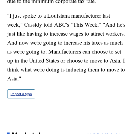
due to the minimum corporate tax rate.
"I just spoke to a Louisiana manufacturer last
week," Cassidy told ABC's "This Week." "And he's
just like having to increase wages to attract workers.
And now we're going to increase his taxes as much
as we're going to. Manufacturers can choose to set
up in the United States or choose to move to Asia. I
think what we're doing is inducing them to move to
Asia."
Report a typo