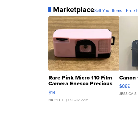
Marketplace
Sell Your Items - Free t
Rare Pink Micro 110 Film
Canon 
Camera Enesco Precious
$889
Moments TD4
$14
JESSICA S.
NICOLE L.
| sellwild.com