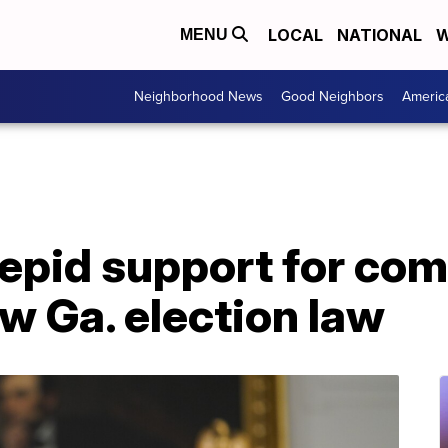
LOCAL
NATIONAL
W
MENU
Neighborhood News
Good Neighbors
Americ
tepid support for co
w Ga. election law