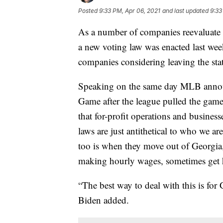
Posted
9:33 PM, Apr 06, 2021
and last updated
9:33
As a number of companies reevaluate th
a new voting law was enacted last wee
companies considering leaving the stat
Speaking on the same day MLB announ
Game after the league pulled the game 
that for-profit operations and busine
laws are just antithetical to who we are
too is when they move out of Georgia,
making hourly wages, sometimes get h
“The best way to deal with this is for 
Biden added.