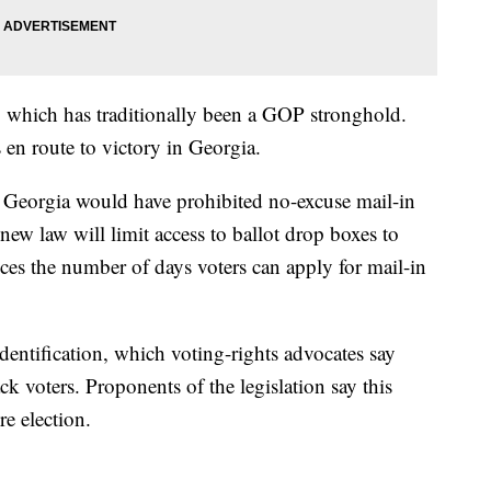
, which has traditionally been a GOP stronghold.
 en route to victory in Georgia.
in Georgia would have prohibited no-excuse mail-in
new law will limit access to ballot drop boxes to
ces the number of days voters can apply for mail-in
identification, which voting-rights advocates say
k voters. Proponents of the legislation say this
re election.