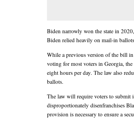
Biden narrowly won the state in 2020
Biden relied heavily on mail-in ballots
While a previous version of the bill 
voting for most voters in Georgia, the 
eight hours per day. The law also redu
ballots.
The law will require voters to submit 
disproportionately disenfranchises Blac
provision is necessary to ensure a secu