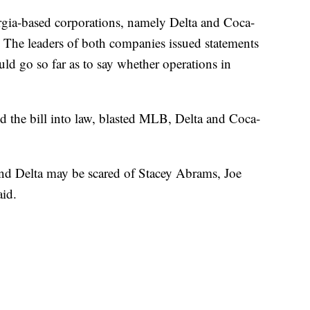
rgia-based corporations, namely Delta and Coca-
. The leaders of both companies issued statements
ld go so far as to say whether operations in
the bill into law, blasted MLB, Delta and Coca-
nd Delta may be scared of Stacey Abrams, Joe
aid.