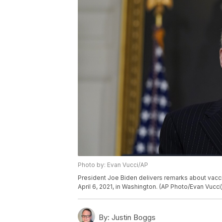
Photo by: Evan Vucci/AP
President Joe Biden delivers remarks about vacci
April 6, 2021, in Washington. (AP Photo/Evan Vucci
By:
Justin Boggs