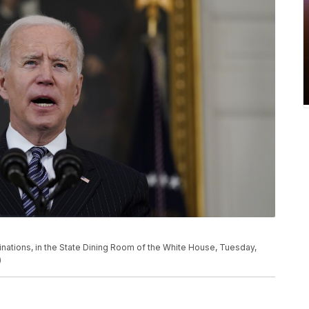
nations, in the State Dining Room of the White House, Tuesday,
)