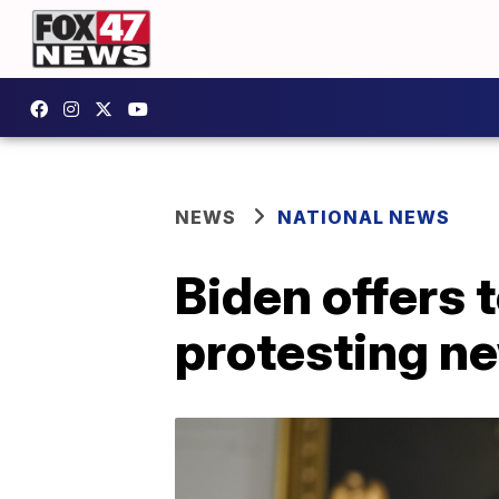
NEWS
NATIONAL NEWS
Biden offers 
protesting ne