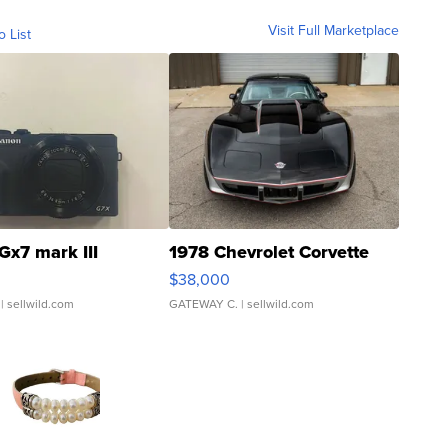
Visit Full Marketplace
o List
Gx7 mark III
1978 Chevrolet Corvette
$38,000
| sellwild.com
GATEWAY C.
| sellwild.com