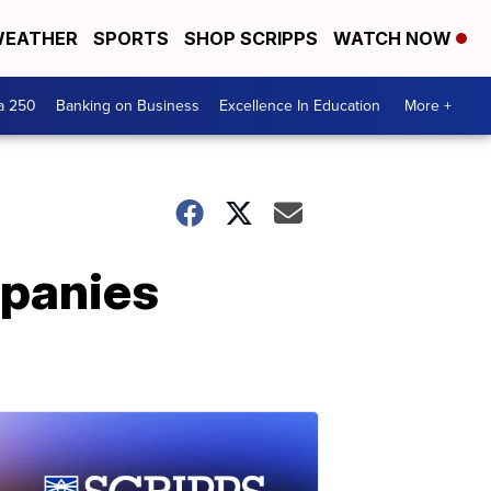
EATHER
SPORTS
SHOP SCRIPPS
WATCH NOW
a 250
Banking on Business
Excellence In Education
More +
mpanies