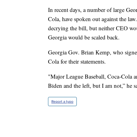
In recent days, a number of large Geo
Cola, have spoken out against the law
decrying the bill, but neither CEO wou
Georgia would be scaled back.
Georgia Gov. Brian Kemp, who signed 
Cola for their statements.
"Major League Baseball, Coca-Cola a
Biden and the left, but I am not,” he s
Report a typo