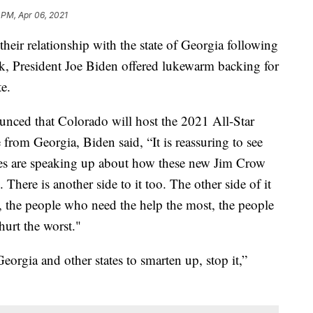
 PM, Apr 06, 2021
eir relationship with the state of Georgia following
k, President Joe Biden offered lukewarm backing for
e.
ced that Colorado will host the 2021 All-Star
from Georgia, Biden said, “It is reassuring to see
sses are speaking up about how these new Jim Crow
. There is another side to it too. The other side of it
 the people who need the help the most, the people
urt the worst."
Georgia and other states to smarten up, stop it,”