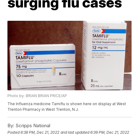
surging flu cases
Photo by: BRIAN BRIAN PRICE/AP
The Influenza medicine Tamiflu is shown here on display at West
Trenton Pharmacy in West Trenton, N.J.
By:
Scripps National
Posted
6:38 PM, Dec 21, 2022
and last updated
6:39 PM, Dec 21, 2022