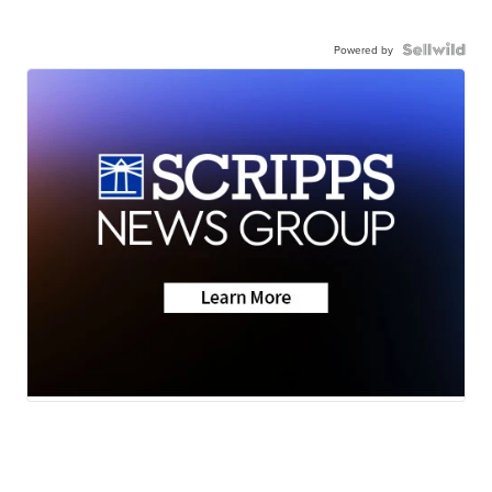
Powered by