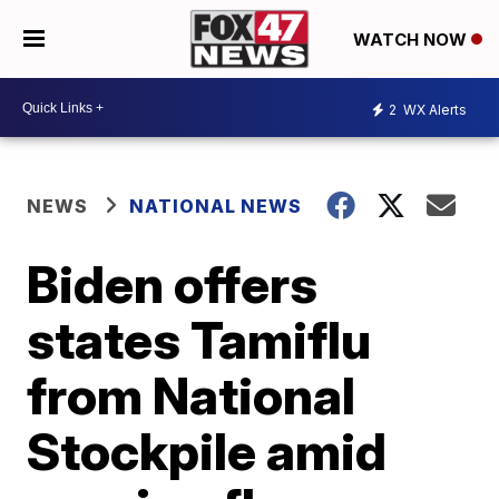
WATCH NOW
2
WX Alerts
NEWS
NATIONAL NEWS
Biden offers
states Tamiflu
from National
Stockpile amid