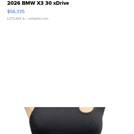
2026 BMW X3 30 xDrive
$56,335
LOTLINX A.
| sellwild.com