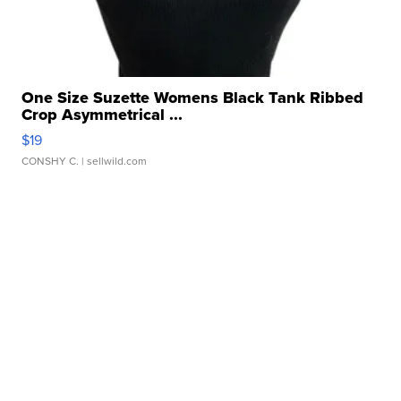
One Size Suzette Womens Black Tank Ribbed
Crop Asymmetrical ...
$19
CONSHY C.
| sellwild.com