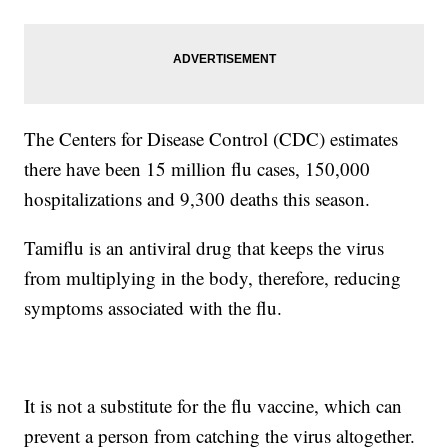
The Centers for Disease Control (CDC) estimates
there have been 15 million flu cases, 150,000
hospitalizations and 9,300 deaths this season.
Tamiflu is an antiviral drug that keeps the virus
from multiplying in the body, therefore, reducing
symptoms associated with the flu.
It is not a substitute for the flu vaccine, which can
prevent a person from catching the virus altogether.