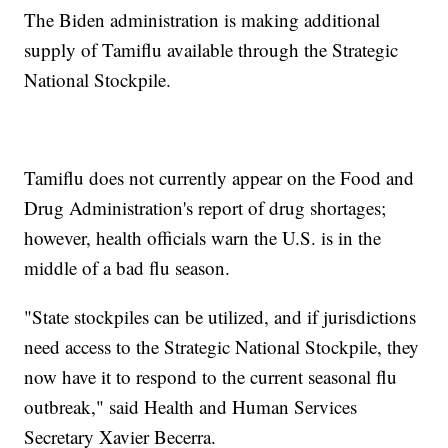
The Biden administration is making additional
supply of Tamiflu available through the Strategic
National Stockpile.
Tamiflu does not currently appear on the Food and
Drug Administration's report of drug shortages;
however, health officials warn the U.S. is in the
middle of a bad flu season.
"State stockpiles can be utilized, and if jurisdictions
need access to the Strategic National Stockpile, they
now have it to respond to the current seasonal flu
outbreak," said Health and Human Services
Secretary Xavier Becerra.