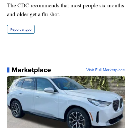
The CDC recommends that most people six months
and older get a flu shot.
Report a typo
Marketplace
Visit Full Marketplace