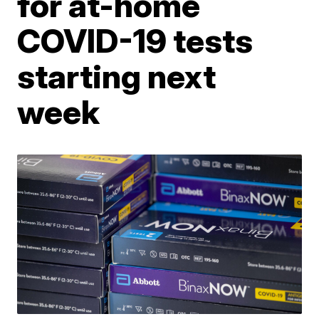
for at-home
COVID-19 tests
starting next
week