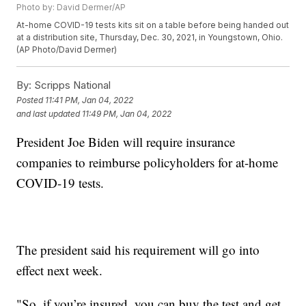
Photo by: David Dermer/AP
At-home COVID-19 tests kits sit on a table before being handed out
at a distribution site, Thursday, Dec. 30, 2021, in Youngstown, Ohio.
(AP Photo/David Dermer)
By:
Scripps National
Posted
11:41 PM, Jan 04, 2022
and last updated
11:49 PM, Jan 04, 2022
President Joe Biden will require insurance
companies to reimburse policyholders for at-home
COVID-19 tests.
The president said his requirement will go into
effect next week.
"So, if you’re insured, you can buy the test and get