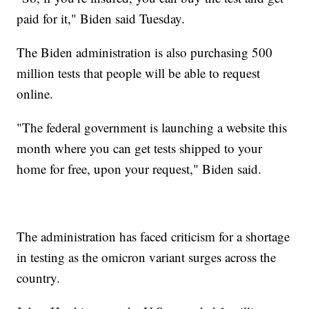
paid for it," Biden said Tuesday.
The Biden administration is also purchasing 500
million tests that people will be able to request
online.
"The federal government is launching a website this
month where you can get tests shipped to your
home for free, upon your request," Biden said.
The administration has faced criticism for a shortage
in testing as the omicron variant surges across the
country.