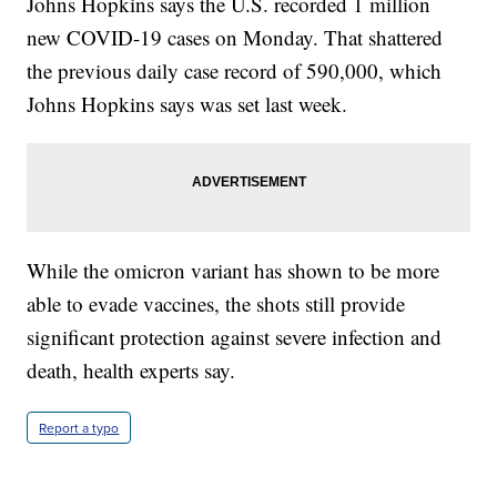
Johns Hopkins says the U.S. recorded 1 million
new COVID-19 cases on Monday. That shattered
the previous daily case record of 590,000, which
Johns Hopkins says was set last week.
While the omicron variant has shown to be more
able to evade vaccines, the shots still provide
significant protection against severe infection and
death, health experts say.
Report a typo