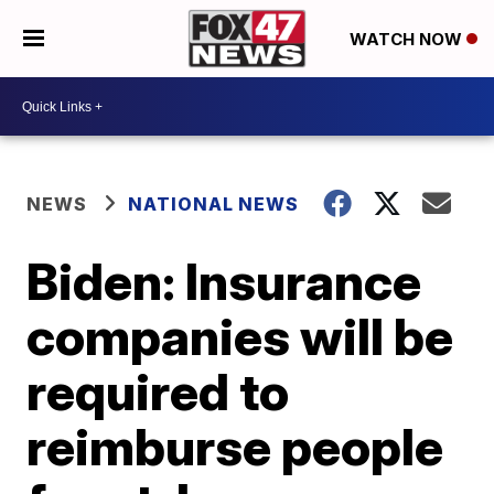
WATCH NOW
NEWS
NATIONAL NEWS
Biden: Insurance
companies will be
required to
reimburse people