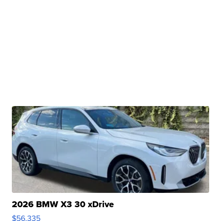
2026 BMW X3 30 xDrive
$56,335