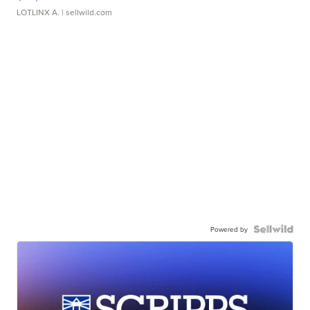
LOTLINX A.
| sellwild.com
Powered by