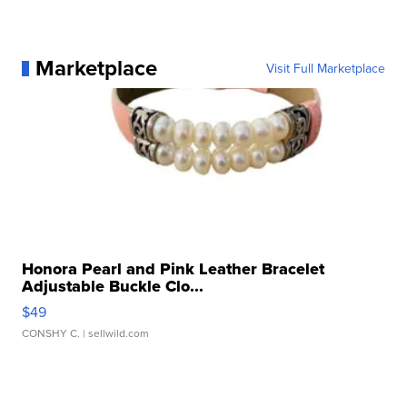
Marketplace
Visit Full Marketplace
Honora Pearl and Pink Leather Bracelet
Adjustable Buckle Clo...
$49
CONSHY C.
| sellwild.com