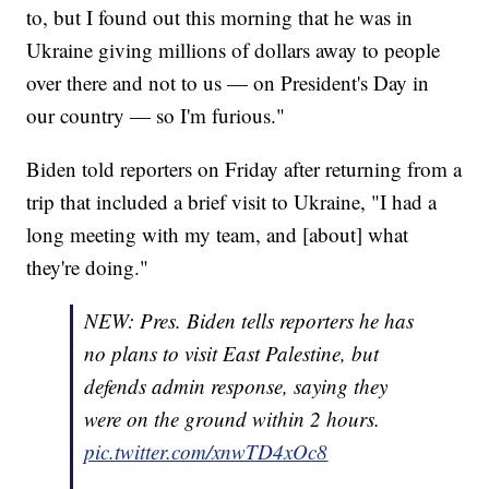
to, but I found out this morning that he was in
Ukraine giving millions of dollars away to people
over there and not to us — on President's Day in
our country — so I'm furious."
Biden told reporters on Friday after returning from a
trip that included a brief visit to Ukraine, "I had a
long meeting with my team, and [about] what
they're doing."
NEW: Pres. Biden tells reporters he has
no plans to visit East Palestine, but
defends admin response, saying they
were on the ground within 2 hours.
pic.twitter.com/xnwTD4xOc8