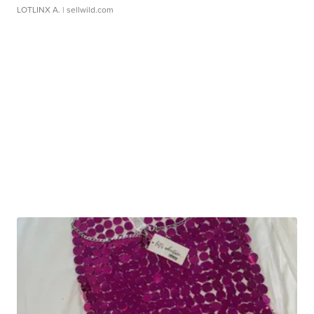
LOTLINX A.
| sellwild.com