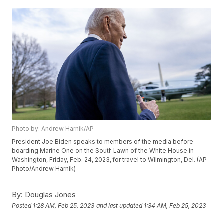
Photo by: Andrew Harnik/AP
President Joe Biden speaks to members of the media before
boarding Marine One on the South Lawn of the White House in
Washington, Friday, Feb. 24, 2023, for travel to Wilmington, Del. (AP
Photo/Andrew Harnik)
By:
Douglas Jones
Posted
1:28 AM, Feb 25, 2023
and last updated
1:34 AM, Feb 25, 2023