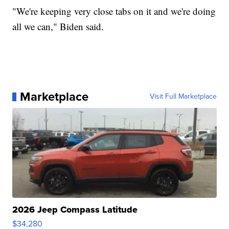
"We're keeping very close tabs on it and we're doing
all we can," Biden said.
Marketplace
Visit Full Marketplace
2026 Jeep Compass Latitude
$34,280