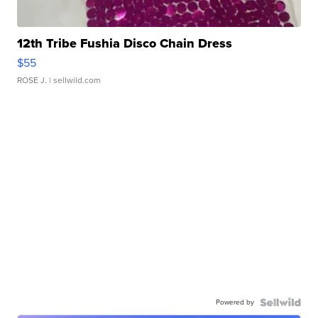
12th Tribe Fushia Disco Chain Dress
$55
ROSE J.
| sellwild.com
Powered by