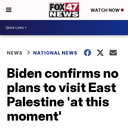
WATCH NOW
NEWS
NATIONAL NEWS
Biden confirms no
plans to visit East
Palestine 'at this
moment'