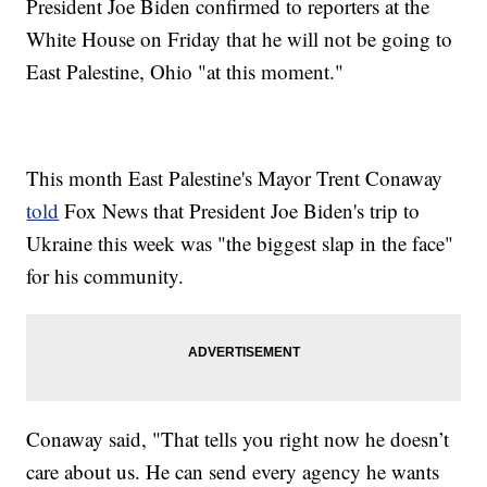
President Joe Biden confirmed to reporters at the
White House on Friday that he will not be going to
East Palestine, Ohio "at this moment."
This month East Palestine's Mayor Trent Conaway
told
Fox News that President Joe Biden's trip to
Ukraine this week was "the biggest slap in the face"
for his community.
Conaway said, "That tells you right now he doesn’t
care about us. He can send every agency he wants