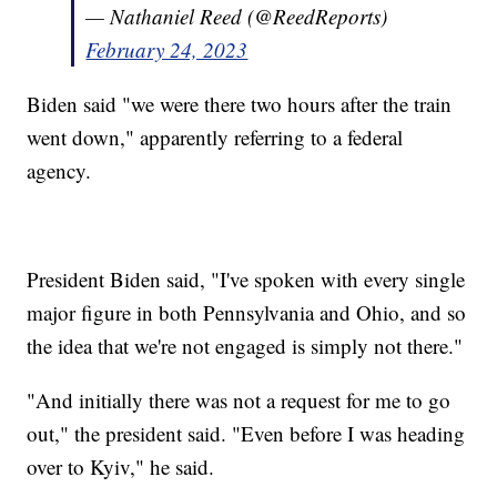
— Nathaniel Reed (@ReedReports)
February 24, 2023
Biden said "we were there two hours after the train
went down," apparently referring to a federal
agency.
President Biden said, "I've spoken with every single
major figure in both Pennsylvania and Ohio, and so
the idea that we're not engaged is simply not there."
"And initially there was not a request for me to go
out," the president said. "Even before I was heading
over to Kyiv," he said.