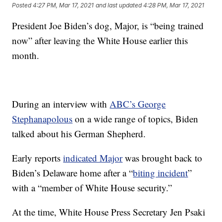
Posted
4:27 PM, Mar 17, 2021
and last updated
4:28 PM, Mar 17, 2021
President Joe Biden’s dog, Major, is “being trained
now” after leaving the White House earlier this
month.
During an interview with
ABC’s George
Stephanapolous
on a wide range of topics, Biden
talked about his German Shepherd.
Early reports
indicated Major
was brought back to
Biden’s Delaware home after a “
biting incident
”
with a “member of White House security.”
At the time, White House Press Secretary Jen Psaki