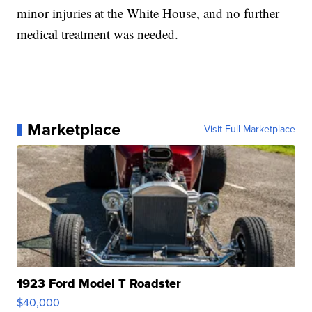
minor injuries at the White House, and no further
medical treatment was needed.
Marketplace
Visit Full Marketplace
1923 Ford Model T Roadster
$40,000