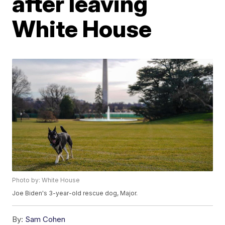
after leaving
White House
Photo by: White House
Joe Biden's 3-year-old rescue dog, Major.
By:
Sam Cohen