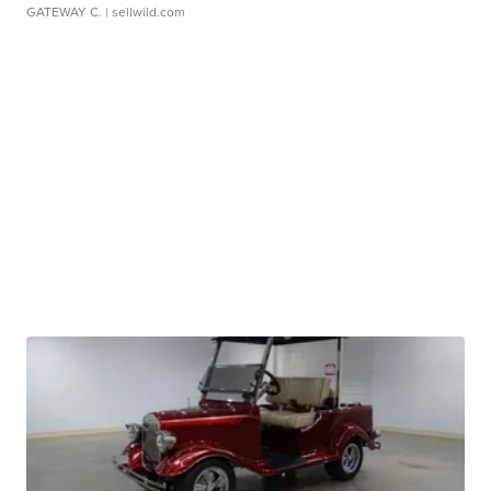
GATEWAY C.
| sellwild.com