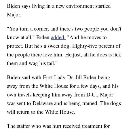
Biden says living in a new environment startled
Major.
"You turn a corner, and there's two people you don't
know at all," Biden
added.
"And he moves to
protect. But he's a sweet dog. Eighty-five percent of
the people there love him. He just, all he does is lick
them and wag his tail."
Biden said with First Lady Dr. Jill Biden being
away from the White House for a few days, and his
own travels keeping him away from D.C., Major
was sent to Delaware and is being trained. The dogs
will return to the White House.
The staffer who was hurt received treatment for