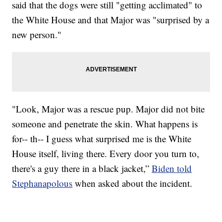
said that the dogs were still "getting acclimated" to
the White House and that Major was "surprised by a
new person."
"Look, Major was a rescue pup. Major did not bite
someone and penetrate the skin. What happens is
for-- th-- I guess what surprised me is the White
House itself, living there. Every door you turn to,
there's a guy there in a black jacket,”
Biden told
Stephanapolous
when asked about the incident.