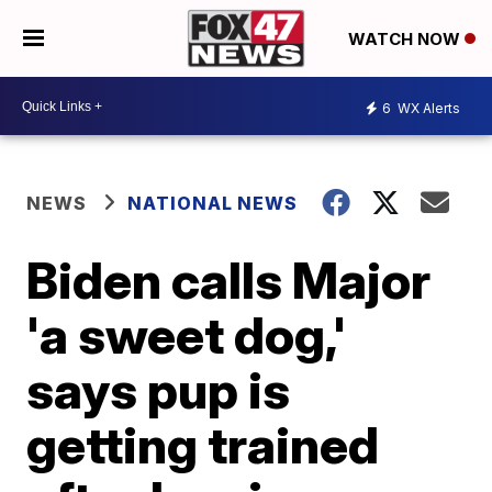
WATCH NOW
6
WX Alerts
NEWS
NATIONAL NEWS
Biden calls Major
'a sweet dog,'
says pup is
getting trained