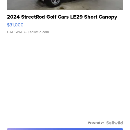
2024 StreetRod Golf Cars LE29 Short Canopy
$31,000
GATEWAY C.
| sellwild.com
Powered by