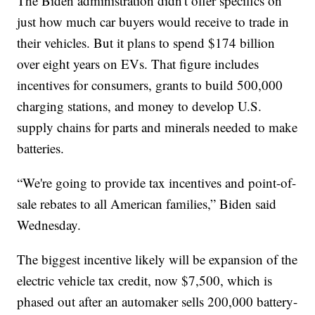
The Biden administration didn't offer specifics on
just how much car buyers would receive to trade in
their vehicles. But it plans to spend $174 billion
over eight years on EVs. That figure includes
incentives for consumers, grants to build 500,000
charging stations, and money to develop U.S.
supply chains for parts and minerals needed to make
batteries.
“We're going to provide tax incentives and point-of-
sale rebates to all American families,” Biden said
Wednesday.
The biggest incentive likely will be expansion of the
electric vehicle tax credit, now $7,500, which is
phased out after an automaker sells 200,000 battery-