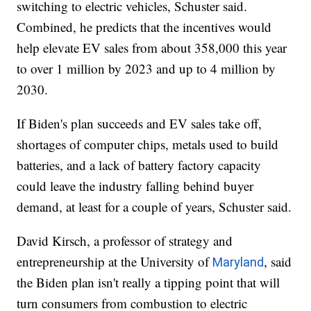
switching to electric vehicles, Schuster said.
Combined, he predicts that the incentives would
help elevate EV sales from about 358,000 this year
to over 1 million by 2023 and up to 4 million by
2030.
If Biden's plan succeeds and EV sales take off,
shortages of computer chips, metals used to build
batteries, and a lack of battery factory capacity
could leave the industry falling behind buyer
demand, at least for a couple of years, Schuster said.
David Kirsch, a professor of strategy and
entrepreneurship at the University of
, said
Maryland
the Biden plan isn't really a tipping point that will
turn consumers from combustion to electric