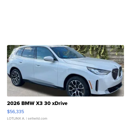
2026 BMW X3 30 xDrive
$56,335
LOTLINX A.
| sellwild.com