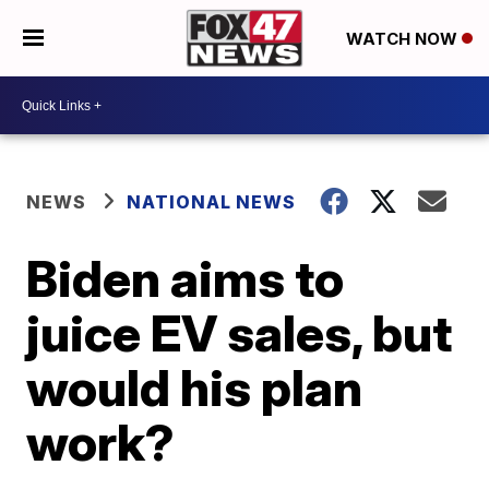
WATCH NOW
NEWS
NATIONAL NEWS
Biden aims to
juice EV sales, but
would his plan
work?