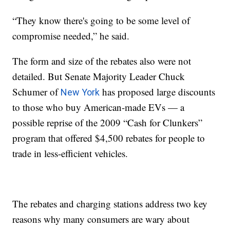
“They know there's going to be some level of
compromise needed,” he said.
The form and size of the rebates also were not
detailed. But Senate Majority Leader Chuck
Schumer of
has proposed large discounts
New York
to those who buy American-made EVs — a
possible reprise of the 2009 “Cash for Clunkers”
program that offered $4,500 rebates for people to
trade in less-efficient vehicles.
The rebates and charging stations address two key
reasons why many consumers are wary about