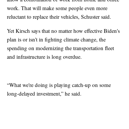
work. That will make some people even more
reluctant to replace their vehicles, Schuster said.
Yet Kirsch says that no matter how effective Biden's
plan is or isn't in fighting climate change, the
spending on modernizing the transportation fleet
and infrastructure is long overdue.
“What we're doing is playing catch-up on some
long-delayed investment,” he said.