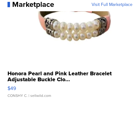
Marketplace
Visit Full Marketplace
Honora Pearl and Pink Leather Bracelet
Adjustable Buckle Clo...
$49
CONSHY C.
| sellwild.com