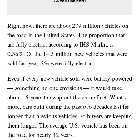
Right now, there are about 279 million vehicles on
the road in the United States. The proportion that
are fully electric, according to IHS Markit, is
0.36%. Of the 14.5 million new vehicles that were
sold last year, 2% were fully electric.
Even if every new vehicle sold were battery-powered
— something no one envisions — it would take
about 15 years to swap out the entire fleet. What's
more, cars built during the past two decades last far
longer than previous vehicles, so buyers are keeping
them longer. The average U.S. vehicle has been on
the road for nearly 12 years.