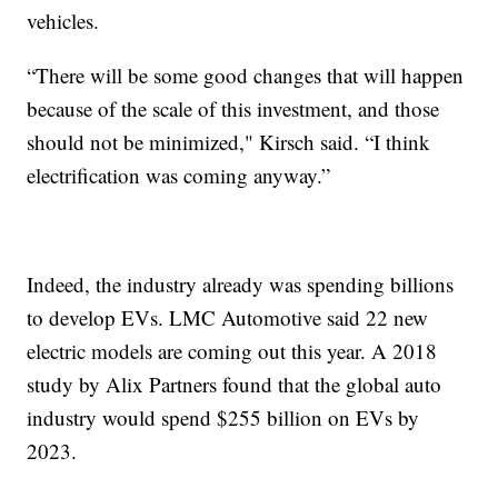
vehicles.
“There will be some good changes that will happen
because of the scale of this investment, and those
should not be minimized," Kirsch said. “I think
electrification was coming anyway.”
Indeed, the industry already was spending billions
to develop EVs. LMC Automotive said 22 new
electric models are coming out this year. A 2018
study by Alix Partners found that the global auto
industry would spend $255 billion on EVs by
2023.