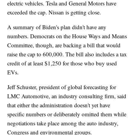
electric vehicles. Tesla and General Motors have
exceeded the cap. Nissan is getting close.
A summary of Biden's plan didn't have any
numbers. Democrats on the House Ways and Means
Committee, though, are backing a bill that would
raise the cap to 600,000. The bill also includes a tax
credit of at least $1,250 for those who buy used
EVs.
Jeff Schuster, president of global forecasting for
LMC Automotive, an industry consulting firm, said
that either the administration doesn't yet have
specific numbers or deliberately omitted them while
negotiations take place among the auto industry,
Congress and environmental groups.