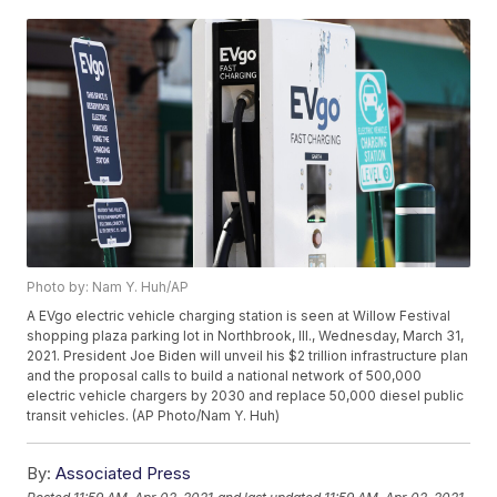
Photo by: Nam Y. Huh/AP
A EVgo electric vehicle charging station is seen at Willow Festival
shopping plaza parking lot in Northbrook, Ill., Wednesday, March 31,
2021. President Joe Biden will unveil his $2 trillion infrastructure plan
and the proposal calls to build a national network of 500,000
electric vehicle chargers by 2030 and replace 50,000 diesel public
transit vehicles. (AP Photo/Nam Y. Huh)
By:
Associated Press