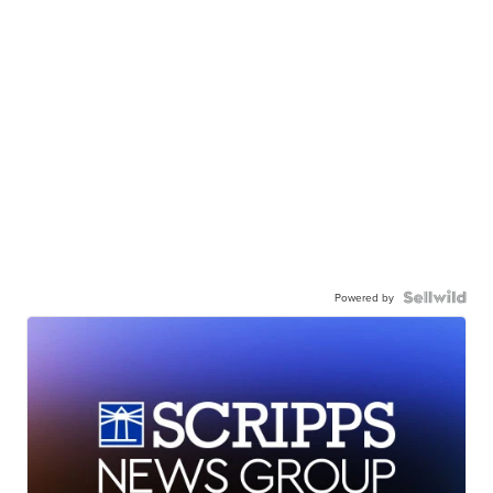
Powered by