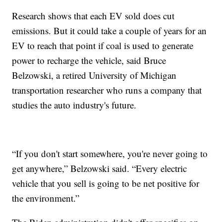
Research shows that each EV sold does cut
emissions. But it could take a couple of years for an
EV to reach that point if coal is used to generate
power to recharge the vehicle, said Bruce
Belzowski, a retired University of Michigan
transportation researcher who runs a company that
studies the auto industry's future.
“If you don't start somewhere, you're never going to
get anywhere,” Belzowski said. “Every electric
vehicle that you sell is going to be net positive for
the environment.”