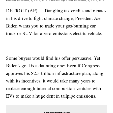
Posted
11:59 AM, Apr 02, 2021
and last updated
11:59 AM, Apr 02, 2021
DETROIT (AP) — Dangling tax credits and rebates
in his drive to fight climate change, President Joe
Biden wants you to trade your gas-burning car,
truck or SUV for a zero-emissions electric vehicle.
Some buyers would find his offer persuasive. Yet
Biden's goal is a daunting one: Even if Congress
approves his $2.3 trillion infrastructure plan, along
with its incentives, it would take many years to
replace enough internal combustion vehicles with
EVs to make a huge dent in tailpipe emissions.