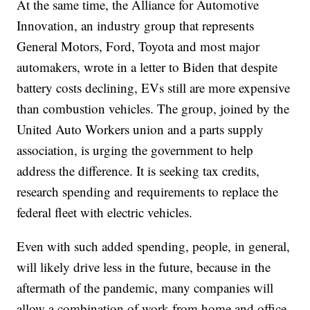
At the same time, the Alliance for Automotive
Innovation, an industry group that represents
General Motors, Ford, Toyota and most major
automakers, wrote in a letter to Biden that despite
battery costs declining, EVs still are more expensive
than combustion vehicles. The group, joined by the
United Auto Workers union and a parts supply
association, is urging the government to help
address the difference. It is seeking tax credits,
research spending and requirements to replace the
federal fleet with electric vehicles.
Even with such added spending, people, in general,
will likely drive less in the future, because in the
aftermath of the pandemic, many companies will
allow a combination of work from home and office