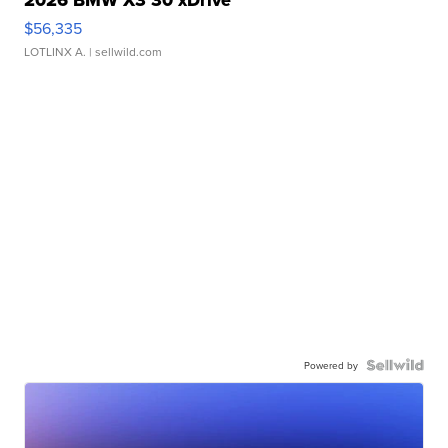
2026 BMW X3 30 xDrive
$56,335
LOTLINX A.
| sellwild.com
Powered by