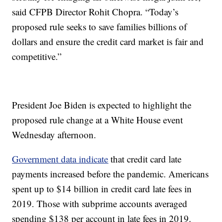
said CFPB Director Rohit Chopra. “Today’s
proposed rule seeks to save families billions of
dollars and ensure the credit card market is fair and
competitive.”
President Joe Biden is expected to highlight the
proposed rule change at a White House event
Wednesday afternoon.
Government data indicate
that credit card late
payments increased before the pandemic. Americans
spent up to $14 billion in credit card late fees in
2019. Those with subprime accounts averaged
spending $138 per account in late fees in 2019.