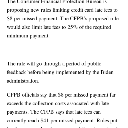
The Consumer Financial Protection Bureau is
proposing new rules limiting credit card late fees to
$8 per missed payment. The CFPB’s proposed rule
would also limit late fees to 25% of the required
minimum payment.
The rule will go through a period of public
feedback before being implemented by the Biden
administration.
CFPB officials say that $8 per missed payment far
exceeds the collection costs associated with late
payments. The CFPB says that late fees can
currently reach $41 per missed payment. Rules put