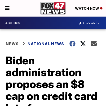
WATCH NOW
2
WX Alerts
NEWS
NATIONAL NEWS
Biden
administration
proposes an $8
cap on credit card