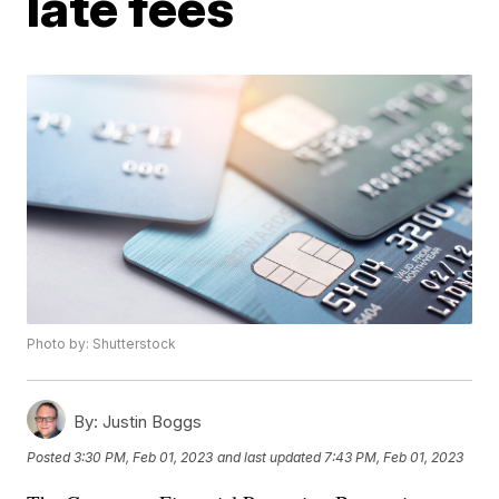
late fees
Photo by: Shutterstock
By:
Justin Boggs
Posted
3:30 PM, Feb 01, 2023
and last updated
7:43 PM, Feb 01, 2023