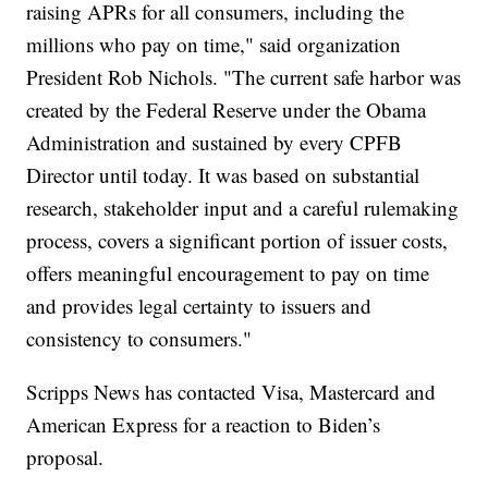
raising APRs for all consumers, including the
millions who pay on time," said organization
President Rob Nichols. "The current safe harbor was
created by the Federal Reserve under the Obama
Administration and sustained by every CPFB
Director until today. It was based on substantial
research, stakeholder input and a careful rulemaking
process, covers a significant portion of issuer costs,
offers meaningful encouragement to pay on time
and provides legal certainty to issuers and
consistency to consumers."
Scripps News has contacted Visa, Mastercard and
American Express for a reaction to Biden’s
proposal.