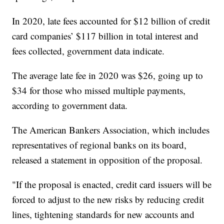
In 2020, late fees accounted for $12 billion of credit
card companies’ $117 billion in total interest and
fees collected, government data indicate.
The average late fee in 2020 was $26, going up to
$34 for those who missed multiple payments,
according to government data.
The American Bankers Association, which includes
representatives of regional banks on its board,
released a statement in opposition of the proposal.
"If the proposal is enacted, credit card issuers will be
forced to adjust to the new risks by reducing credit
lines, tightening standards for new accounts and