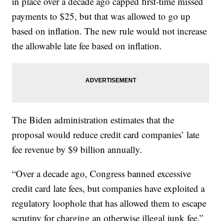
in place over a decade ago capped first-time missed
payments to $25, but that was allowed to go up
based on inflation. The new rule would not increase
the allowable late fee based on inflation.
The Biden administration estimates that the
proposal would reduce credit card companies’ late
fee revenue by $9 billion annually.
“Over a decade ago, Congress banned excessive
credit card late fees, but companies have exploited a
regulatory loophole that has allowed them to escape
scrutiny for charging an otherwise illegal junk fee,”