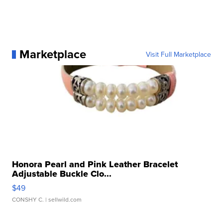
Marketplace
Visit Full Marketplace
Honora Pearl and Pink Leather Bracelet
Adjustable Buckle Clo...
$49
CONSHY C.
| sellwild.com