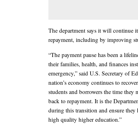
The department says it will continue i
repayment, including by improving stu
“The payment pause has been a lifelin
their families, health, and finances in
emergency,” said U.S. Secretary of E
nation’s economy continues to recover 
students and borrowers the time they 
back to repayment. It is the Departmen
during this transition and ensure they 
high quality higher education.”