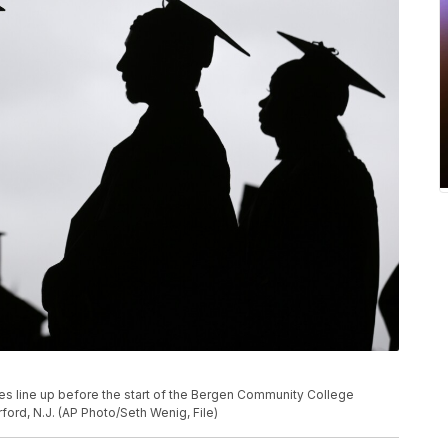
ates line up before the start of the Bergen Community College
rd, N.J. (AP Photo/Seth Wenig, File)