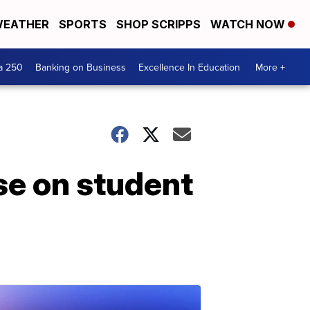
EATHER
SPORTS
SHOP SCRIPPS
WATCH NOW
a 250
Banking on Business
Excellence In Education
More +
se on student