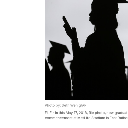
Photo by: Seth Wenig/AP
FILE - In this May 17, 2018, file photo, new gradu
commencement at MetLife Stadium in East Rutherfo