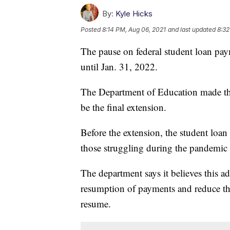
By:
Kyle Hicks
Posted
8:14 PM, Aug 06, 2021
and last updated
8:32
The pause on federal student loan paym
until Jan. 31, 2022.
The Department of Education made the
be the final extension.
Before the extension, the student loa
those struggling during the pandemic 
The department says it believes this ad
resumption of payments and reduce th
resume.