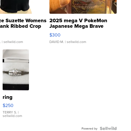
ze Suzette Womens
2025 mega V PokeMon
Tank Ribbed Crop
Japanese Mega Brave
rical ...
076/063 Super Rare H...
$300
.
| sellwild.com
DAVID M.
| sellwild.com
ring
$250
TERRY S.
|
sellwild.com
Powered by