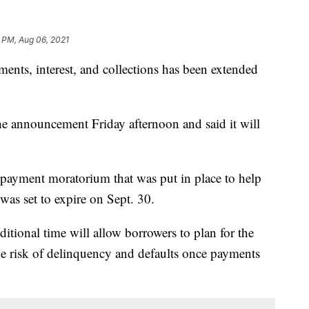
 PM, Aug 06, 2021
ents, interest, and collections has been extended
 announcement Friday afternoon and said it will
n payment moratorium that was put in place to help
was set to expire on Sept. 30.
ditional time will allow borrowers to plan for the
e risk of delinquency and defaults once payments