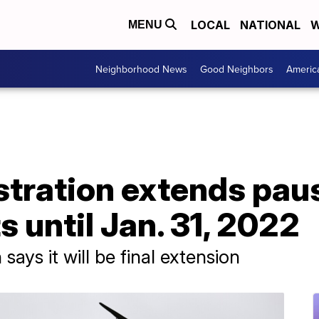
LOCAL
NATIONAL
W
MENU
Neighborhood News
Good Neighbors
Americ
stration extends pau
 until Jan. 31, 2022
ays it will be final extension