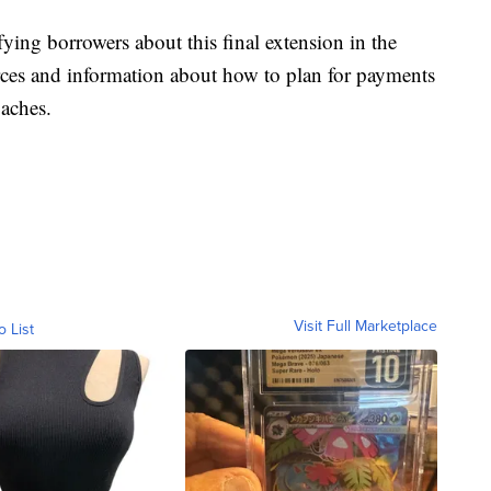
fying borrowers about this final extension in the
urces and information about how to plan for payments
oaches.
Visit Full Marketplace
o List