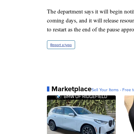
The department says it will begin noti
coming days, and it will release reso
to restart as the end of the pause appr
Report a typo
Marketplace
Sell Your Items - Free t