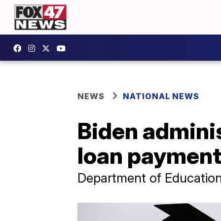
NEWS
NATIONAL NEWS
Biden admini
loan payments
Department of Education s