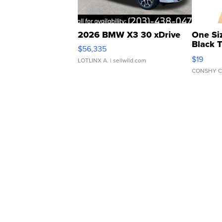
2026 BMW X3 30 xDrive
One Si
Black 
$56,335
Asymmet
$19
LOTLINX A.
| sellwild.com
CONSHY C