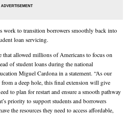
ts work to transition borrowers smoothly back into
dent loan servicing.
e that allowed millions of Americans to focus on
stead of student loans during the national
ducation Miguel Cardona in a statement. “As our
from a deep hole, this final extension will give
need to plan for restart and ensure a smooth pathway
t’s priority to support students and borrowers
have the resources they need to access affordable,