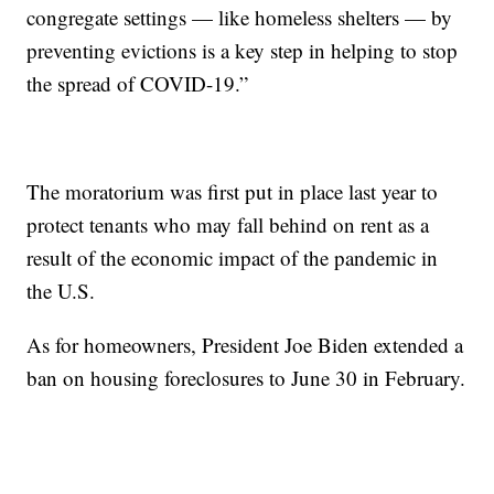
congregate settings — like homeless shelters — by
preventing evictions is a key step in helping to stop
the spread of COVID-19.”
The moratorium was first put in place last year to
protect tenants who may fall behind on rent as a
result of the economic impact of the pandemic in
the U.S.
As for homeowners, President Joe Biden extended a
ban on housing foreclosures to June 30 in February.