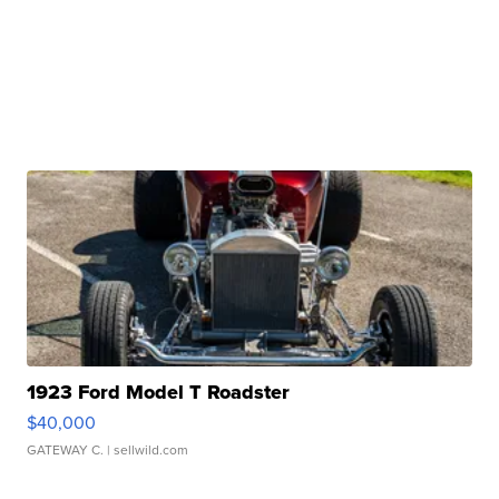
1923 Ford Model T Roadster
$40,000
GATEWAY C.
| sellwild.com