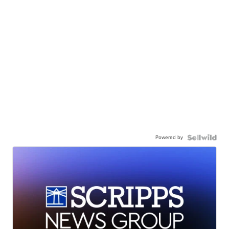
Powered by