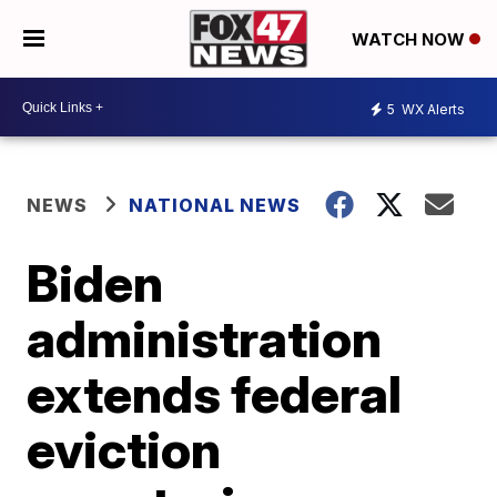
WATCH NOW
5
WX Alerts
NEWS
NATIONAL NEWS
Biden
administration
extends federal
eviction