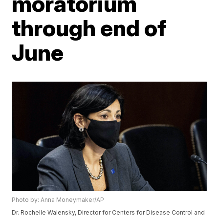
moratorium
through end of
June
Photo by: Anna Moneymaker/AP
Dr. Rochelle Walensky, Director for Centers for Disease Control and