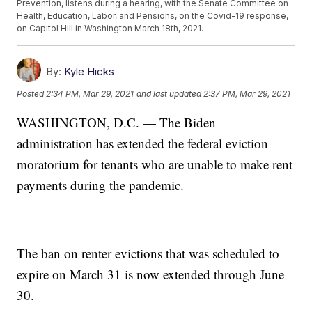
Prevention, listens during a hearing, with the Senate Committee on
Health, Education, Labor, and Pensions, on the Covid-19 response,
on Capitol Hill in Washington March 18th, 2021.
By:
Kyle Hicks
Posted
2:34 PM, Mar 29, 2021
and last updated
2:37 PM, Mar 29, 2021
WASHINGTON, D.C. — The Biden
administration has extended the federal eviction
moratorium for tenants who are unable to make rent
payments during the pandemic.
The ban on renter evictions that was scheduled to
expire on March 31 is now extended through June
30.