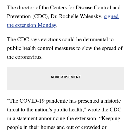
The director of the Centers for Disease Control and
Prevention (CDC), Dr. Rochelle Walensky,
signed
the extension Monday
.
The CDC says evictions could be detrimental to
public health control measures to slow the spread of
the coronavirus.
“The COVID-19 pandemic has presented a historic
threat to the nation’s public health,” wrote the CDC
in a statement announcing the extension. “Keeping
people in their homes and out of crowded or