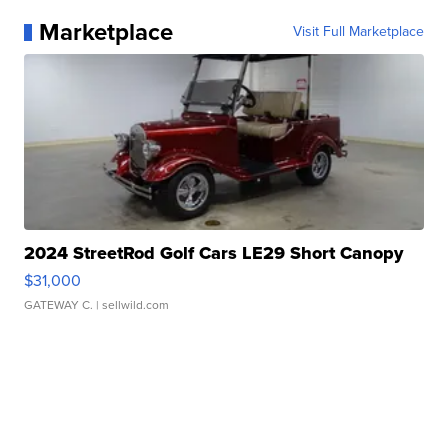
Marketplace
Visit Full Marketplace
2024 StreetRod Golf Cars LE29 Short Canopy
$31,000
GATEWAY C.
| sellwild.com