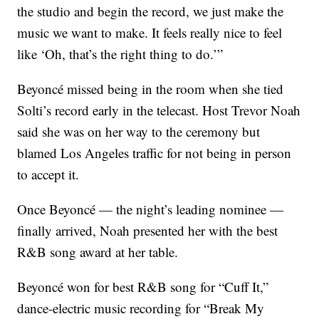
the studio and begin the record, we just make the
music we want to make. It feels really nice to feel
like ‘Oh, that’s the right thing to do.’”
Beyoncé missed being in the room when she tied
Solti’s record early in the telecast. Host Trevor Noah
said she was on her way to the ceremony but
blamed Los Angeles traffic for not being in person
to accept it.
Once Beyoncé — the night’s leading nominee —
finally arrived, Noah presented her with the best
R&B song award at her table.
Beyoncé won for best R&B song for “Cuff It,”
dance-electric music recording for “Break My