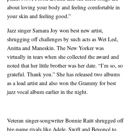
about loving your body and feeling comfortable in
your skin and feeling good.”
Jazz singer Samara Joy won best new artist,
shrugging off challenges by such acts as Wet Led,
Anitta and Maneskin. The New Yorker was
virtually in tears when she collected the award and
noted that her little brother was her date. “I’m so, so
grateful. Thank you.” She has released two albums
as a lead artist and also won the Grammy for best
jazz vocal album earlier in the night.
Veteran singer-songwriter Bonnie Raitt shrugged off
big-name rivals like Adele, Swift and Beyoncé to