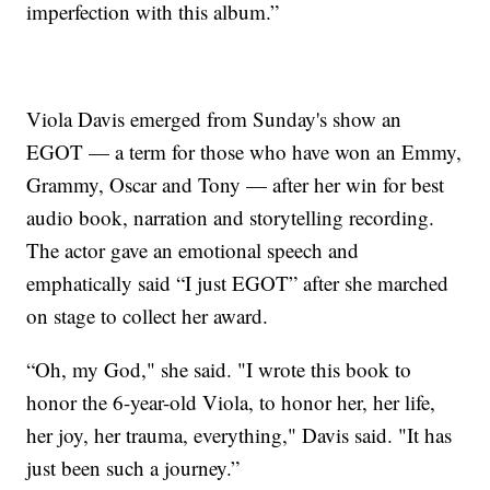
imperfection with this album.”
Viola Davis emerged from Sunday's show an
EGOT — a term for those who have won an Emmy,
Grammy, Oscar and Tony — after her win for best
audio book, narration and storytelling recording.
The actor gave an emotional speech and
emphatically said “I just EGOT” after she marched
on stage to collect her award.
“Oh, my God," she said. "I wrote this book to
honor the 6-year-old Viola, to honor her, her life,
her joy, her trauma, everything," Davis said. "It has
just been such a journey.”