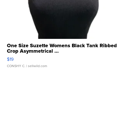
One Size Suzette Womens Black Tank Ribbed
Crop Asymmetrical ...
$19
CONSHY C.
| sellwild.com