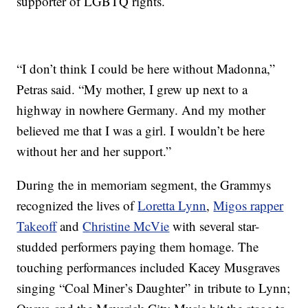
supporter of LGBTQ rights.
“I don’t think I could be here without Madonna,”
Petras said. “My mother, I grew up next to a
highway in nowhere Germany. And my mother
believed me that I was a girl. I wouldn’t be here
without her and her support.”
During the in memoriam segment, the Grammys
recognized the lives of
Loretta Lynn
,
Migos rapper
Takeoff
and
Christine McVie
with several star-
studded performers paying them homage. The
touching performances included Kacey Musgraves
singing “Coal Miner’s Daughter” in tribute to Lynn;