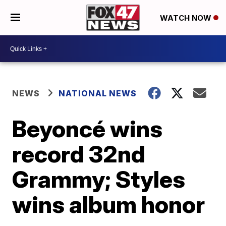
WATCH NOW
NEWS
NATIONAL NEWS
Beyoncé wins
record 32nd
Grammy; Styles
wins album honor