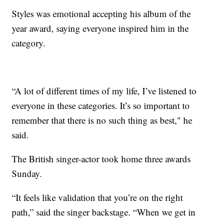
Styles was emotional accepting his album of the
year award, saying everyone inspired him in the
category.
“A lot of different times of my life, I’ve listened to
everyone in these categories. It’s so important to
remember that there is no such thing as best," he
said.
The British singer-actor took home three awards
Sunday.
“It feels like validation that you’re on the right
path,” said the singer backstage. “When we get in