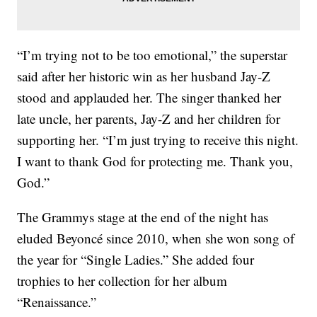
“I’m trying not to be too emotional,” the superstar
said after her historic win as her husband Jay-Z
stood and applauded her. The singer thanked her
late uncle, her parents, Jay-Z and her children for
supporting her. “I’m just trying to receive this night.
I want to thank God for protecting me. Thank you,
God.”
The Grammys stage at the end of the night has
eluded Beyoncé since 2010, when she won song of
the year for “Single Ladies.” She added four
trophies to her collection for her album
“Renaissance.”