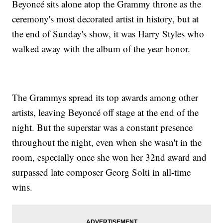
Beyoncé sits alone atop the Grammy throne as the
ceremony's most decorated artist in history, but at
the end of Sunday's show, it was Harry Styles who
walked away with the album of the year honor.
The Grammys spread its top awards among other
artists, leaving Beyoncé off stage at the end of the
night. But the superstar was a constant presence
throughout the night, even when she wasn't in the
room, especially once she won her 32nd award and
surpassed late composer Georg Solti in all-time
wins.