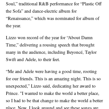
Soul,” traditional R&B performance for “Plastic Off
the Sofa” and dance-electric album for
“Renaissance,” which was nominated for album of
the year.
Lizzo won record of the year for “About Damn
Time,” delivering a rousing speech that brought
many in the audience, including Beyoncé, Taylor
Swift and Adele, to their feet.
“Me and Adele were having a good time, rooting
for our friends. This is an amazing night. This is so
unexpected,” Lizzo said, dedicating her award to
Prince. "I wanted to make the world a better place,
so I had to be that change to make the world a better
place. Now, I look around and see these songs are