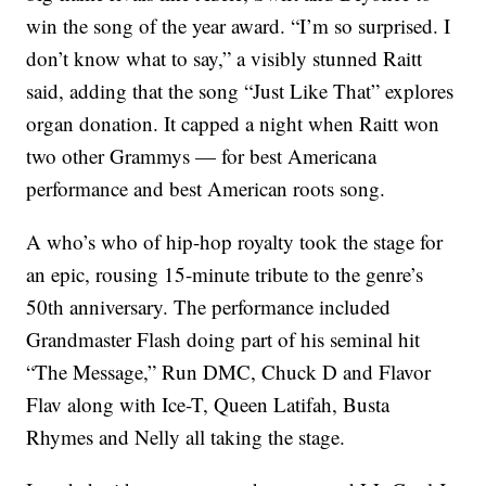
win the song of the year award. “I’m so surprised. I
don’t know what to say,” a visibly stunned Raitt
said, adding that the song “Just Like That” explores
organ donation. It capped a night when Raitt won
two other Grammys — for best Americana
performance and best American roots song.
A who’s who of hip-hop royalty took the stage for
an epic, rousing 15-minute tribute to the genre’s
50th anniversary. The performance included
Grandmaster Flash doing part of his seminal hit
“The Message,” Run DMC, Chuck D and Flavor
Flav along with Ice-T, Queen Latifah, Busta
Rhymes and Nelly all taking the stage.