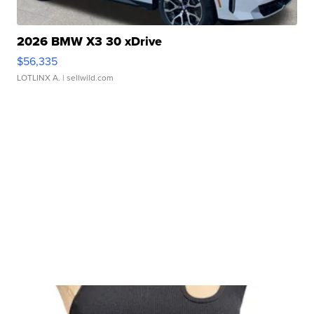
2026 BMW X3 30 xDrive
$56,335
LOTLINX A.
| sellwild.com