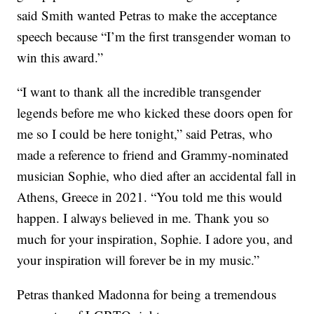
said Smith wanted Petras to make the acceptance
speech because “I’m the first transgender woman to
win this award.”
“I want to thank all the incredible transgender
legends before me who kicked these doors open for
me so I could be here tonight,” said Petras, who
made a reference to friend and Grammy-nominated
musician Sophie, who died after an accidental fall in
Athens, Greece in 2021. “You told me this would
happen. I always believed in me. Thank you so
much for your inspiration, Sophie. I adore you, and
your inspiration will forever be in my music.”
Petras thanked Madonna for being a tremendous