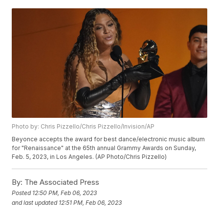
Photo by: Chris Pizzello/Chris Pizzello/Invision/AP
Beyonce accepts the award for best dance/electronic music album
for "Renaissance" at the 65th annual Grammy Awards on Sunday,
Feb. 5, 2023, in Los Angeles. (AP Photo/Chris Pizzello)
By:
The Associated Press
Posted
12:50 PM, Feb 06, 2023
and last updated
12:51 PM, Feb 06, 2023