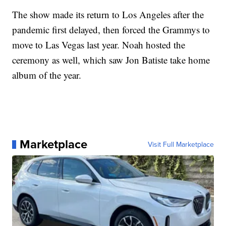
The show made its return to Los Angeles after the
pandemic first delayed, then forced the Grammys to
move to Las Vegas last year. Noah hosted the
ceremony as well, which saw Jon Batiste take home
album of the year.
Marketplace
Visit Full Marketplace