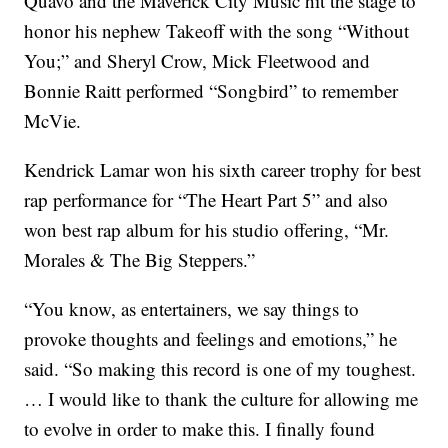
Quavo and the Maverick City Music hit the stage to
honor his nephew Takeoff with the song “Without
You;” and Sheryl Crow, Mick Fleetwood and
Bonnie Raitt performed “Songbird” to remember
McVie.
Kendrick Lamar won his sixth career trophy for best
rap performance for “The Heart Part 5” and also
won best rap album for his studio offering, “Mr.
Morales & The Big Steppers.”
“You know, as entertainers, we say things to
provoke thoughts and feelings and emotions,” he
said. “So making this record is one of my toughest.
… I would like to thank the culture for allowing me
to evolve in order to make this. I finally found