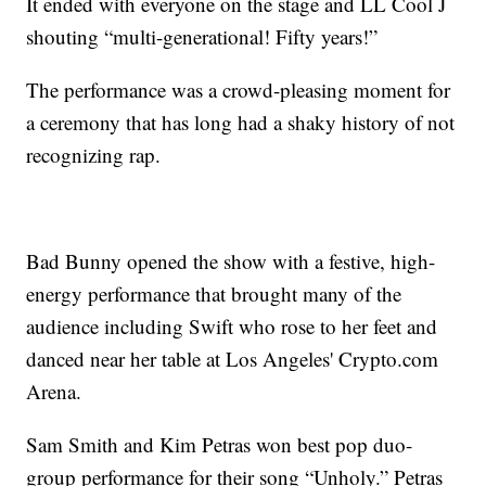
It ended with everyone on the stage and LL Cool J
shouting “multi-generational! Fifty years!”
The performance was a crowd-pleasing moment for
a ceremony that has long had a shaky history of not
recognizing rap.
Bad Bunny opened the show with a festive, high-
energy performance that brought many of the
audience including Swift who rose to her feet and
danced near her table at Los Angeles' Crypto.com
Arena.
Sam Smith and Kim Petras won best pop duo-
group performance for their song “Unholy.” Petras