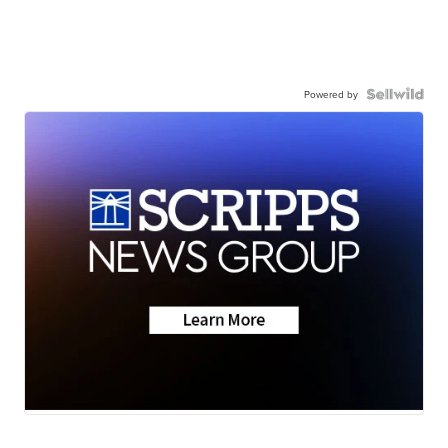
Powered by