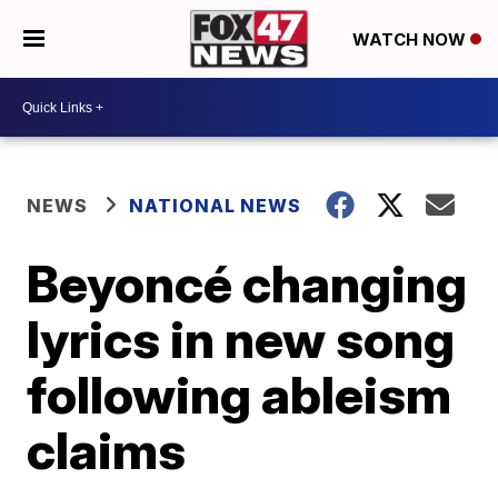
WATCH NOW
NEWS
NATIONAL NEWS
Beyoncé changing
lyrics in new song
following ableism
claims