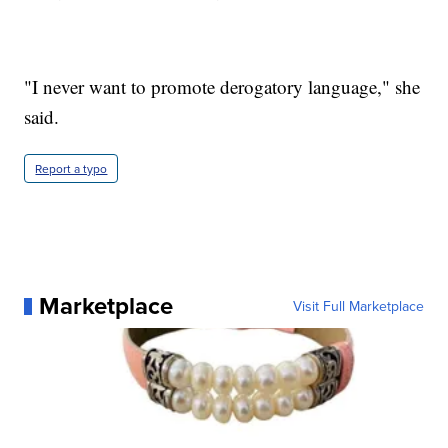
"I never want to promote derogatory language," she
said.
Report a typo
Marketplace
Visit Full Marketplace