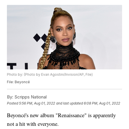
Photo by: (Photo by Evan Agostini/Invision/AP, File)
File: Beyoncé
By:
Scripps National
Posted
5:56 PM, Aug 01, 2022
and last updated
6:08 PM, Aug 01, 2022
Beyoncé's new album "Renaissance" is apparently
not a hit with everyone.