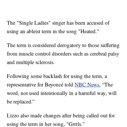
The "Single Ladies" singer has been accused of
using an ableist term in the song "Heated."
The term is considered derogatory to those suffering
from muscle control disorders such as cerebral palsy
and multiple sclerosis.
Following some backlash for using the term, a
representative for Beyoncé told
NBC News
, “The
word, not used intentionally in a harmful way, will
be replaced.”
Lizzo also made changes after being called out for
using the term in her song, "Grrrls."