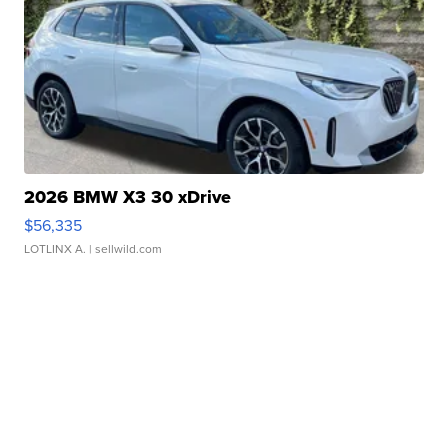
2026 BMW X3 30 xDrive
$56,335
LOTLINX A.
| sellwild.com