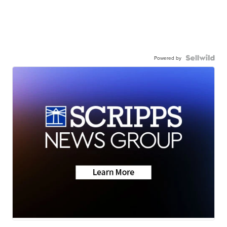
Powered by