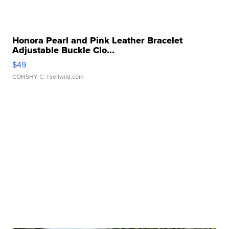
Honora Pearl and Pink Leather Bracelet
Adjustable Buckle Clo...
$49
CONSHY C.
| sellwild.com