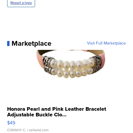
Report a typo
Marketplace
Visit Full Marketplace
Honora Pearl and Pink Leather Bracelet
Adjustable Buckle Clo...
$49
CONSHY C.
| sellwild.com