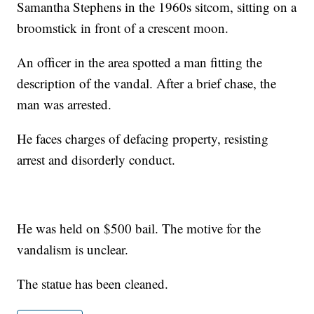
Samantha Stephens in the 1960s sitcom, sitting on a
broomstick in front of a crescent moon.
An officer in the area spotted a man fitting the
description of the vandal. After a brief chase, the
man was arrested.
He faces charges of defacing property, resisting
arrest and disorderly conduct.
He was held on $500 bail. The motive for the
vandalism is unclear.
The statue has been cleaned.