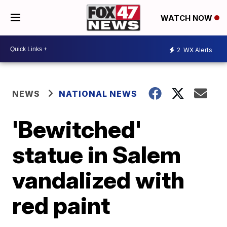
WATCH NOW
2
WX Alerts
NEWS
NATIONAL NEWS
'Bewitched'
statue in Salem
vandalized with
red paint