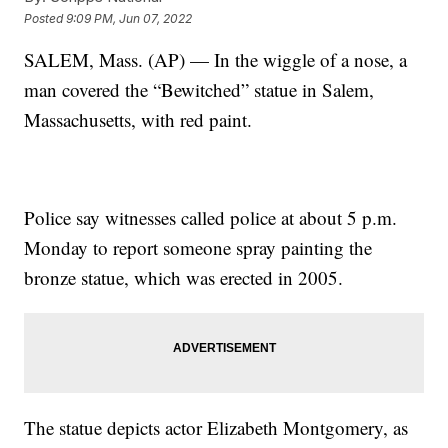
Posted
9:09 PM, Jun 07, 2022
SALEM, Mass. (AP) — In the wiggle of a nose, a
man covered the “Bewitched” statue in Salem,
Massachusetts, with red paint.
Police say witnesses called police at about 5 p.m.
Monday to report someone spray painting the
bronze statue, which was erected in 2005.
The statue depicts actor Elizabeth Montgomery, as