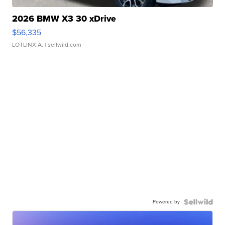
2026 BMW X3 30 xDrive
$56,335
LOTLINX A.
| sellwild.com
Powered by