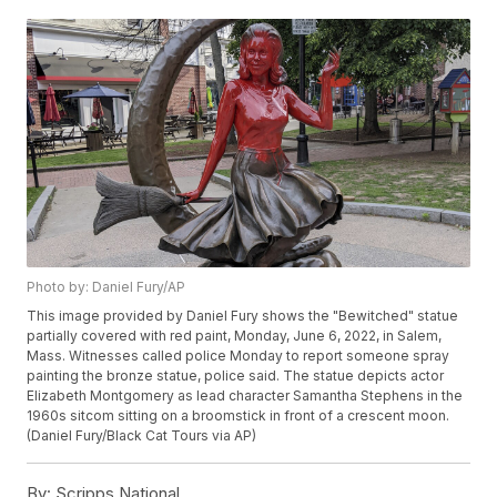
Photo by: Daniel Fury/AP
This image provided by Daniel Fury shows the "Bewitched" statue
partially covered with red paint, Monday, June 6, 2022, in Salem,
Mass. Witnesses called police Monday to report someone spray
painting the bronze statue, police said. The statue depicts actor
Elizabeth Montgomery as lead character Samantha Stephens in the
1960s sitcom sitting on a broomstick in front of a crescent moon.
(Daniel Fury/Black Cat Tours via AP)
By:
Scripps National