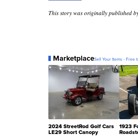
This story was originally published 
Marketplace
Sell Your Items - Free t
2024 StreetRod Golf Cars
1923 F
LE29 Short Canopy
Roadst