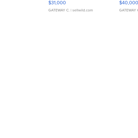
$31,000
$40,00
GATEWAY C.
| sellwild.com
GATEWAY 