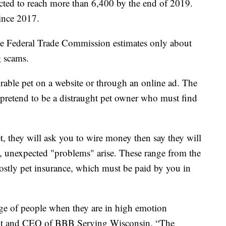
cted to reach more than 6,400 by the end of 2019.
since 2017.
e Federal Trade Commission estimates only about
g scams.
able pet on a website or through an online ad. The
 pretend to be a distraught pet owner who must find
, they will ask you to wire money then say they will
s, unexpected "problems" arise. These range from the
 costly pet insurance, which must be paid by you in
age of people when they are in high emotion
dent and CEO of BBB Serving Wisconsin. “The