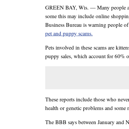
GREEN BAY, Wis. — Many people are s
some this may include online shopping
Business Bureau is warning people of 
pet and puppy scams.
Pets involved in these scams are kitten
puppy sales, which account for 60% of
These reports include those who neve
health or genetic problems and some n
The BBB says between January and Nov