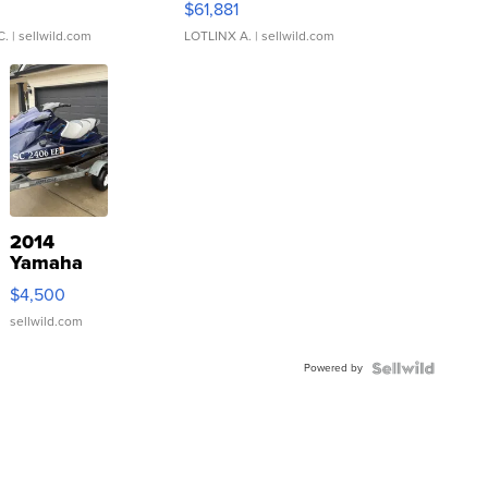
0
$61,881
C.
| sellwild.com
LOTLINX A.
| sellwild.com
2014
Yamaha
VX Deluxe
$4,500
sellwild.com
Powered by