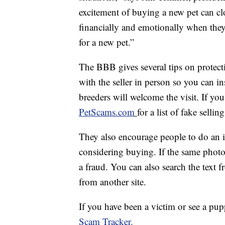
excitement of buying a new pet can c
financially and emotionally when they
for a new pet.”
The BBB gives several tips on protecti
with the seller in person so you can i
breeders will welcome the visit. If you
PetScams.com
for a list of fake selling
They also encourage people to do an in
considering buying. If the same photo
a fraud. You can also search the text fr
from another site.
If you have been a victim or see a pup
Scam Tracker.