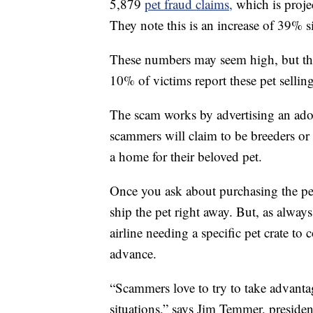
5,879
pet fraud claims,
which is proje
They note this is an increase of 39% 
These numbers may seem high, but th
10% of victims report these pet sellin
The scam works by advertising an ador
scammers will claim to be breeders or
a home for their beloved pet.
Once you ask about purchasing the pet
ship the pet right away. But, as alway
airline needing a specific pet crate to
advance.
“Scammers love to try to take advant
situations,” says Jim Temmer, presi