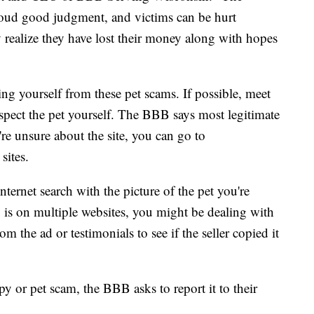
loud good judgment, and victims can be hurt
 realize they have lost their money along with hopes
ng yourself from these pet scams. If possible, meet
nspect the pet yourself. The BBB says most legitimate
're unsure about the site, you can go to
 sites.
ternet search with the picture of the pet you're
 is on multiple websites, you might be dealing with
om the ad or testimonials to see if the seller copied it
py or pet scam, the BBB asks to report it to their