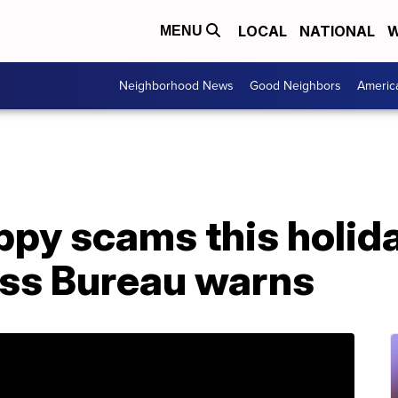
LOCAL
NATIONAL
W
MENU
Neighborhood News
Good Neighbors
Americ
ppy scams this holid
ess Bureau warns