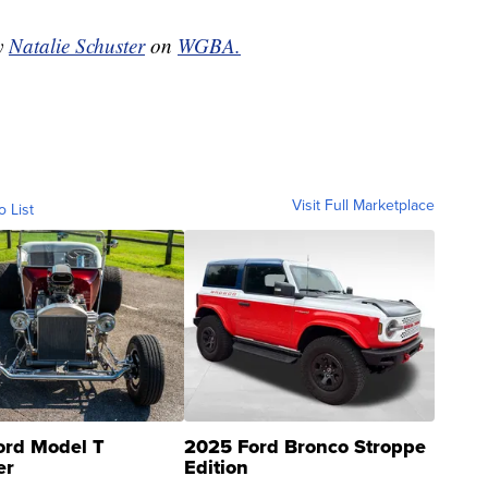
by
Natalie Schuster
on
WGBA.
Visit Full Marketplace
o List
ord Model T
2025 Ford Bronco Stroppe
er
Edition