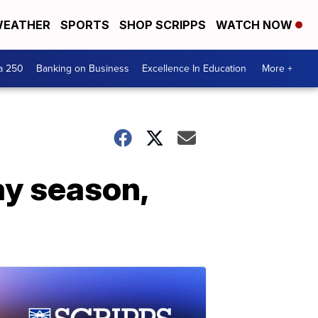
EATHER
SPORTS
SHOP SCRIPPS
WATCH NOW
a 250
Banking on Business
Excellence In Education
More +
ay season,