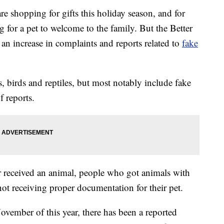
hopping for gifts this holiday season, and for
 for a pet to welcome to the family. But the Better
an increase in complaints and reports related to
fake
s, birds and reptiles, but most notably include fake
 reports.
r received an animal, people who got animals with
ot receiving proper documentation for their pet.
ember of this year, there has been a reported