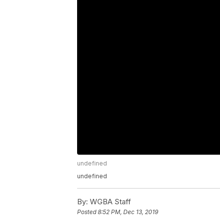
undefined
undefined
By:
WGBA Staff
Posted
8:52 PM, Dec 13, 2019