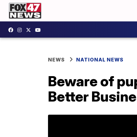
NEWS
NATIONAL NEWS
Beware of pu
Better Busin