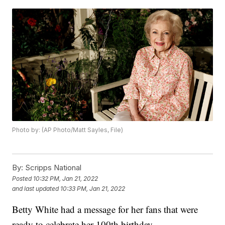
Photo by: (AP Photo/Matt Sayles, File)
By:
Scripps National
Posted
10:32 PM, Jan 21, 2022
and last updated
10:33 PM, Jan 21, 2022
Betty White had a message for her fans that were
ready to celebrate her 100th birthday.