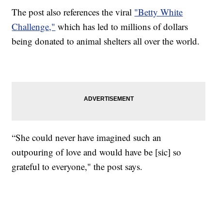
The post also references the viral
"Betty White
Challenge,"
which has led to millions of dollars
being donated to animal shelters all over the world.
“She could never have imagined such an
outpouring of love and would have be [sic] so
grateful to everyone," the post says.