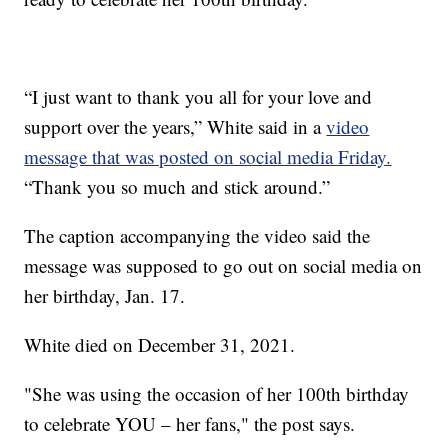
“I just want to thank you all for your love and
support over the years,” White said in a
video
message that was posted on social media Friday.
“Thank you so much and stick around.”
The caption accompanying the video said the
message was supposed to go out on social media on
her birthday, Jan. 17.
White died on December 31, 2021.
"She was using the occasion of her 100th birthday
to celebrate YOU – her fans," the post says.