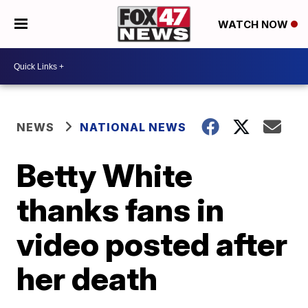
WATCH NOW
NEWS
NATIONAL NEWS
Betty White
thanks fans in
video posted after
her death