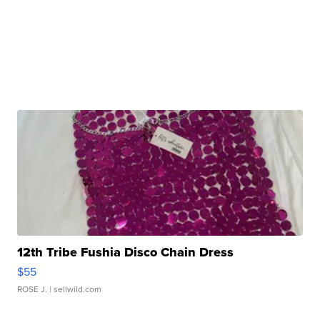
12th Tribe Fushia Disco Chain Dress
$55
ROSE J.
| sellwild.com