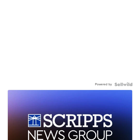
Powered by