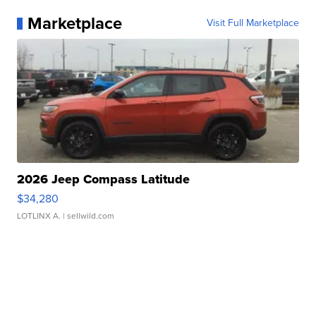
Marketplace
Visit Full Marketplace
2026 Jeep Compass Latitude
$34,280
LOTLINX A.
| sellwild.com